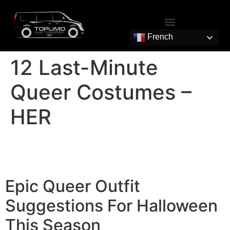
French
12 Last-Minute
Queer Costumes –
HER
Epic Queer Outfit
Suggestions For Halloween
This Season