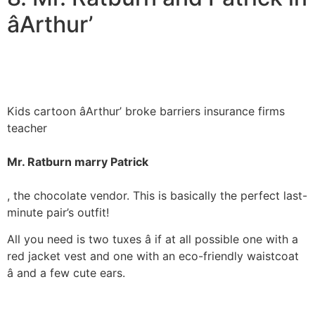
âArthur’
Kids cartoon âArthur’ broke barriers insurance firms
teacher
Mr. Ratburn marry Patrick
, the chocolate vendor. This is basically the perfect last-
minute pair’s outfit!
All you need is two tuxes â if at all possible one with a
red jacket vest and one with an eco-friendly waistcoat
â and a few cute ears.