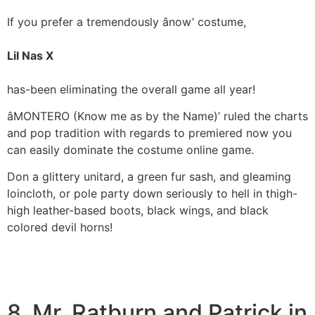
If you prefer a tremendously ânow’ costume,
Lil Nas X
has-been eliminating the overall game all year!
âMONTERO (Know me as by the Name)’ ruled the charts
and pop tradition with regards to premiered now you
can easily dominate the costume online game.
Don a glittery unitard, a green fur sash, and gleaming
loincloth, or pole party down seriously to hell in thigh-
high leather-based boots, black wings, and black
colored devil horns!
8. Mr. Ratburn and Patrick in