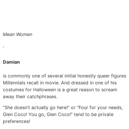
Mean Women
‘
Damian
is commonly one of several initial honestly queer figures
Millennials recall in movie. And dressed in one of his
costumes for Halloween is a great reason to scream
away their catchphrases.
“She doesn’t actually go here!” or “Four for your needs,
Glen Coco! You go, Glen Coco!” tend to be private
preferences!