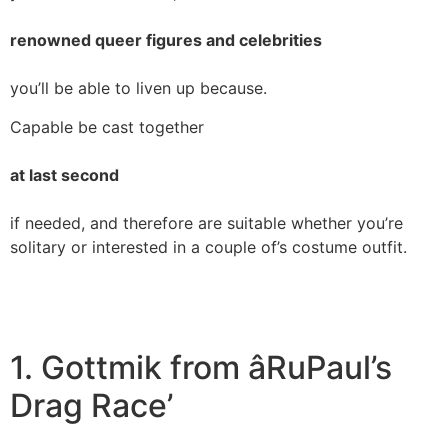
renowned queer figures and celebrities
you’ll be able to liven up because.
Capable be cast together
at last second
if needed, and therefore are suitable whether you’re
solitary or interested in a couple of’s costume outfit.
1. Gottmik from âRuPaul’s
Drag Race’