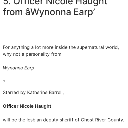
5. Officer Nicole Haught
from âWynonna Earp’
For anything a lot more inside the supernatural world,
why not a personality from
Wynonna Earp
?
Starred by Katherine Barrell,
Officer Nicole Haught
will be the lesbian deputy sheriff of Ghost River County.