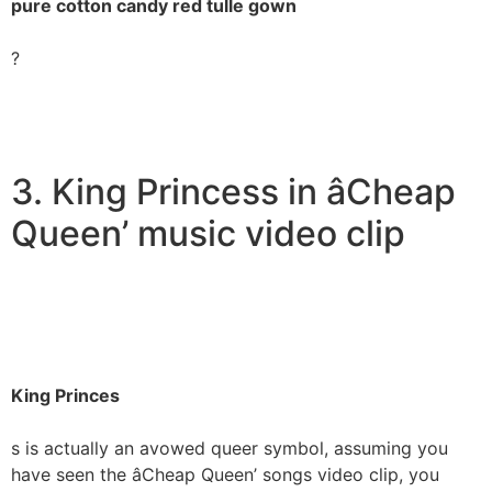
pure cotton candy red tulle gown
?
3. King Princess in âCheap
Queen’ music video clip
King Princes
s is actually an avowed queer symbol, assuming you
have seen the âCheap Queen’ songs video clip, you