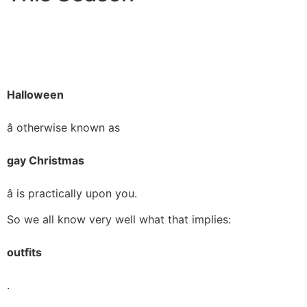
Halloween
â otherwise known as
gay Christmas
â is practically upon you.
So we all know very well what that implies:
outfits
.