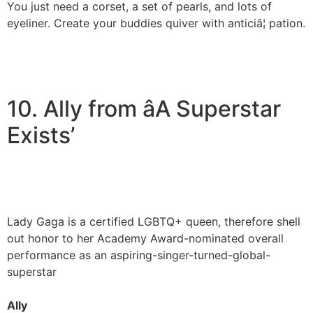
You just need a corset, a set of pearls, and lots of
eyeliner. Create your buddies quiver with anticiâ¦ pation.
10. Ally from âA Superstar
Exists’
Lady Gaga is a certified LGBTQ+ queen, therefore shell
out honor to her Academy Award-nominated overall
performance as an aspiring-singer-turned-global-
superstar
Ally