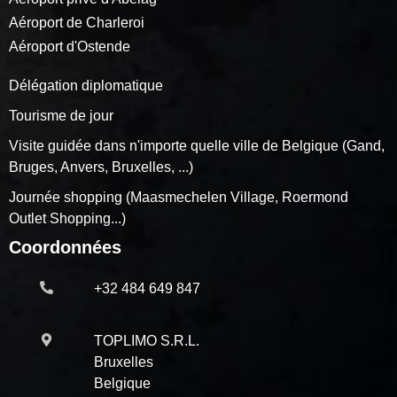
Aéroport de Charleroi
Aéroport d'Ostende
Délégation diplomatique
Tourisme de jour
Visite guidée dans n'importe quelle ville de Belgique (Gand,
Bruges, Anvers, Bruxelles, ...)
Journée shopping (Maasmechelen Village, Roermond
Outlet Shopping...)
Coordonnées
+32 484 649 847
TOPLIMO S.R.L.
Bruxelles
Belgique