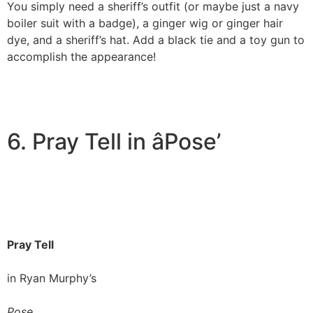
You simply need a sheriff’s outfit (or maybe just a navy
boiler suit with a badge), a ginger wig or ginger hair
dye, and a sheriff’s hat. Add a black tie and a toy gun to
accomplish the appearance!
6. Pray Tell in âPose’
Pray Tell
in Ryan Murphy’s
Pose