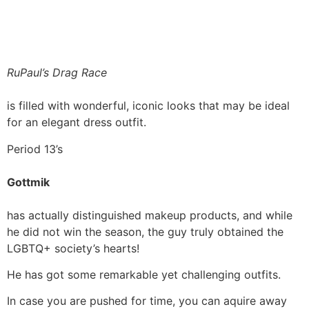
RuPaul’s Drag Race
is filled with wonderful, iconic looks that may be ideal
for an elegant dress outfit.
Period 13’s
Gottmik
has actually distinguished makeup products, and while
he did not win the season, the guy truly obtained the
LGBTQ+ society’s hearts!
He has got some remarkable yet challenging outfits.
In case you are pushed for time, you can aquire away