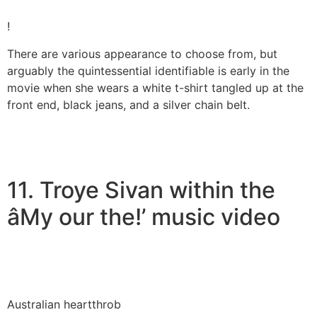
!
There are various appearance to choose from, but
arguably the quintessential identifiable is early in the
movie when she wears a white t-shirt tangled up at the
front end, black jeans, and a silver chain belt.
11. Troye Sivan within the
âMy our the!’ music video
Australian heartthrob