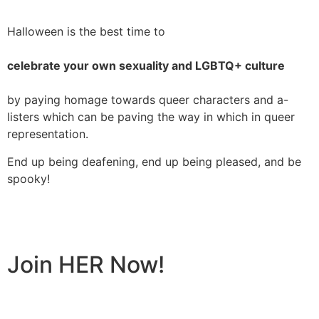
Halloween is the best time to
celebrate your own sexuality and LGBTQ+ culture
by paying homage towards queer characters and a-
listers which can be paving the way in which in queer
representation.
End up being deafening, end up being pleased, and be
spooky!
Join HER Now!