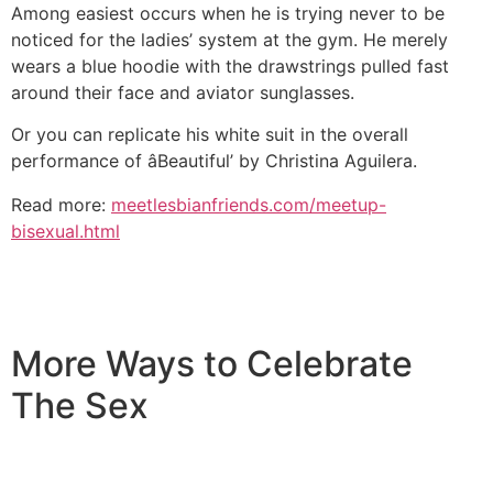
Among easiest occurs when he is trying never to be
noticed for the ladies’ system at the gym. He merely
wears a blue hoodie with the drawstrings pulled fast
around their face and aviator sunglasses.
Or you can replicate his white suit in the overall
performance of âBeautiful’ by Christina Aguilera.
Read more:
meetlesbianfriends.com/meetup-
bisexual.html
More Ways to Celebrate
The Sex