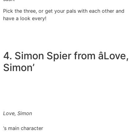
Pick the three, or get your pals with each other and
have a look every!
4. Simon Spier from âLove,
Simon’
Love, Simon
‘s main character