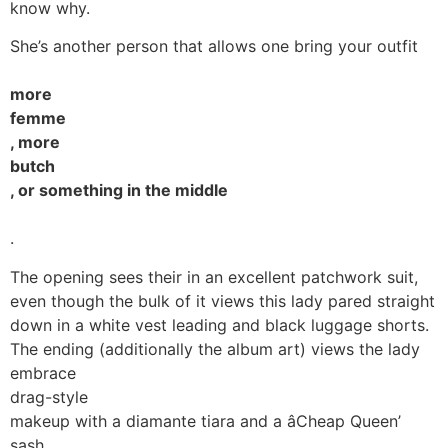
know why.
She’s another person that allows one bring your outfit
more
femme
, more
butch
, or something in the middle
.
The opening sees their in an excellent patchwork suit,
even though the bulk of it views this lady pared straight
down in a white vest leading and black luggage shorts.
The ending (additionally the album art) views the lady
embrace
drag-style
makeup with a diamante tiara and a âCheap Queen’
sash.