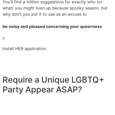
You’ll find a million suggestions for exactly who (or
what) you might liven up because spooky season, but
why don’t you put it to use as an excuse to
be noisy and pleased concerning your queerness
?
Install HER application
Require a Unique LGBTQ+
Party Appear ASAP?