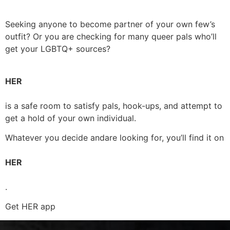
Seeking anyone to become partner of your own few’s
outfit? Or you are checking for many queer pals who’ll
get your LGBTQ+ sources?
HER
is a safe room to satisfy pals, hook-ups, and attempt to
get a hold of your own individual.
Whatever you decide andare looking for, you’ll find it on
HER
.
Get HER app