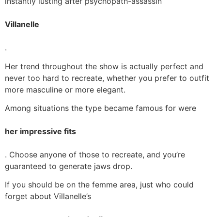
instantly lusting after psychopath-assassin
Villanelle
.
Her trend throughout the show is actually perfect and
never too hard to recreate, whether you prefer to outfit
more masculine or more elegant.
Among situations the type became famous for were
her impressive fits
. Choose anyone of those to recreate, and you’re
guaranteed to generate jaws drop.
If you should be on the femme area, just who could
forget about Villanelle’s