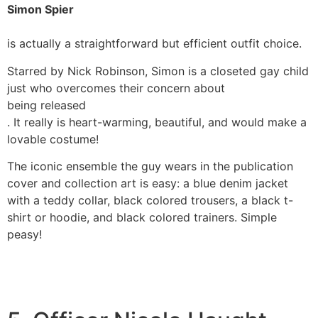
Simon Spier
is actually a straightforward but efficient outfit choice.
Starred by Nick Robinson, Simon is a closeted gay child
just who overcomes their concern about
being released
. It really is heart-warming, beautiful, and would make a
lovable costume!
The iconic ensemble the guy wears in the publication
cover and collection art is easy: a blue denim jacket
with a teddy collar, black colored trousers, a black t-
shirt or hoodie, and black colored trainers. Simple
peasy!