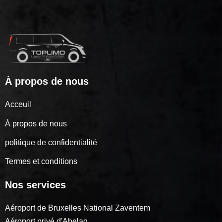
À propos de nous
Acceuil
À propos de nous
politique de confidentialité
Termes et conditions
Nos services
Aéroport de Bruxelles National Zaventem
Aéroport privé d'Abelag