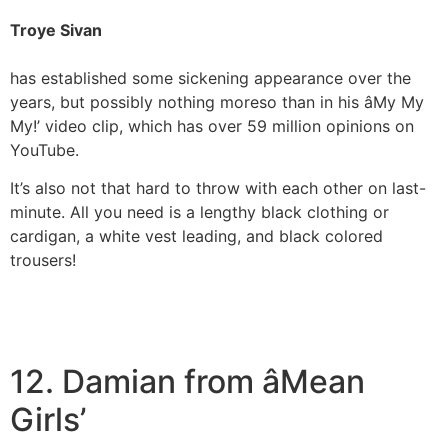
Troye Sivan
has established some sickening appearance over the
years, but possibly nothing moreso than in his âMy My
My!’ video clip, which has over 59 million opinions on
YouTube.
It’s also not that hard to throw with each other on last-
minute. All you need is a lengthy black clothing or
cardigan, a white vest leading, and black colored
trousers!
12. Damian from âMean
Girls’