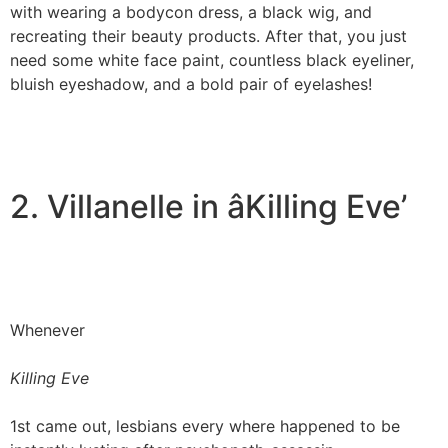
with wearing a bodycon dress, a black wig, and
recreating their beauty products. After that, you just
need some white face paint, countless black eyeliner,
bluish eyeshadow, and a bold pair of eyelashes!
2. Villanelle in âKilling Eve’
Whenever
Killing Eve
1st came out, lesbians every where happened to be