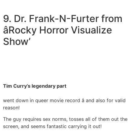
9. Dr. Frank-N-Furter from
âRocky Horror Visualize
Show’
Tim Curry’s legendary part
went down in queer movie record â and also for valid
reason!
The guy requires sex norms, tosses all of them out the
screen, and seems fantastic carrying it out!