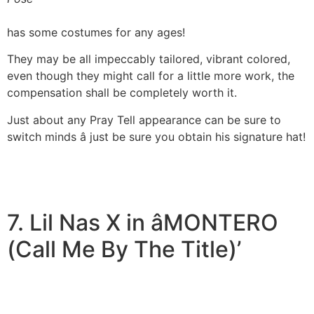
has some costumes for any ages!
They may be all impeccably tailored, vibrant colored,
even though they might call for a little more work, the
compensation shall be completely worth it.
Just about any Pray Tell appearance can be sure to
switch minds â just be sure you obtain his signature hat!
7. Lil Nas X in âMONTERO
(Call Me By The Title)’