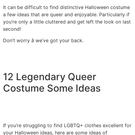
It can be difficult to find distinctive Halloween costume
a few ideas that are queer and enjoyable. Particularly if
you’re only a little cluttered and get left the look on last
second!
Don’t worry â we’ve got your back.
12 Legendary Queer
Costume Some Ideas
If you’re struggling to find LGBTQ+ clothes excellent for
your Halloween ideas, here are some ideas of