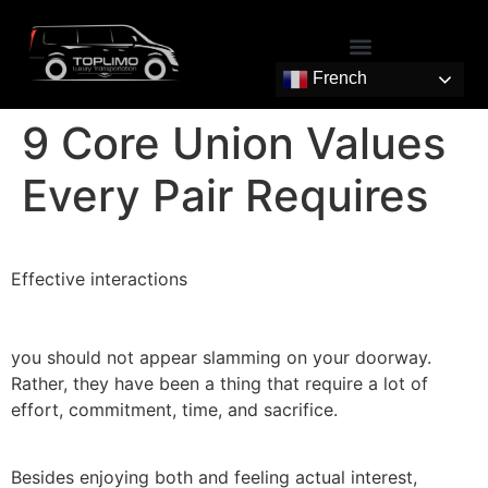
French
9 Core Union Values
Every Pair Requires
Effective interactions
you should not appear slamming on your doorway.
Rather, they have been a thing that require a lot of
effort, commitment, time, and sacrifice.
Besides enjoying both and feeling actual interest,