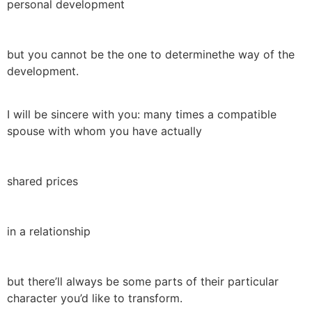
personal development
but you cannot be the one to determinethe way of the
development.
I will be sincere with you: many times a compatible
spouse with whom you have actually
shared prices
in a relationship
but there’ll always be some parts of their particular
character you’d like to transform.