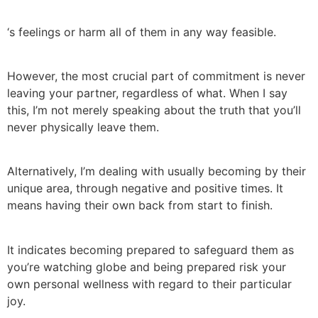
‘s feelings or harm all of them in any way feasible.
However, the most crucial part of commitment is never
leaving your partner, regardless of what. When I say
this, I’m not merely speaking about the truth that you’ll
never physically leave them.
Alternatively, I’m dealing with usually becoming by their
unique area, through negative and positive times. It
means having their own back from start to finish.
It indicates becoming prepared to safeguard them as
you’re watching globe and being prepared risk your
own personal wellness with regard to their particular
joy.