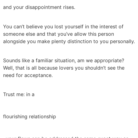
and your disappointment rises.
You can’t believe you lost yourself in the interest of
someone else and that you’ve allow this person
alongside you make plenty distinction to you personally.
Sounds like a familiar situation, am we appropriate?
Well, that is all because lovers you shouldn’t see the
need for acceptance.
Trust me: in a
flourishing relationship