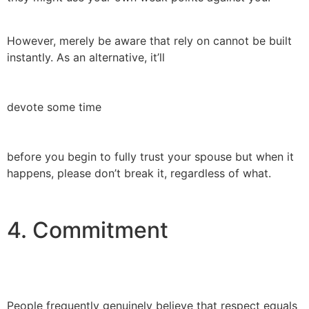
However, merely be aware that rely on cannot be built
instantly. As an alternative, it’ll
devote some time
before you begin to fully trust your spouse but when it
happens, please don’t break it, regardless of what.
4. Commitment
People frequently genuinely believe that respect equals