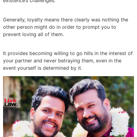
existence’s challenges.
Generally, loyalty means there clearly was nothing the
other person might do in order to prompt you to
prevent loving all of them.
It provides becoming willing to go hills in the interest of
your partner and never betraying them, even in the
event yourself is determined by it.