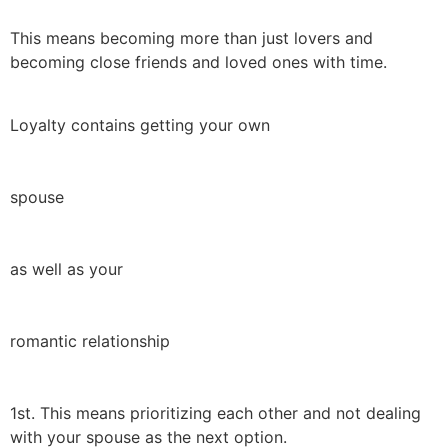
This means becoming more than just lovers and
becoming close friends and loved ones with time.
Loyalty contains getting your own
spouse
as well as your
romantic relationship
1st. This means prioritizing each other and not dealing
with your spouse as the next option.