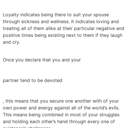
Loyalty indicates being there to suit your spouse
through sickness and wellness. It indicates loving and
treating all of them alike at their particular negative and
positive times being existing next to them if they laugh
and cry.
Once you declare that you and your
partner tend to be devoted
, this means that you secure one another with of your
own power and energy against all of the world’s evils.
This means being combined in most of your struggles
and holding each other’s hand through every one of