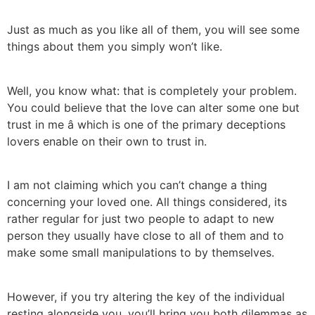
Just as much as you like all of them, you will see some
things about them you simply won’t like.
Well, you know what: that is completely your problem.
You could believe that the love can alter some one but
trust in me â which is one of the primary deceptions
lovers enable on their own to trust in.
I am not claiming which you can’t change a thing
concerning your loved one. All things considered, its
rather regular for just two people to adapt to new
person they usually have close to all of them and to
make some small manipulations to by themselves.
However, if you try altering the key of the individual
resting alongside you, you’ll bring you both dilemmas as