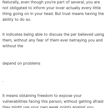
Naturally, even though you’re part of several, you are
not obligated to inform your lover actually every little
thing going on in your head. But trust means having the
ability to do so.
It indicates being able to discuss the per believed using
them, without any fear of them ever betraying you and
without the
depend on problems
.
It means obtaining freedom to expose your
vulnerabilities facing this person, without getting afraid
they might use your own weak points against you.