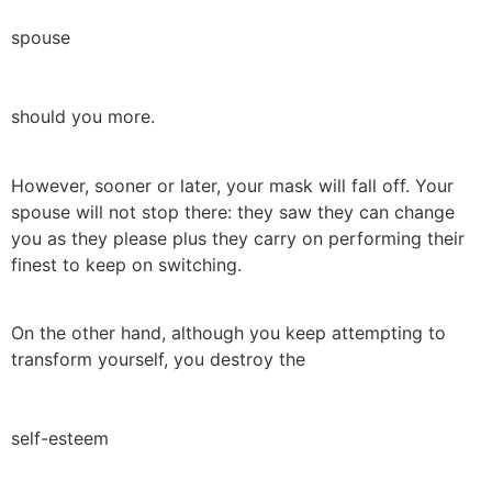
spouse
should you more.
However, sooner or later, your mask will fall off. Your
spouse will not stop there: they saw they can change
you as they please plus they carry on performing their
finest to keep on switching.
On the other hand, although you keep attempting to
transform yourself, you destroy the
self-esteem