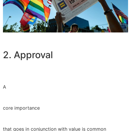
2. Approval
A
core importance
that goes in conjunction with value is common