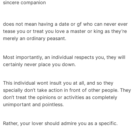
sincere companion
does not mean having a date or gf who can never ever
tease you or treat you love a master or king as they’re
merely an ordinary peasant.
Most importantly, an individual respects you, they will
certainly never place you down.
This individual wont insult you at all, and so they
specially don’t take action in front of other people. They
don’t treat the opinions or activities as completely
unimportant and pointless.
Rather, your lover should admire you as a specific.