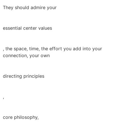
They should admire your
essential center values
, the space, time, the effort you add into your
connection, your own
directing principles
,
core philosophy,