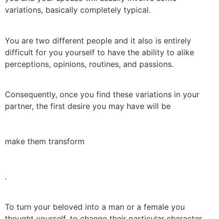
variations, basically completely typical.
You are two different people and it also is entirely
difficult for you yourself to have the ability to alike
perceptions, opinions, routines, and passions.
Consequently, once you find these variations in your
partner, the first desire you may have will be
make them transform
.
To turn your beloved into a man or a female you
thought yourself, to change their particular character,