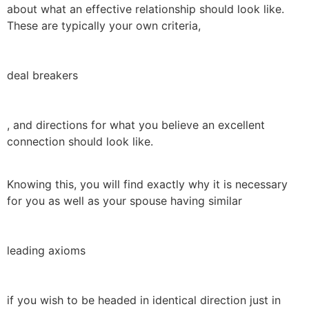
about what an effective relationship should look like.
These are typically your own criteria,
deal breakers
, and directions for what you believe an excellent
connection should look like.
Knowing this, you will find exactly why it is necessary
for you as well as your spouse having similar
leading axioms
if you wish to be headed in identical direction just in