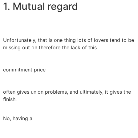
1. Mutual regard
Unfortunately, that is one thing lots of lovers tend to be
missing out on therefore the lack of this
commitment price
often gives union problems, and ultimately, it gives the
finish.
No, having a