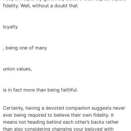
fidelity. Well, without a doubt that
loyalty
, being one of many
union values,
is in fact more than being faithful.
Certainly, having a devoted companion suggests never
ever being required to believe their own fidelity. It
means not heading behind each other’s backs rather
than also considering changing your beloved with