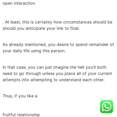
open interaction
. At least, this is certainly how circumstances should be
should you anticipate your link to final.
As already mentioned, you desire to spend remainder of
your daily life using this person.
In that case, you can just imagine the hell you’ll both
need to go through unless you place all of your current
attempts into attempting to understand each other.
Thus, if you like a
fruitful relationship