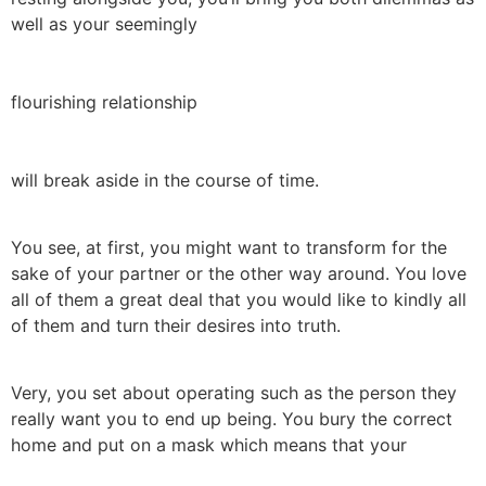
well as your seemingly
flourishing relationship
will break aside in the course of time.
You see, at first, you might want to transform for the
sake of your partner or the other way around. You love
all of them a great deal that you would like to kindly all
of them and turn their desires into truth.
Very, you set about operating such as the person they
really want you to end up being. You bury the correct
home and put on a mask which means that your