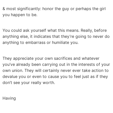
& most significantly: honor the guy or perhaps the girl
you happen to be.
You could ask yourself what this means. Really, before
anything else, it indicates that they’re going to never do
anything to embarrass or humiliate you.
They appreciate your own sacrifices and whatever
you’ve already been carrying out in the interests of your
own union. They will certainly never ever take action to
devalue you or even to cause you to feel just as if they
don’t see your really worth.
Having