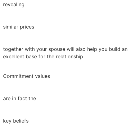
revealing
similar prices
together with your spouse will also help you build an
excellent base for the relationship.
Commitment values
are in fact the
key beliefs