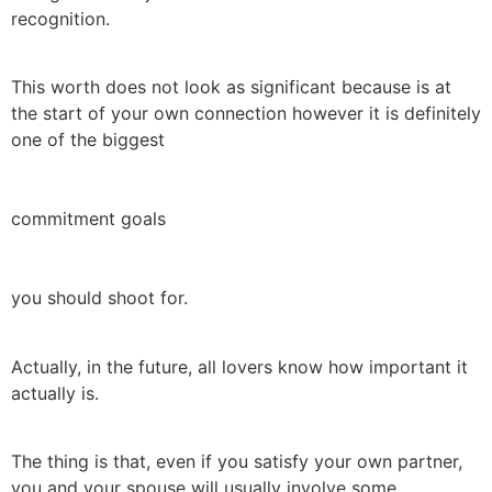
recognition.
This worth does not look as significant because is at
the start of your own connection however it is definitely
one of the biggest
commitment goals
you should shoot for.
Actually, in the future, all lovers know how important it
actually is.
The thing is that, even if you satisfy your own partner,
you and your spouse will usually involve some