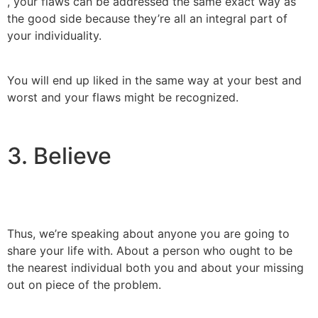
, your flaws can be addressed the same exact way as
the good side because they’re all an integral part of
your individuality.
You will end up liked in the same way at your best and
worst and your flaws might be recognized.
3. Believe
Thus, we’re speaking about anyone you are going to
share your life with. About a person who ought to be
the nearest individual both you and about your missing
out on piece of the problem.