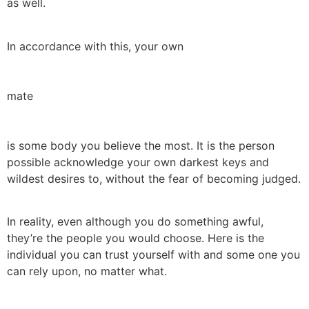
as well.
In accordance with this, your own
mate
is some body you believe the most. It is the person
possible acknowledge your own darkest keys and
wildest desires to, without the fear of becoming judged.
In reality, even although you do something awful,
they’re the people you would choose. Here is the
individual you can trust yourself with and some one you
can rely upon, no matter what.