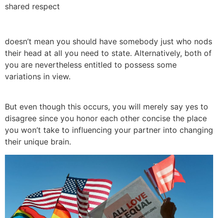
shared respect
doesn’t mean you should have somebody just who nods
their head at all you need to state. Alternatively, both of
you are nevertheless entitled to possess some
variations in view.
But even though this occurs, you will merely say yes to
disagree since you honor each other concise the place
you won’t take to influencing your partner into changing
their unique brain.