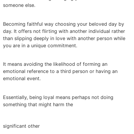
someone else.
Becoming faithful way choosing your beloved day by
day. It offers not flirting with another individual rather
than slipping deeply in love with another person while
you are in a unique commitment.
It means avoiding the likelihood of forming an
emotional reference to a third person or having an
emotional event.
Essentially, being loyal means perhaps not doing
something that might harm the
significant other