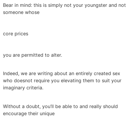
Bear in mind: this is simply not your youngster and not
someone whose
core prices
you are permitted to alter.
Indeed, we are writing about an entirely created sex
who doesnot require you elevating them to suit your
imaginary criteria.
Without a doubt, you’ll be able to and really should
encourage their unique