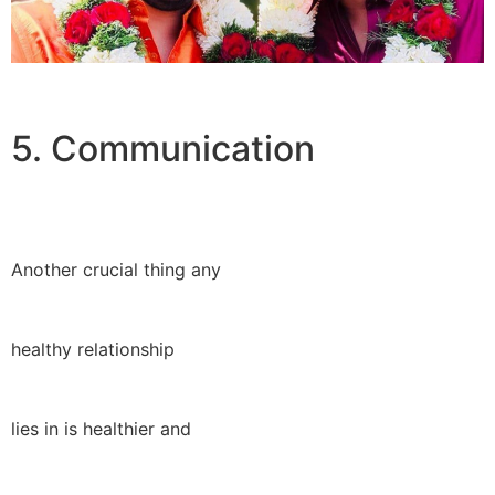
5. Communication
Another crucial thing any
healthy relationship
lies in is healthier and