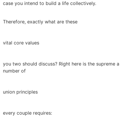
case you intend to build a life collectively.
Therefore, exactly what are these
vital core values
you two should discuss? Right here is the supreme a
number of
union principles
every couple requires: