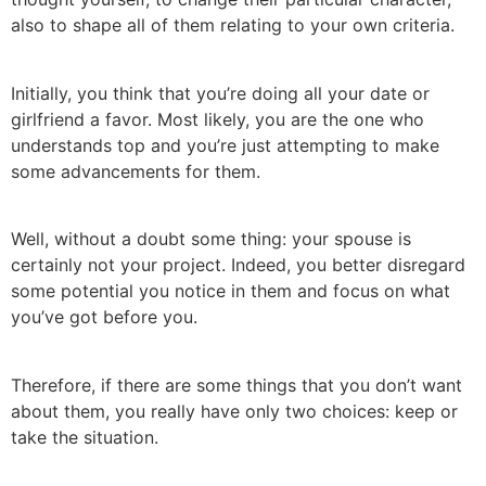
also to shape all of them relating to your own criteria.
Initially, you think that you’re doing all your date or
girlfriend a favor. Most likely, you are the one who
understands top and you’re just attempting to make
some advancements for them.
Well, without a doubt some thing: your spouse is
certainly not your project. Indeed, you better disregard
some potential you notice in them and focus on what
you’ve got before you.
Therefore, if there are some things that you don’t want
about them, you really have only two choices: keep or
take the situation.