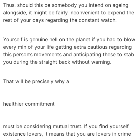
Thus, should this be somebody you intend on ageing
alongside, it might be fairly inconvenient to expend the
rest of your days regarding the constant watch.
Yourself is genuine hell on the planet if you had to blow
every min of your life getting extra cautious regarding
this person’s movements and anticipating these to stab
you during the straight back without warning.
That will be precisely why a
healthier commitment
must be considering mutual trust. If you find yourself
existence lovers, it means that you are lovers in crime