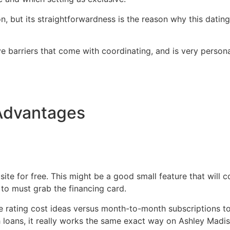
, but its straightforwardness is the reason why this datin
ve barriers that come with coordinating, and is very personal
Advantages
ite for free. This might be a good small feature that will 
 to must grab the financing card.
re rating cost ideas versus month-to-month subscriptions to
h loans, it really works the same exact way on Ashley Madiso