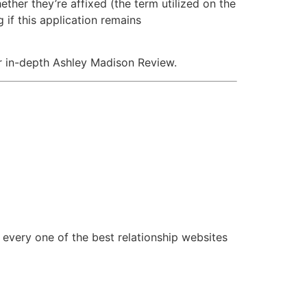
hether they’re affixed (the term utilized on the
if this application remains
ur in-depth Ashley Madison Review.
 every one of the best relationship websites