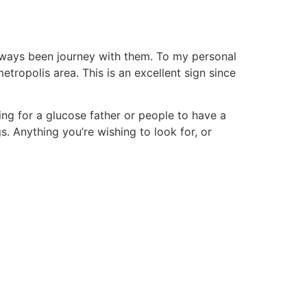
always been journey with them. To my personal
etropolis area. This is an excellent sign since
hing for a glucose father or people to have a
gs. Anything you’re wishing to look for, or