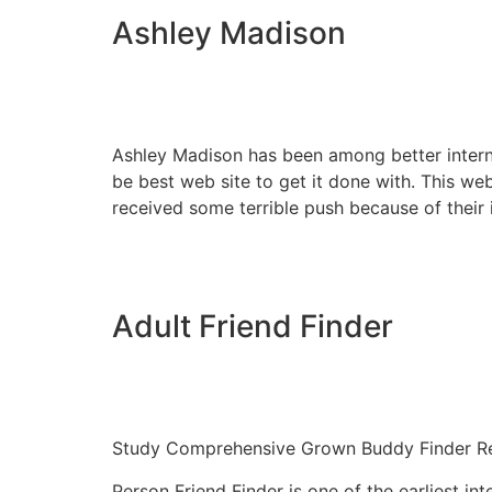
Ashley Madison
Ashley Madison has been among better interne
be best web site to get it done with. This we
received some terrible push because of their
Adult Friend Finder
Study Comprehensive Grown Buddy Finder R
Person Friend Finder is one of the earliest int