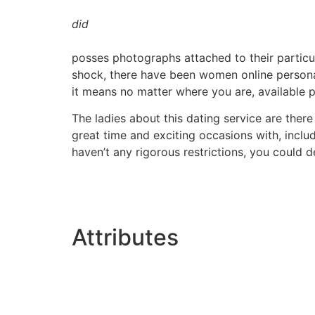
did
posses photographs attached to their particu
shock, there have been women online personally
it means no matter where you are, available 
The ladies about this dating service are there
great time and exciting occasions with, includi
haven’t any rigorous restrictions, you could 
Attributes