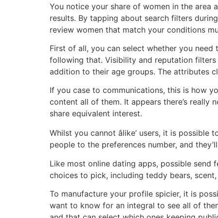
You notice your share of women in the area as
results. By tapping about search filters during
review women that match your conditions mu
First of all, you can select whether you need 
following that. Visibility and reputation filt
addition to their age groups. The attributes cl
If you case to communications, this is how y
content all of them. It appears there’s really 
share equivalent interest.
Whilst you cannot âlike’ users, it is possibl
people to the preferences number, and they’ll 
Like most online dating apps, possible send f
choices to pick, including teddy bears, scent
To manufacture your profile spicier, it is pos
want to know for an integral to see all of the
and that can select which ones keeping public