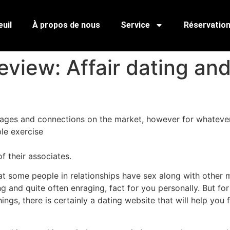
uil
À propos de nous
Service
Réservatio
view: Affair dating an
iages and connections on the market, however for whatever 
le exercise
f their associates.
hat some people in relationships have sex along with other 
ng and quite often enraging, fact for you personally. But 
ngs, there is certainly a dating website that will help you f