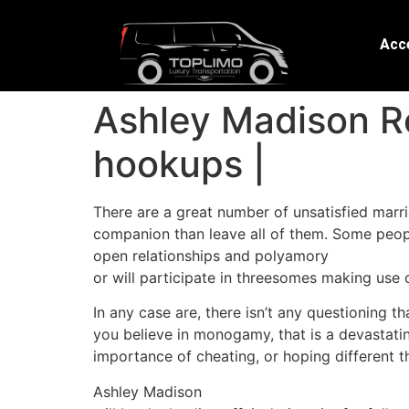
Acce
Ashley Madison Re
hookups |
There are a great number of unsatisfied marr
companion than leave all of them. Some peop
open relationships and polyamory
or will participate in threesomes making use o
In any case are, there isn’t any questioning t
you believe in monogamy, that is a devastati
importance of cheating, or hoping different thi
Ashley Madison