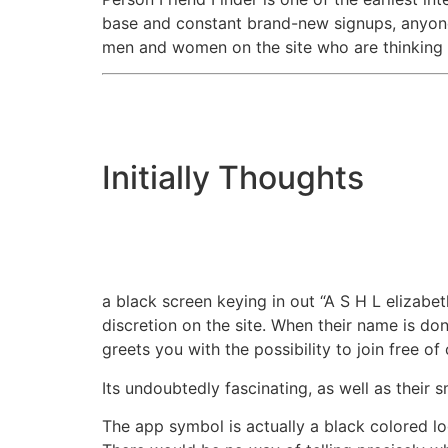
base and constant brand-new signups, anyone 
men and women on the site who are thinking ab
Initially Thoughts
a black screen keying in out “A S H L elizabet
discretion on the site. When their name is don
greets you with the possibility to join free of
Its undoubtedly fascinating, as well as their
The app symbol is actually a black colored log