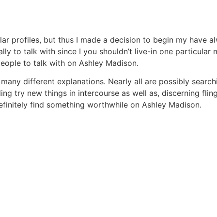
lar profiles, but thus I made a decision to begin my have 
 to talk with since I you shouldn’t live-in one particular m
people to talk with on Ashley Madison.
 many different explanations. Nearly all are possibly searc
ng try new things in intercourse as well as, discerning flin
definitely find something worthwhile on Ashley Madison.