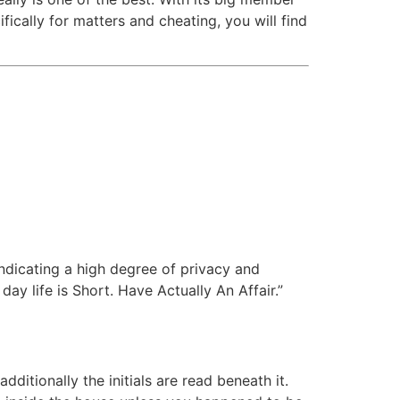
cally for matters and cheating, you will find
 indicating a high degree of privacy and
ay life is Short. Have Actually An Affair.”
ditionally the initials are read beneath it.