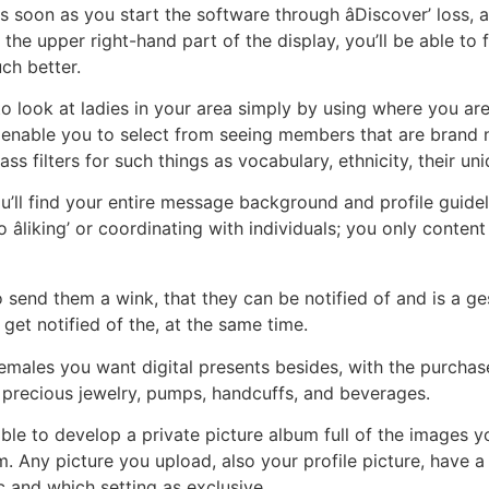
 soon as you start the software through âDiscover’ loss, 
 the upper right-hand part of the display, you’ll be able to
ch better.
to look at ladies in your area simply by using where you are
ers enable you to select from seeing members that are brand
ass filters for such things as vocabulary, ethnicity, their un
ou’ll find your entire message background and profile guid
no âliking’ or coordinating with individuals; you only conte
e to send them a wink, that they can be notified of and is a g
get notified of the, at the same time.
emales you want digital presents besides, with the purchase
, precious jewelry, pumps, handcuffs, and beverages.
sible to develop a private picture album full of the images 
m. Any picture you upload, also your profile picture, have a
 and which setting as exclusive.