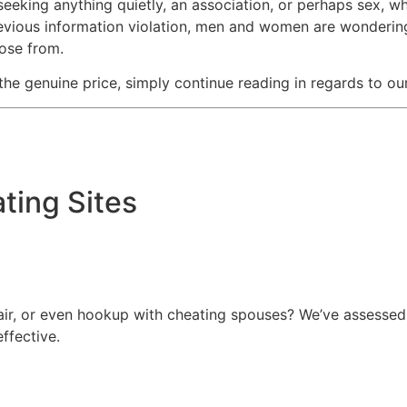
s seeking anything quietly, an association, or perhaps sex, w
revious information violation, men and women are wondering 
oose from.
 the genuine price, simply continue reading in regards to o
ating Sites
fair, or even hookup with cheating spouses? We’ve assessed
ffective.