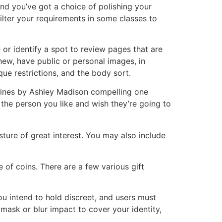
and you’ve got a choice of polishing your
 filter your requirements in some classes to
 or identify a spot to review pages that are
 new, have public or personal images, in
ique restrictions, and the body sort.
elines by Ashley Madison compelling one
nt the person you like and wish they’re going to
esture of great interest. You may also include
 of coins. There are a few various gift
you intend to hold discreet, and users must
 mask or blur impact to cover your identity,