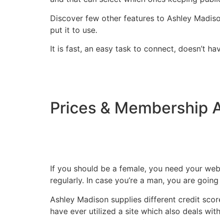
Discover few other features to Ashley Madison
put it to use.
It is fast, an easy task to connect, doesn’t ha
Prices & Membership 
If you should be a female, you need your webs
regularly. In case you’re a man, you are going
Ashley Madison supplies different credit sco
have ever utilized a site which also deals wit