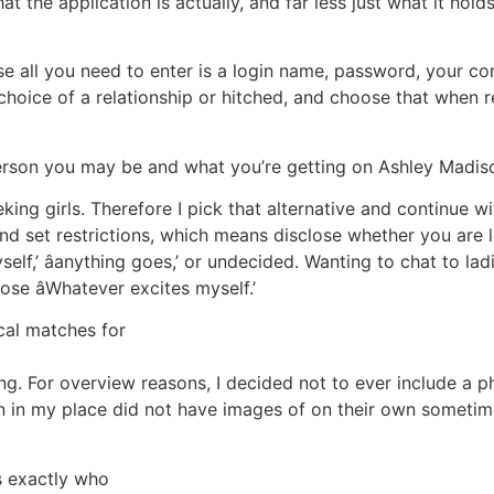
t the application is actually, and far less just what it ho
e all you need to enter is a login name, password, your con
choice of a relationship or hitched, and choose that when r
person you may be and what you’re getting on Ashley Madis
king girls. Therefore I pick that alternative and continue w
and set restrictions, which means disclose whether you are 
yself,’ âanything goes,’ or undecided. Wanting to chat to l
ose âWhatever excites myself.’
ocal matches for
ng. For overview reasons, I decided not to ever include a 
women in my place did not have images of on their own som
s exactly who