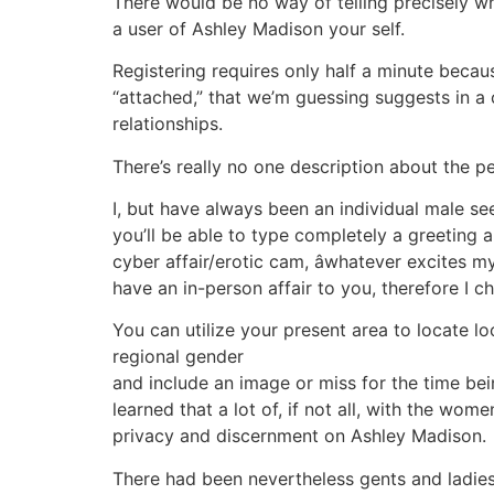
There would be no way of telling precisely wha
a user of Ashley Madison your self.
Registering requires only half a minute becaus
“attached,” that we’m guessing suggests in a 
relationships.
There’s really no one description about the 
I, but have always been an individual male see
you’ll be able to type completely a greeting 
cyber affair/erotic cam, âwhatever excites m
have an in-person affair to you, therefore I ch
You can utilize your present area to locate l
regional gender
and include an image or miss for the time bei
learned that a lot of, if not all, with the 
privacy and discernment on Ashley Madison.
There had been nevertheless gents and ladie