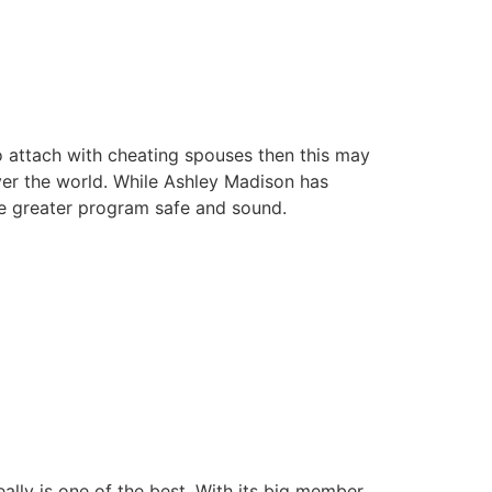
o attach with cheating spouses then this may
over the world. While Ashley Madison has
he greater program safe and sound.
really is one of the best. With its big member