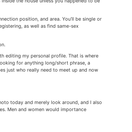
lds inside the house unless you happened to be
nection position, and area. You’ll be single or
egistering, as well as find same-sex
on.
ith editing my personal profile. That is where
looking for anything long/short phrase, a
adies just who really need to meet up and now
photo today and merely look around, and I also
etimes. Men and women would importance