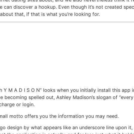
can discover a hookup. Even though it’s not created specifi
out that, if that is what you’re looking for.
h Y M A D I S O N” looks when you initially install this app
e becoming spelled out, Ashley Madison’s slogan of “every d
 charge or login.
 small motto offers you the information you may need.
o design by what appears like an underscore line upon it, ad