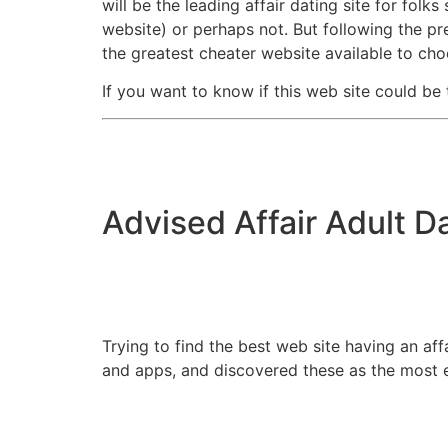
will be the leading affair dating site for folk
website) or perhaps not. But following the p
the greatest cheater website available to ch
If you want to know if this web site could be
Advised Affair Adult D
Trying to find the best web site having an af
and apps, and discovered these as the most e