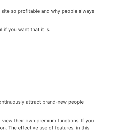
g site so profitable and why people always
 if you want that it is.
continuously attract brand-new people
 view their own premium functions. If you
n. The effective use of features, in this