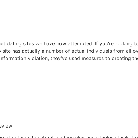
t dating sites we have now attempted. If you’re looking t
b site has actually a number of actual individuals from all 
 information violation, they’ve used measures to creating t
eview
ernet dating sites about, and we also nevertheless think it 