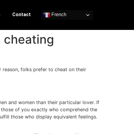
n
Contact
French
d cheating
reason, folks prefer to cheat on their
men and women than their particular lover. If
for those of you exactly who comprehend the
ulfill those who display equivalent feelings.