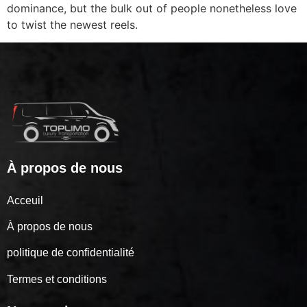
dominance, but the bulk out of people nonetheless love
to twist the newest reels.
À propos de nous
Acceuil
À propos de nous
politique de confidentialité
Termes et conditions