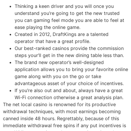
Thinking a keen driver and you will once you
understand you’re going to get the new trusted
you can gaming feel mode you are able to feel at
ease playing the online game.
Created in 2012, DraftKings are a talented
operator that have a great profile.
Our best-ranked casinos provide the commission
steps your’ll get in the new dining table less than.
The brand new operator’s well-designed
application allows you to bring your favorite online
game along with you on the go or take
advantageous asset of your choice of incentives.
If you’re also out and about, always have a great
Wi-Fi connection otherwise a great analysis plan.
The net local casino is renowned for its productive
withdrawal techniques, with most earnings becoming
canned inside 48 hours. Regrettably, because of this
immediate withdrawal free spins if any put incentives is