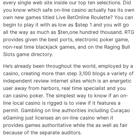
every single web site inside our top ten selections. Did
you know which safe on-line casino actually has its own
own new games titled Live BetOnline Roulette? You can
begin to play it with as low as $step 1 and you will go
all the way as much as $ten,one hundred thousand. RTG
provides given the best ports, electronic poker game,
non-real time blackjack games, and on the Raging Bull
Slots game directory.
He’s already been throughout the world, employed by a
casino, creating more than step 3,100 blogs a variety of
independent review internet sites which is an energetic
user away from harbors, real time specialist and you
can casino poker. The simplest way to know if an on-
line local casino is rigged is to view if it features a
permit. Gambling on line authorities including Curaçao
eGaming just licenses an on-line casino when it
provides games authoritative while the as well as fair
because of the separate auditors.