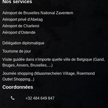
Nos services
Aéroport de Bruxelles National Zaventem
Aéroport privé d'Abelag
Aéroport de Charleroi
Aéroport d'Ostende
Délégation diplomatique
Tourisme de jour
Visite guidée dans n'importe quelle ville de Belgique (Gand,
Bruges, Anvers, Bruxelles, ...)
Journée shopping (Maasmechelen Village, Roermond
Outlet Shopping...)
Coordonnées
+32 484 649 847