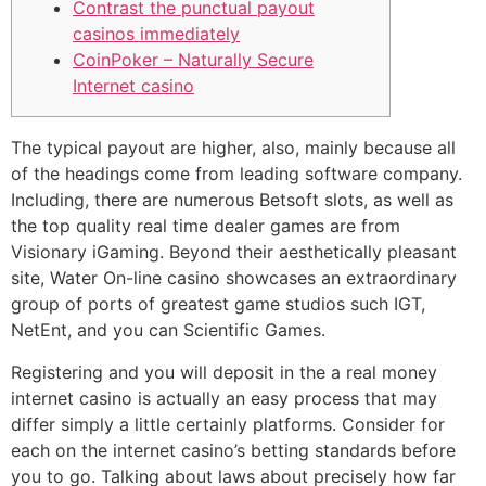
Contrast the punctual payout
casinos immediately
CoinPoker – Naturally Secure
Internet casino
The typical payout are higher, also, mainly because all
of the headings come from leading software company.
Including, there are numerous Betsoft slots, as well as
the top quality real time dealer games are from
Visionary iGaming.
Beyond their aesthetically pleasant
site, Water On-line casino showcases an extraordinary
group of ports of greatest game studios such IGT,
NetEnt, and you can Scientific Games.
Registering and you will deposit in the a real money
internet casino is actually an easy process that may
differ simply a little certainly platforms. Consider for
each on the internet casino’s betting standards before
you to go. Talking about laws about precisely how far