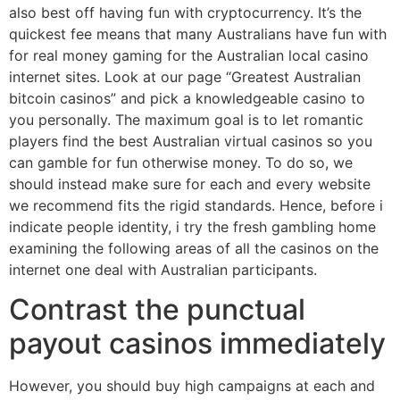
also best off having fun with cryptocurrency. It’s the
quickest fee means that many Australians have fun with
for real money gaming for the Australian local casino
internet sites. Look at our page “Greatest Australian
bitcoin casinos” and pick a knowledgeable casino to
you personally. The maximum goal is to let romantic
players find the best Australian virtual casinos so you
can gamble for fun otherwise money. To do so, we
should instead make sure for each and every website
we recommend fits the rigid standards. Hence, before i
indicate people identity, i try the fresh gambling home
examining the following areas of all the casinos on the
internet one deal with Australian participants.
Contrast the punctual
payout casinos immediately
However, you should buy high campaigns at each and