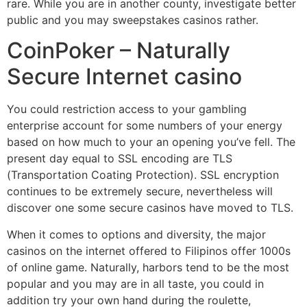
rare. While you are in another county, investigate better
public and you may sweepstakes casinos rather.
CoinPoker – Naturally
Secure Internet casino
You could restriction access to your gambling
enterprise account for some numbers of your energy
based on how much to your an opening you’ve fell. The
present day equal to SSL encoding are TLS
(Transportation Coating Protection). SSL encryption
continues to be extremely secure, nevertheless will
discover one some secure casinos have moved to TLS.
When it comes to options and diversity, the major
casinos on the internet offered to Filipinos offer 1000s
of online game. Naturally, harbors tend to be the most
popular and you may are in all taste, you could in
addition try your own hand during the roulette,