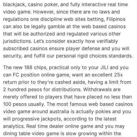
blackjack, casino poker, and fully interactive real time
video game. However, since there are no laws and
regulations one discipline web sites betting, Filipinos
can also be legally gamble at the web based casinos
that will be authorized and regulated various other
jurisdictions. Let’s consider exactly how verifiably
subscribed casinos ensure player defense and you will
security, and fulfill our personal rigid choices standards.
The new 188 chips, practical only to your JILI and you
can FC position online game, want an excellent 25x
return prior to they’re cashed aside, having a limit from
2 hundred pesos for distributions. Withdrawals are
merely offered to players that have placed no less than
100 pesos usually. The most famous web based casinos
video game around australia is actually pokies and you
will progressive jackpots, according to the latest
analytics. Real time dealer online game and you may
dining table video game is slow growing within the