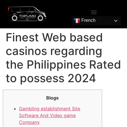
French
Finest Web based
casinos regarding
the Philippines Rated
to possess 2024
Blogs
Gambling establishment Site
Software And Video game
Company