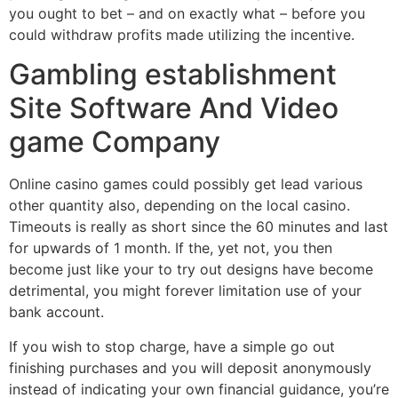
you ought to bet – and on exactly what – before you
could withdraw profits made utilizing the incentive.
Gambling establishment
Site Software And Video
game Company
Online casino games could possibly get lead various
other quantity also, depending on the local casino.
Timeouts is really as short since the 60 minutes and last
for upwards of 1 month. If the, yet not, you then
become just like your to try out designs have become
detrimental, you might forever limitation use of your
bank account.
If you wish to stop charge, have a simple go out
finishing purchases and you will deposit anonymously
instead of indicating your own financial guidance, you’re