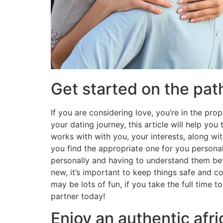
Get started on the path
If you are considering love, you’re in the pro
your dating journey, this article will help yo
works with with you, your interests, along with
you find the appropriate one for you personal
personally and having to understand them bett
new, it’s important to keep things safe and co
may be lots of fun, if you take the full time t
partner today!
Enjoy an authentic afr