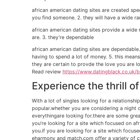
african american dating sites are created spec
you find someone. 2. they will have a wide r
african american dating sites provide a wide 
are. 3. they’re dependable
african american dating sites are dependable.
having to spend a lot of money. 5. this means
they are certain to provde the love you are lo
Read review
https://www.datingblack.co.uk/
Experience the thrill of
With a lot of singles looking for a relationsh
popular.whether you are considering a night out 
everythingare looking for.there are some great
you’re looking for a site which focused on afri
you.if you are looking for a site which focused
eharmony and match.com offer a variety of cho