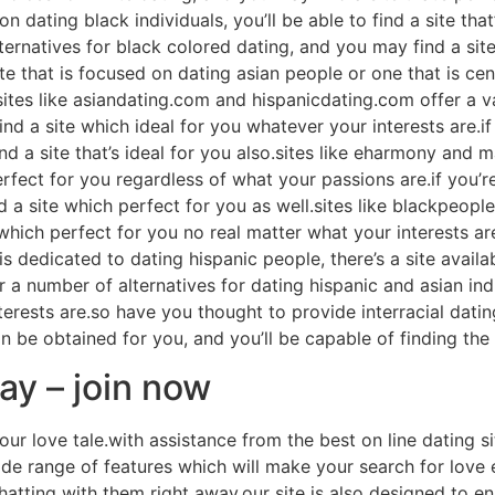
on dating black individuals, you’ll be able to find a site that
rnatives for black colored dating, and you may find a site
te that is focused on dating asian people or one that is cen
u.sites like asiandating.com and hispanicdating.com offer a v
d a site which ideal for you whatever your interests are.if
nd a site that’s ideal for you also.sites like eharmony and 
rfect for you regardless of what your passions are.if you’re
ind a site which perfect for you as well.sites like blackpeo
 which perfect for you no real matter what your interests are
 dedicated to dating hispanic people, there’s a site availabl
a number of alternatives for dating hispanic and asian indi
erests are.so have you thought to provide interracial dati
 be obtained for you, and you’ll be capable of finding the
day – join now
our love tale.with assistance from the best on line dating si
wide range of features which will make your search for love
atting with them right away.our site is also designed to en