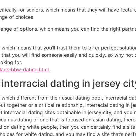
ifically for seniors. which means that they will have featu
ange of choices
range of options. which means you can find the right partn
 which means that you’ll trust them to offer perfect solutio
 that you will find someone easily and quickly. so why not 
oking for.
black-bbw-dating.html
 interracial dating in jersey ci
ip which different from their usual dating pool, interracial 
together or a critical relationship, interracial dating in jer
 interracial dating sites obtainable in jersey city, and you 
can us dating or one that is focused on asian dating, there i
 on dating white people, then you can certainly find a site t
ices for white dating, and you may find a site that’s perf