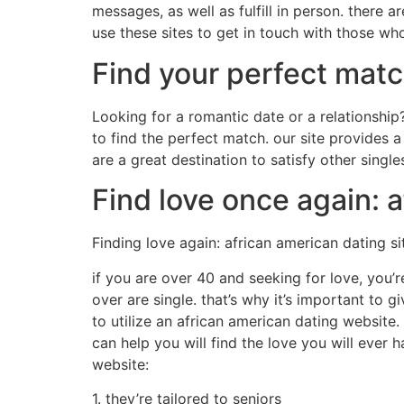
messages, as well as fulfill in person. there a
use these sites to get in touch with those wh
Find your perfect matc
Looking for a romantic date or a relationship
to find the perfect match. our site provides 
are a great destination to satisfy other singl
Find love once again: a
Finding love again: african american dating si
if you are over 40 and seeking for love, you’r
over are single. that’s why it’s important to 
to utilize an african american dating website.
can help you will find the love you will ever
website:
1. they’re tailored to seniors