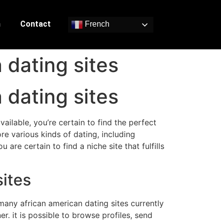
n
Contact
French
 dating sites
 dating sites
ilable, you’re certain to find the perfect
re various kinds of dating, including
are certain to find a niche site that fulfills
sites
any african american dating sites currently
r. it is possible to browse profiles, send