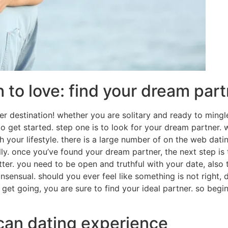
 to love: find your dream par
per destination! whether you are solitary and ready to mingl
u to get started. step one is to look for your dream partne
 your lifestyle. there is a large number of on the web dating
ly. once you’ve found your dream partner, the next step is
er. you need to be open and truthful with your date, also 
nsensual. should you ever feel like something is not right, 
o get going, you are sure to find your ideal partner. so begi
ican dating experience