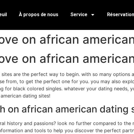
uil
À propos de nous
Service
Réservatio
ove on african american
ove on african american
sites are the perfect way to begin. with so many options ava
ose from, to get the perfect one for you. you may also explo
g for black colored singles. whatever your dating needs, you 
american dating sites!
h on african american dating 
l history and passions? look no further compared to the m
nformation and tools to help you discover the perfect partne