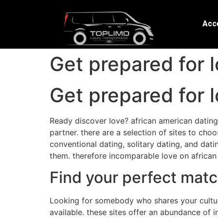
Acce
Get prepared for l
Get prepared for l
Ready discover love? african american dating 
partner. there are a selection of sites to cho
conventional dating, solitary dating, and datin
them. therefore incomparable love on african 
Find your perfect matc
Looking for somebody who shares your cultura
available. these sites offer an abundance of i