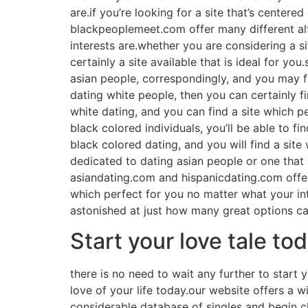
are.if you’re looking for a site that’s centered 
blackpeoplemeet.com offer many different alte
interests are.whether you are considering a si
certainly a site available that is ideal for yo
asian people, correspondingly, and you may fin
dating white people, then you can certainly fi
white dating, and you can find a site which pe
black colored individuals, you’ll be able to f
black colored dating, and you will find a site
dedicated to dating asian people or one that is
asiandating.com and hispanicdating.com offer 
which perfect for you no matter what your int
astonished at just how many great options can
Start your love tale to
there is no need to wait any further to start y
love of your life today.our website offers a 
considerable database of singles and begin ch