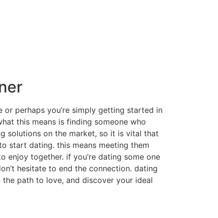
tner
e or perhaps you’re simply getting started in
r. what this means is finding someone who
 solutions on the market, so it is vital that
 to start dating. this means meeting them
to enjoy together. if you’re dating some one
don’t hesitate to end the connection. dating
n the path to love, and discover your ideal