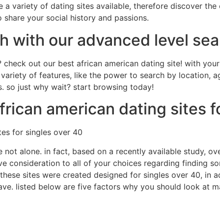
re a variety of dating sites available, therefore discover th
o share your social history and passions.
h with our advanced level sea
? check out our best african american dating site! with you
a variety of features, like the power to search by location,
es. so just why wait? start browsing today!
frican american dating sites f
tes for singles over 40
e not alone. in fact, based on a recently available study, o
give consideration to all of your choices regarding finding 
 these sites were created designed for singles over 40, in a
 have. listed below are five factors why you should look at 