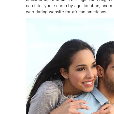
can filter your search by age, location, and 
web dating website for african americans.