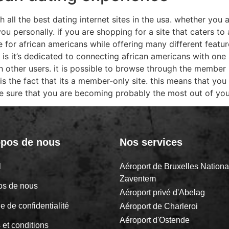
 all the best dating internet sites in the usa. whether you a
you personally. if you are shopping for a site that caters t
de for african americans while offering many different featu
 is it’s dedicated to connecting african americans with one 
other users. it is possible to browse through the member 
e is the fact that its a member-only site. this means that you
ake sure that you are becoming probably the most out of yo
opos de nous
Nos services
il
Aéroport de Bruxelles Nationa
Zaventem
os de nous
Aéroport privé d'Abelag
ue de confidentialité
Aéroport de Charleroi
Aéroport d'Ostende
 et conditions