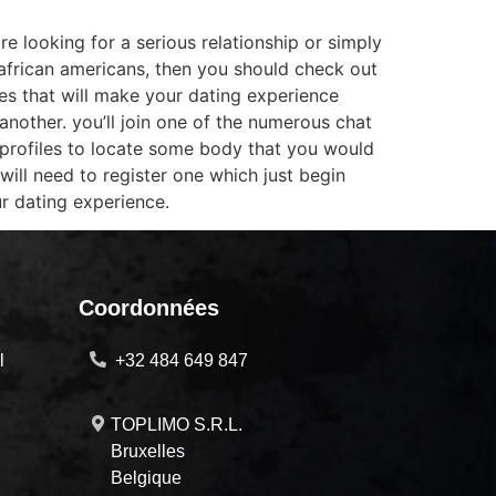
re looking for a serious relationship or simply
o african americans, then you should check out
res that will make your dating experience
another. you’ll join one of the numerous chat
profiles to locate some body that you would
 will need to register one which just begin
ur dating experience.
Coordonnées
l
+32 484 649 847
TOPLIMO S.R.L.
Bruxelles
Belgique