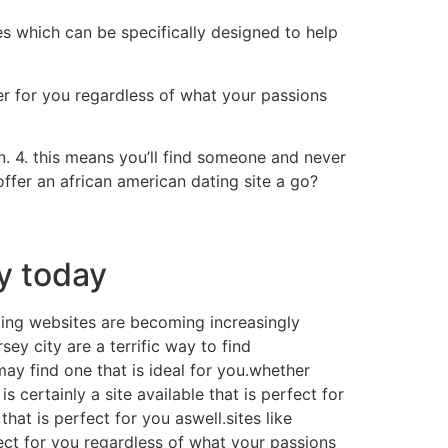
res which can be specifically designed to help
er for you regardless of what your passions
n. 4. this means you’ll find someone and never
offer an african american dating site a go?
ty today
dating websites are becoming increasingly
sey city are a terrific way to find
may find one that is ideal for you.whether
s certainly a site available that is perfect for
hat is perfect for you aswell.sites like
ect for you regardless of what your passions