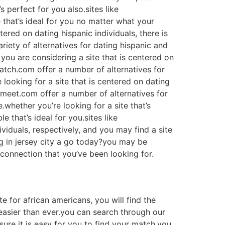
’s perfect for you also.sites like
 that’s ideal for you no matter what your
tered on dating hispanic individuals, there is
ariety of alternatives for dating hispanic and
 you are considering a site that is centered on
match.com offer a number of alternatives for
 looking for a site that is centered on dating
plemeet.com offer a number of alternatives for
.whether you’re looking for a site that’s
e that’s ideal for you.sites like
viduals, respectively, and you may find a site
ng in jersey city a go today?you may be
 connection that you’ve been looking for.
te for african americans, you will find the
 easier than ever.you can search through our
sure it is easy for you to find your match.you