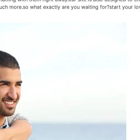
much more.so what exactly are you waiting for?start your lo