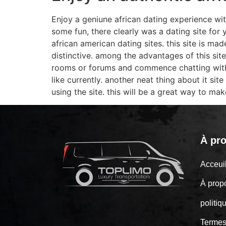
Enjoy a geniune african dating experience with
some fun, there clearly was a dating site for 
african american dating sites. this site is ma
distinctive. among the advantages of this site
rooms or forums and commence chatting with 
like currently. another neat thing about it sit
using the site. this will be a great way to m
À pr
Acceu
À prop
politiq
Termes