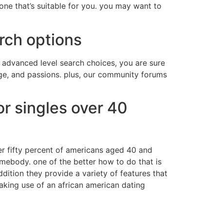
e one that’s suitable for you. you may want to
rch options
r advanced level search choices, you are sure
 age, and passions. plus, our community forums
or singles over 40
ver fifty percent of americans aged 40 and
somebody. one of the better how to do that is
ddition they provide a variety of features that
making use of an african american dating