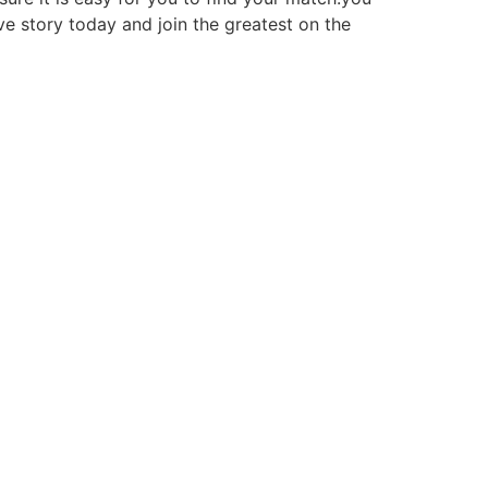
ve story today and join the greatest on the