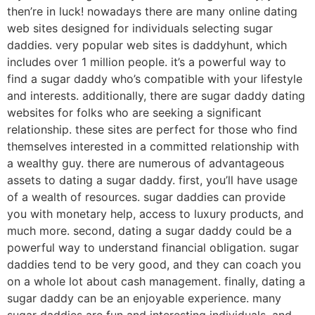
then’re in luck! nowadays there are many online dating
web sites designed for individuals selecting sugar
daddies. very popular web sites is daddyhunt, which
includes over 1 million people. it’s a powerful way to
find a sugar daddy who’s compatible with your lifestyle
and interests. additionally, there are sugar daddy dating
websites for folks who are seeking a significant
relationship. these sites are perfect for those who find
themselves interested in a committed relationship with
a wealthy guy. there are numerous of advantageous
assets to dating a sugar daddy. first, you’ll have usage
of a wealth of resources. sugar daddies can provide
you with monetary help, access to luxury products, and
much more. second, dating a sugar daddy could be a
powerful way to understand financial obligation. sugar
daddies tend to be very good, and they can coach you
on a whole lot about cash management. finally, dating a
sugar daddy can be an enjoyable experience. many