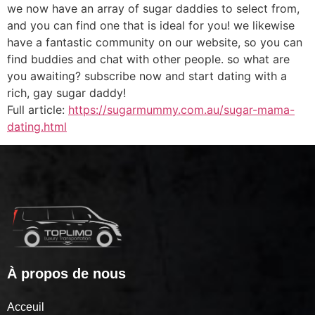
we now have an array of sugar daddies to select from,
and you can find one that is ideal for you! we likewise
have a fantastic community on our website, so you can
find buddies and chat with other people. so what are
you awaiting? subscribe now and start dating with a
rich, gay sugar daddy!
Full article:
https://sugarmummy.com.au/sugar-mama-
dating.html
À propos de nous
Acceuil