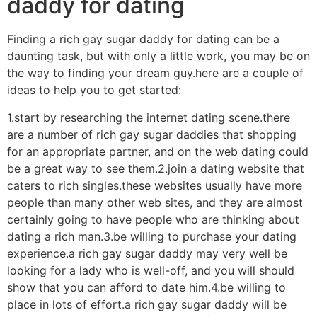
daddy for dating
Finding a rich gay sugar daddy for dating can be a
daunting task, but with only a little work, you may be on
the way to finding your dream guy.here are a couple of
ideas to help you to get started:
1.start by researching the internet dating scene.there
are a number of rich gay sugar daddies that shopping
for an appropriate partner, and on the web dating could
be a great way to see them.2.join a dating website that
caters to rich singles.these websites usually have more
people than many other web sites, and they are almost
certainly going to have people who are thinking about
dating a rich man.3.be willing to purchase your dating
experience.a rich gay sugar daddy may very well be
looking for a lady who is well-off, and you will should
show that you can afford to date him.4.be willing to
place in lots of effort.a rich gay sugar daddy will be