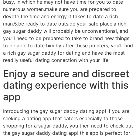
busy, in which he may not have time for you to date
numerous women.make sure you are prepared to
devote the time and energy it takes to date a rich
man.5.be ready to date outside your safe place.a rich
gay sugar daddy will probably be unconventional, and
you’ll need to be prepared to take to brand new things
to be able to date him.by after these pointers, you’ll find
a rich gay sugar daddy for dating and have the most
readily useful dating connection with your life.
Enjoy a secure and discreet
dating experience with this
app
Introducing the gay sugar daddy dating app! if you are
seeking a dating app that caters especially to those
shopping for a sugar daddy, you then need to check out
the gay sugar daddy dating app! this app is perfect for