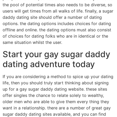
the pool of potential times also needs to be diverse, so
users will get times from all walks of life. finally, a sugar
daddy dating site should offer a number of dating
options. the dating options includes choices for dating
offline and online. the dating options must also consist
of choices for dating folks who are in identical or the
same situation whilst the user.
Start your gay sugar daddy
dating adventure today
If you are considering a method to spice up your dating
life, then you should truly start thinking about signing
up for a gay sugar daddy dating website. these sites
offer singles the chance to relate solely to wealthy,
older men who are able to give them every thing they
want in a relationship. there are a number of great gay
sugar daddy dating sites available, and you can find