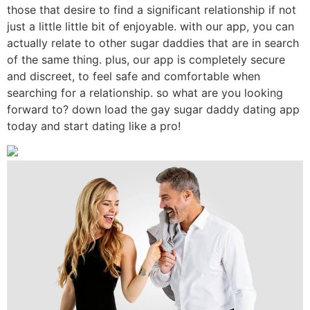
those that desire to find a significant relationship if not
just a little little bit of enjoyable. with our app, you can
actually relate to other sugar daddies that are in search
of the same thing. plus, our app is completely secure
and discreet, to feel safe and comfortable when
searching for a relationship. so what are you looking
forward to? down load the gay sugar daddy dating app
today and start dating like a pro!