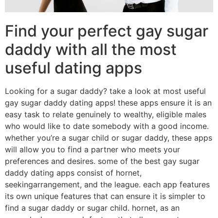
Find your perfect gay sugar
daddy with all the most
useful dating apps
Looking for a sugar daddy? take a look at most useful
gay sugar daddy dating apps! these apps ensure it is an
easy task to relate genuinely to wealthy, eligible males
who would like to date somebody with a good income.
whether you’re a sugar child or sugar daddy, these apps
will allow you to find a partner who meets your
preferences and desires. some of the best gay sugar
daddy dating apps consist of hornet,
seekingarrangement, and the league. each app features
its own unique features that can ensure it is simpler to
find a sugar daddy or sugar child. hornet, as an