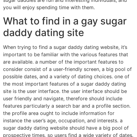
sugar daddies are fun and interesting individuals, and
you will enjoy spending time with them.
What to find in a gay sugar
daddy dating site
When trying to find a sugar daddy dating website, it’s
important to be familiar with the various features that
are available. a number of the important features to
consider consist of a user-friendly screen, a big pool of
possible dates, and a variety of dating choices. one of
the most important features of a sugar daddy dating
site is the user interface. the user interface should be
user friendly and navigate, therefore should include
features particularly a search bar and a profile section.
the profile area ought to include information for
instance the user’s age, occupation, and interests. a
sugar daddy dating website should have a big pool of
prospective times, so users find a wide variety of dates.