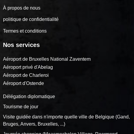
À propos de nous
politique de confidentialité
Termes et conditions
Nos services
Aéroport de Bruxelles National Zaventem
Aéroport privé d'Abelag
Aéroport de Charleroi
Aéroport d'Ostende
Délégation diplomatique
Tourisme de jour
Visite guidée dans n'importe quelle ville de Belgique (Gand,
Bruges, Anvers, Bruxelles, ...)