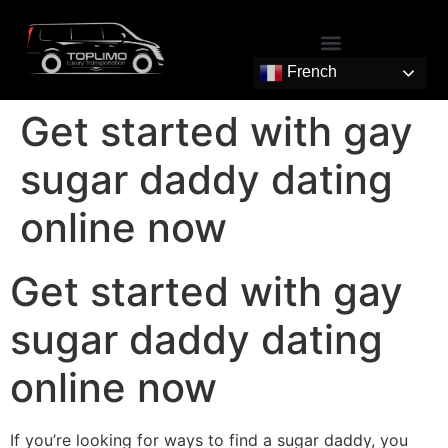
French
Get started with gay
sugar daddy dating
online now
Get started with gay
sugar daddy dating
online now
If you’re looking for ways to find a sugar daddy, you