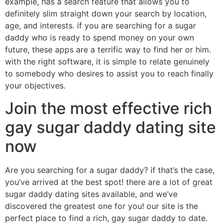
example, has a search feature that allows you to
definitely slim straight down your search by location,
age, and interests. if you are searching for a sugar
daddy who is ready to spend money on your own
future, these apps are a terrific way to find her or him.
with the right software, it is simple to relate genuinely
to somebody who desires to assist you to reach finally
your objectives.
Join the most effective rich
gay sugar daddy dating site
now
Are you searching for a sugar daddy? if that’s the case,
you’ve arrived at the best spot! there are a lot of great
sugar daddy dating sites available, and we’ve
discovered the greatest one for you! our site is the
perfect place to find a rich, gay sugar daddy to date.