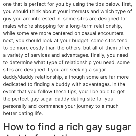
one that is perfect for you by using the tips below. first,
you should think about your interests and which type of
guy you are interested in. some sites are designed for
males who’re shopping for a long-term relationship,
while some are more centered on casual encounters.
next, you should look at your budget. some sites tend
to be more costly than the others, but all of them offer
a variety of services and advantages. finally, you need
to determine what type of relationship you need. some
sites are designed if you are seeking a sugar
daddy/daddy relationship, although some are far more
dedicated to finding a buddy with advantages. in the
event that you follow these tips, you’ll be able to get
the perfect gay sugar daddy dating site for you
personally and commence your journey to a much
better dating life.
How to find a rich gay sugar