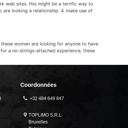
rk web sites. this might be a terrific way to
o are looking a relationship. 4. make use of
. these women are looking for anyone to have
 for a no-strings-attached experience, these
Coordonnées
l
+32 484 649 847
TOPLIMO S.R.L.
Bruxelles