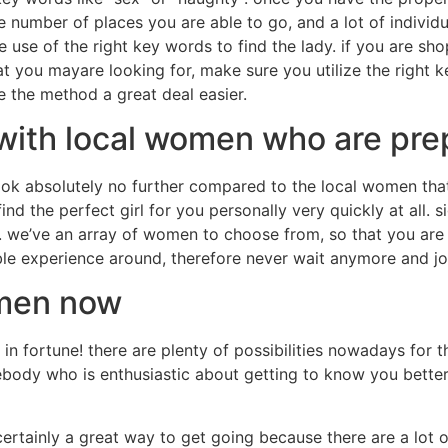
e number of places you are able to go, and a lot of indivi
 use of the right key words to find the lady. if you are sho
t you mayare looking for, make sure you utilize the right k
ke the method a great deal easier.
with local women who are pre
look absolutely no further compared to the local women that
find the perfect girl for you personally very quickly at all.
u. we’ve an array of women to choose from, so that you are 
le experience around, therefore never wait anymore and jo
omen now
in fortune! there are plenty of possibilities nowadays for 
mebody who is enthusiastic about getting to know you better
is certainly a great way to get going because there are a lot 