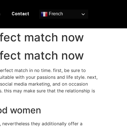
n
Contact
French
rfect match now
rfect match now
rfect match in no time. first, be sure to
itable with your passions and life style. next,
, social media marketing, and on occasion
. this may make sure that the relationship is
ood women
 nevertheless they additionally offer a