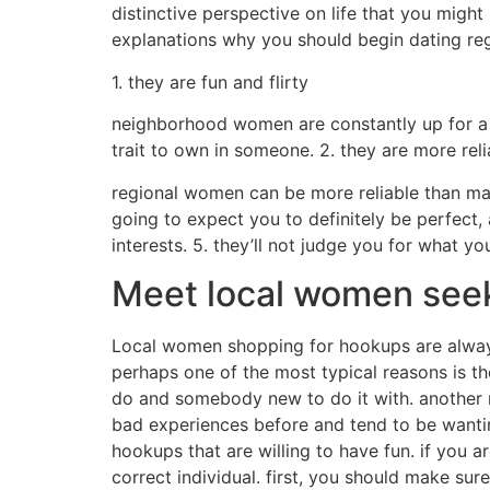
distinctive perspective on life that you migh
explanations why you should begin dating reg
1. they are fun and flirty
neighborhood women are constantly up for a v
trait to own in someone. 2. they are more reli
regional women can be more reliable than many
going to expect you to definitely be perfect,
interests. 5. they’ll not judge you for what yo
Meet local women see
Local women shopping for hookups are always 
perhaps one of the most typical reasons is th
do and somebody new to do it with. another r
bad experiences before and tend to be wanti
hookups that are willing to have fun. if you 
correct individual. first, you should make sur