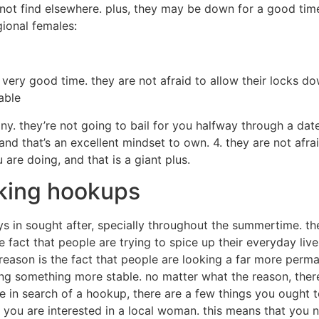
t not find elsewhere. plus, they may be down for a good tim
ional females:
ery good time. they are not afraid to allow their locks do
able
. they’re not going to bail for you halfway through a date,
 and that’s an excellent mindset to own. 4. they are not afr
u are doing, and that is a giant plus.
king hookups
in sought after, specially throughout the summertime. ther
e fact that people are trying to spice up their everyday liv
eason is the fact that people are looking a far more perma
ng something more stable. no matter what the reason, ther
are in search of a hookup, there are a few things you ought 
e you are interested in a local woman. this means that you n