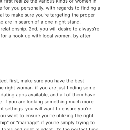
 first realize the various kinds of women in
e for you personally. with regards to finding a
ital to make sure you’re targeting the proper
o are in search of a one-night stand.
elationship. 2nd, you will desire to always’re
 for a hook up with local women. by after
rted. first, make sure you have the best
the right woman. if you are just finding some
f dating apps available, and all of them have
ble. if you are looking something much more
 settings. you will want to ensure you’re
you want to ensure you’re utilizing the right
hip” or “marriage”. if you’re simply trying to
ools and right mindset, it’s the perfect time