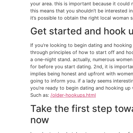
your area. this is important because it could
this means that you shouldn’t be interested in a
it’s possible to obtain the right local woman
Get started and hook 
If you’re looking to begin dating and hooking 
through principles of how to start off and h
a one-night stand. actually, numerous women a
for before you start dating. 2nd, it is impor
implies being honest and upfront with women ri
going to inform you. if a lady seems interestin
you’re ready to begin dating and hooking up w
Such as:
/older-hookups.html
Take the first step to
now