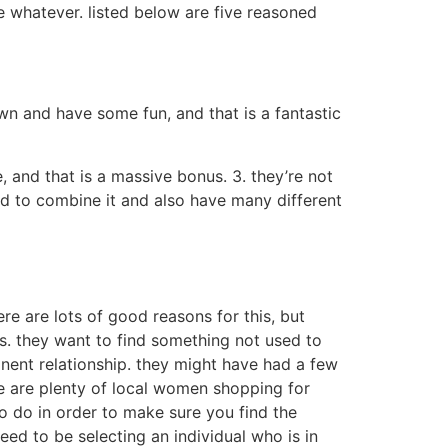
e whatever. listed below are five reasoned
wn and have some fun, and that is a fantastic
 and that is a massive bonus. 3. they’re not
aid to combine it and also have many different
e are lots of good reasons for this, but
es. they want to find something not used to
nent relationship. they might have had a few
e are plenty of local women shopping for
to do in order to make sure you find the
eed to be selecting an individual who is in