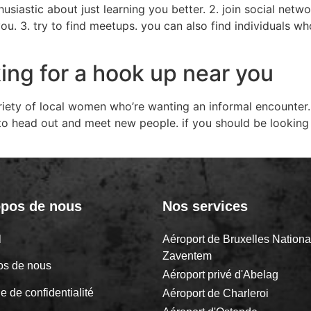
usiastic about just learning you better. 2. join social netwo
u. 3. try to find meetups. you can also find individuals wh
ing for a hook up near you
riety of local women who’re wanting an informal encounter
 to head out and meet new people. if you should be looking
opos de nous
Nos services
il
Aéroport de Bruxelles Nationa
Zaventem
os de nous
Aéroport privé d'Abelag
ue de confidentialité
Aéroport de Charleroi