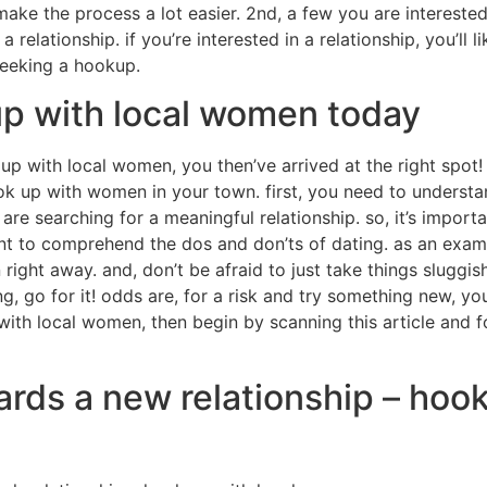
 make the process a lot easier. 2nd, a few you are interest
 relationship. if you’re interested in a relationship, you’ll l
 seeking a hookup.
up with local women today
up with local women, you then’ve arrived at the right spot! 
ook up with women in your town. first, you need to understa
re searching for a meaningful relationship. so, it’s import
tant to comprehend the dos and don’ts of dating. as an exam
ght away. and, don’t be afraid to just take things sluggish.
g, go for it! odds are, for a risk and try something new, you
ith local women, then begin by scanning this article and fol
wards a new relationship – hoo