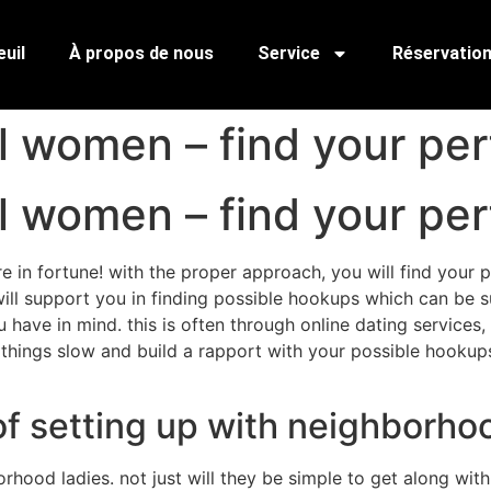
uil
À propos de nous
Service
Réservatio
l women – find your pe
l women – find your pe
in fortune! with the proper approach, you will find your pe
 will support you in finding possible hookups which can be su
have in mind. this is often through online dating services
e things slow and build a rapport with your possible hookups
of setting up with neighborh
hood ladies. not just will they be simple to get along with,