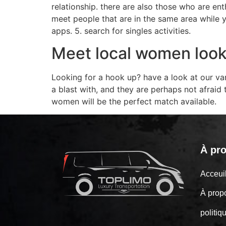
relationship. there are also those who are enth
meet people that are in the same area while yo
apps. 5. search for singles activities.
Meet local women look
Looking for a hook up? have a look at our va
a blast with, and they are perhaps not afraid
women will be the perfect match available.
À pr
Acceu
À prop
politiq