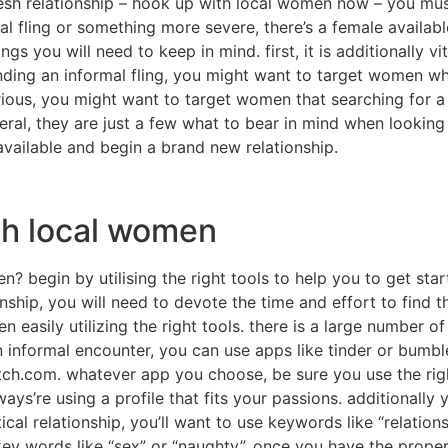
esh relationship – hook up with local women now – you must
l fling or something more severe, there’s a female availabl
s you will need to keep in mind. first, it is additionally v
inding an informal fling, you might want to target women wh
ious, you might want to target women that searching for a r
ral, they are just a few what to bear in mind when looking
l available and begin a brand new relationship.
th local women
en? begin by utilising the right tools to help you to get sta
ionship, you will need to devote the time and effort to find 
n easily utilizing the right tools. there is a large number o
an informal encounter, you can use apps like tinder or bum
tch.com. whatever app you choose, be sure you use the right
ways’re using a profile that fits your passions. additionally 
ical relationship, you’ll want to use keywords like “relations
y words like “sex” or “naughty”. once you have the proper t