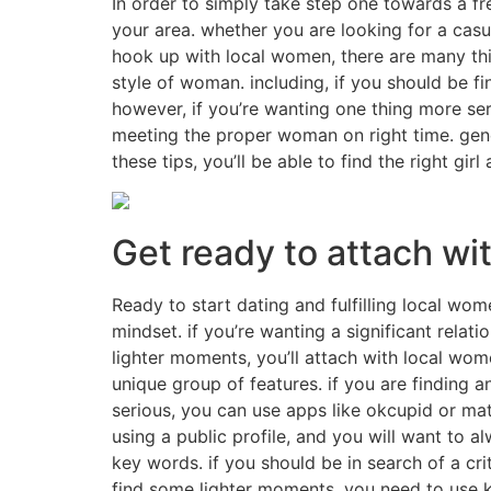
In order to simply take step one towards a fr
your area. whether you are looking for a casua
hook up with local women, there are many thing
style of woman. including, if you should be f
however, if you’re wanting one thing more ser
meeting the proper woman on right time. gene
these tips, you’ll be able to find the right gir
Get ready to attach wi
Ready to start dating and fulfilling local wom
mindset. if you’re wanting a significant relat
lighter moments, you’ll attach with local wome
unique group of features. if you are finding 
serious, you can use apps like okcupid or ma
using a public profile, and you will want to al
key words. if you should be in search of a crit
find some lighter moments, you need to use ke