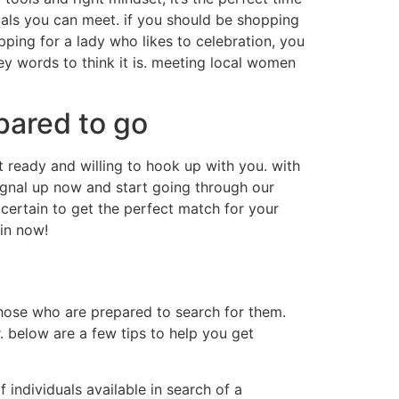
duals you can meet. if you should be shopping
pping for a lady who likes to celebration, you
ey words to think it is. meeting local women
pared to go
 ready and willing to hook up with you. with
 signal up now and start going through our
certain to get the perfect match for your
in now!
those who are prepared to search for them.
. below are a few tips to help you get
of individuals available in search of a