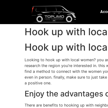
Acce
Hook up with loca
Hook up with loca
Looking to hook up with local women? you are 
research the region you’re interested in. this
find a method to connect with the women you 
even in person. finally, make sure to just tak
a positive one.
Enjoy the advantages 
There are benefits to hooking up with neighbor