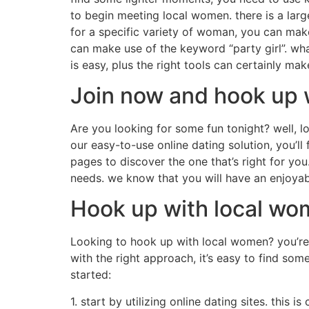
to begin meeting local women. there is a larg
for a specific variety of woman, you can make
can make use of the keyword “party girl”. wha
is easy, plus the right tools can certainly ma
Join now and hook up 
Are you looking for some fun tonight? well, 
our easy-to-use online dating solution, you’ll 
pages to discover the one that’s right for yo
needs. we know that you will have an enjoyab
Hook up with local w
Looking to hook up with local women? you’re 
with the right approach, it’s easy to find so
started:
1. start by utilizing online dating sites. this 