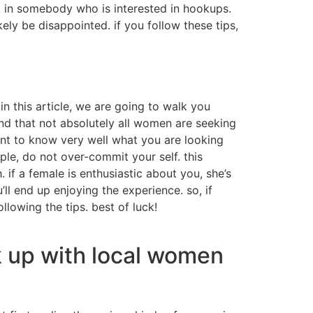
ed in somebody who is interested in hookups.
ikely be disappointed. if you follow these tips,
in this article, we are going to walk you
nd that not absolutely all women are seeking
ant to know very well what you are looking
ple, do not over-commit your self. this
 if a female is enthusiastic about you, she’s
’ll end up enjoying the experience. so, if
lowing the tips. best of luck!
k up with local women