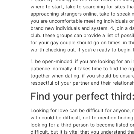
where to start, take to searching for sites tha
approaching strangers online, take to speaking 
you are uncomfortable meeting individuals onl
brand new individuals and system. 4. join a d
club. these groups can provide a list of possi
for your gay couple should go on times. in thi
worth checking out. if you’re ready to begin, 
1. be open-minded. if you are looking for an i
patience. normally it takes time to find the rig
together when dating. if you should be unsure 
respectful of your partner and their relations
Find your perfect third
Looking for love can be difficult for anyone, 
with could be difficult, not to mention findi
looking for a third person to become listed on
difficult, but it is vital that you understand th