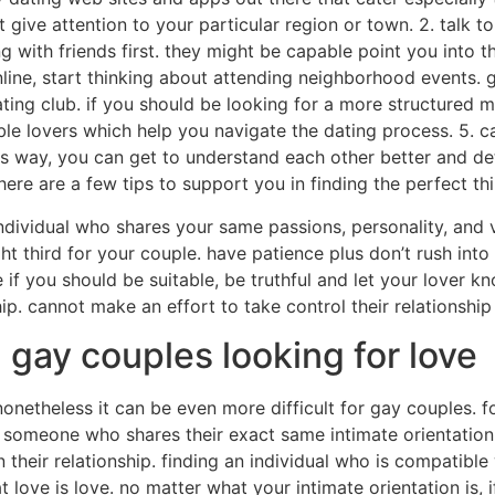
t give attention to your particular region or town. 2. talk t
with friends first. they might be capable point you into the 
ine, start thinking about attending neighborhood events. ga
ating club. if you should be looking for a more structured m
ble lovers which help you navigate the dating process. 5. ca
s way, you can get to understand each other better and dete
here are a few tips to support you in finding the perfect th
ndividual who shares your same passions, personality, and va
ht third for your couple. have patience plus don’t rush into an
if you should be suitable, be truthful and let your lover kno
hip. cannot make an effort to take control their relationshi
: gay couples looking for love
nonetheless it can be even more difficult for gay couples. f
ng someone who shares their exact same intimate orientation
 their relationship. finding an individual who is compatibl
at love is love. no matter what your intimate orientation is, i