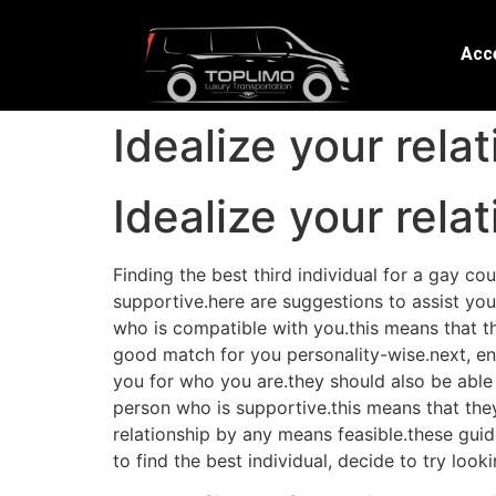
Acce
Idealize your rela
Idealize your rela
Finding the best third individual for a gay co
supportive.here are suggestions to assist you 
who is compatible with you.this means that the
good match for you personality-wise.next, e
you for who you are.they should also be able t
person who is supportive.this means that they
relationship by any means feasible.these guidel
to find the best individual, decide to try loo