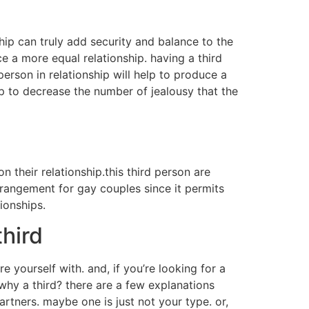
ship can truly add security and balance to the
ce a more equal relationship. having a third
 person in relationship will help to produce a
elp to decrease the number of jealousy that the
n their relationship.this third person are
rrangement for gay couples since it permits
ionships.
third
 yourself with. and, if you’re looking for a
 why a third? there are a few explanations
rtners. maybe one is just not your type. or,