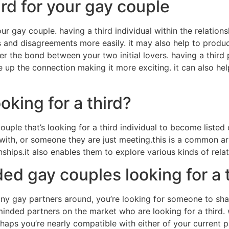
ird for your gay couple
our gay couple. having a third individual within the relation
cts and disagreements more easily. it may also help to produ
ster the bond between your two initial lovers. having a third
pice up the connection making it more exciting. it can also h
oking for a third?
ouple that’s looking for a third individual to become listed o
 with, or someone they are just meeting.this is a common a
nships.it also enables them to explore various kinds of relat
ed gay couples looking for a 
ny gay partners around, you’re looking for someone to share
ke-minded partners on the market who are looking for a third.
haps you’re nearly compatible with either of your current pa