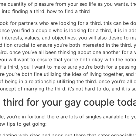
e quantity of pleasure from your sex life as you wants. the
nto finding a third. how to find a third
s look for partners who are looking for a third. this can be 
ce you find a couple who is looking for a third, it is in ad
 interests, values, and objectives. you will also desire to 
ition crucial to ensure you’re both interested in the third. y
hird. once you’ve all been thinking about one another for a w
ou will want to ensure that you’re both okay with the notio
f a third, you’ll want to make sure you’re both for a pass
ure you’re both fine utilizing the idea of living together, an
 being in a relationship utilizing the third. once you’re all
ncept of marrying the third. it’s not hard to do, and it is su
 third for your gay couple tod
le, you’re in fortune! there are lots of singles available to 
ew tips to get going:
y dating web sites and apps out there that cater especiall