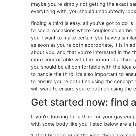
maybe you’re simply not getting the exact sam
everything with, you should undoubtedly look i
finding a third is easy. all you’ve got to do i
to social occasions where couples could be. on
you’ll want to make certain you have a similar
as soon as you’re both appropriate, it is in add
about you, and that you’re interested in the t
more comfortable with the notion of a third. y
you should be all comfortable with the idea o
to handle the third. it’s also important to ens
to ensure you’re both fine using the concept of
will want to ensure you’re both ok using the co
Get started now: find a
If you’re looking for a third for your gay coup
with some body like you. listed below are a f
1. start by looking on the web. there are man