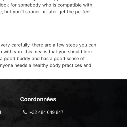
ou look for somebody who is compatible with
 but you’ll sooner or later get the perfect
very carefully. there are a few steps you can
ith with you. this means that you should look
is a good buddy and has a good sense of
anyone needs a healthy body practices and
Coordonnées
l
+32 484 649 847