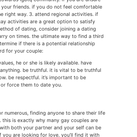
o your friends. if you do not feel comfortable
right way. 3. attend regional activities. if
y activities are a great option to satisfy
ethod of dating, consider joining a dating
rry on times. the ultimate way to find a third
rmine if there is a potential relationship
ird for your couple:
lues, he or she is likely available. have
ything. be truthful. it is vital to be truthful
w. be respectful. it’s important to be
p or force them to date you.
or numerous, finding anyone to share their life
. this is exactly why many gay couples are
e with both your partner and your self can be
f you are looking for love, you’ll find it with