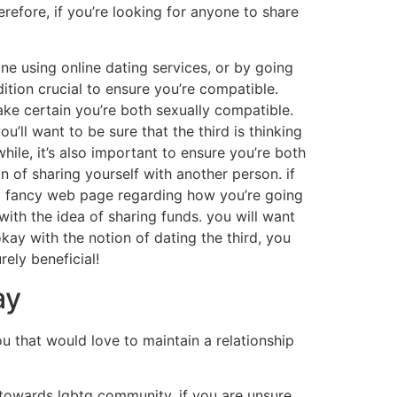
refore, if you’re looking for anyone to share
done using online dating services, or by going
dition crucial to ensure you’re compatible.
make certain you’re both sexually compatible.
ou’ll want to be sure that the third is thinking
hile, it’s also important to ensure you’re both
n of sharing yourself with another person. if
ing fancy web page regarding how you’re going
d with the idea of sharing funds. you will want
 okay with the notion of dating the third, you
rely beneficial!
ay
you that would love to maintain a relationship
y towards lgbtq community. if you are unsure