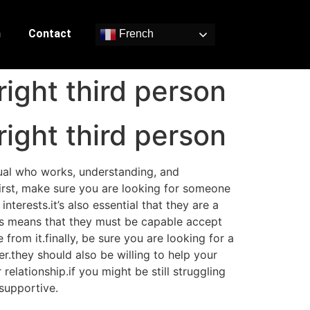
n
Contact
French
right third person
right third person
idual who works, understanding, and
.first, make sure you are looking for someone
terests.it’s also essential that they are a
is means that they must be capable accept
from it.finally, be sure you are looking for a
r.they should also be willing to help your
relationship.if you might be still struggling
 supportive.