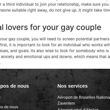
 a third individual to join your relationship, make sure y
one suitable right away, do not give up. it might take time,
l lovers for your gay couple
our gay couple, you will need to screen potential partners 
first, it is important to look for an individual who works w
 values, and goals. its also wise to look for somebody who 
e anxiety and emotional ups and downs. which means that 
.
opos de nous
Nos services
il
Aéroport de Bruxelles Nationa
Zaventem
os de nous
Aéroport privé d'Abelag