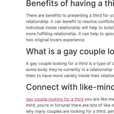
Benefits of having a th
There are benefits to presenting a third for y
relationship. it can benefit to resolve confli
individual inside relationship will help to bol
more fulfilling relationship. it can help to s
two original lovers experience.
What is a gay couple lo
A gay couple looking for a third is a type of c
some body they’re currently in a relationship
them to have more variety inside their relatio
Connect with like-mind
gay couple looking for a third
you are like ma
third, you’re in fortune! there are lots of li
why many couples are looking for a third. per