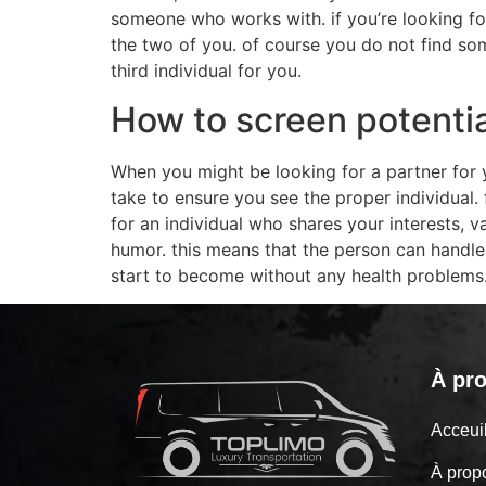
someone who works with. if you’re looking for
the two of you. of course you do not find some
third individual for you.
How to screen potentia
When you might be looking for a partner for y
take to ensure you see the proper individual. 
for an individual who shares your interests,
humor. this means that the person can handl
start to become without any health problems
À pr
Acceu
À prop