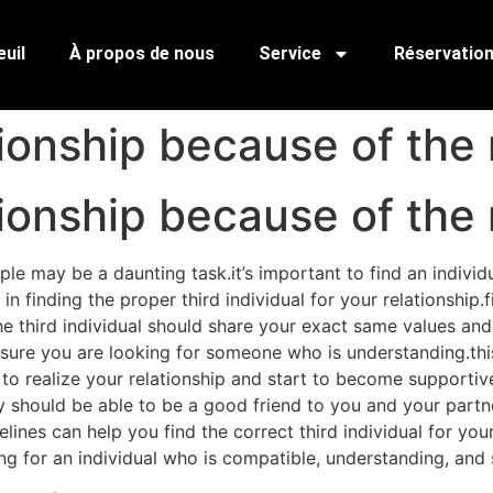
uil
À propos de nous
Service
Réservatio
tionship because of the 
tionship because of the 
uple may be a daunting task.it’s important to find an indiv
in finding the proper third individual for your relationship
 third individual should share your exact same values and in
nsure you are looking for someone who is understanding.th
o realize your relationship and start to become supportive 
 should be able to be a good friend to you and your partne
ines can help you find the correct third individual for your 
king for an individual who is compatible, understanding, and