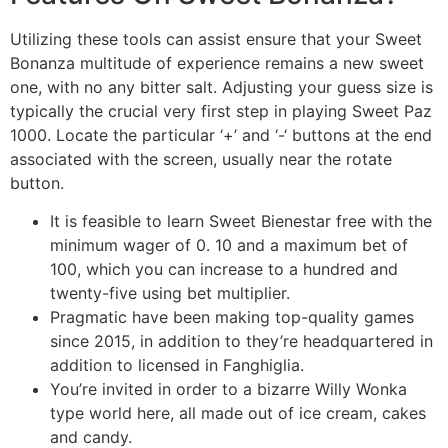
Utilizing these tools can assist ensure that your Sweet
Bonanza multitude of experience remains a new sweet
one, with no any bitter salt. Adjusting your guess size is
typically the crucial very first step in playing Sweet Paz
1000. Locate the particular ‘+’ and ‘-‘ buttons at the end
associated with the screen, usually near the rotate
button.
It is feasible to learn Sweet Bienestar free with the
minimum wager of 0. 10 and a maximum bet of
100, which you can increase to a hundred and
twenty-five using bet multiplier.
Pragmatic have been making top-quality games
since 2015, in addition to they’re headquartered in
addition to licensed in Fanghiglia.
You’re invited in order to a bizarre Willy Wonka
type world here, all made out of ice cream, cakes
and candy.