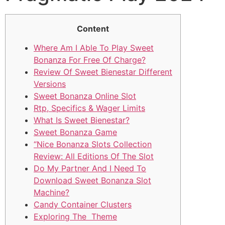
Content
Where Am I Able To Play Sweet
Bonanza For Free Of Charge?
Review Of Sweet Bienestar Different
Versions
Sweet Bonanza Online Slot
Rtp, Specifics & Wager Limits
What Is Sweet Bienestar?
Sweet Bonanza Game
“Nice Bonanza Slots Collection
Review: All Editions Of The Slot
Do My Partner And I Need To
Download Sweet Bonanza Slot
Machine?
Candy Container Clusters
Exploring The Theme