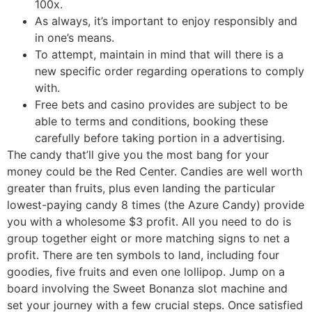
100x.
As always, it’s important to enjoy responsibly and
in one’s means.
To attempt, maintain in mind that will there is a
new specific order regarding operations to comply
with.
Free bets and casino provides are subject to be
able to terms and conditions, booking these
carefully before taking portion in a advertising.
The candy that’ll give you the most bang for your
money could be the Red Center. Candies are well worth
greater than fruits, plus even landing the particular
lowest-paying candy 8 times (the Azure Candy) provide
you with a wholesome $3 profit. All you need to do is
group together eight or more matching signs to net a
profit. There are ten symbols to land, including four
goodies, five fruits and even one lollipop. Jump on a
board involving the Sweet Bonanza slot machine and
set your journey with a few crucial steps. Once satisfied