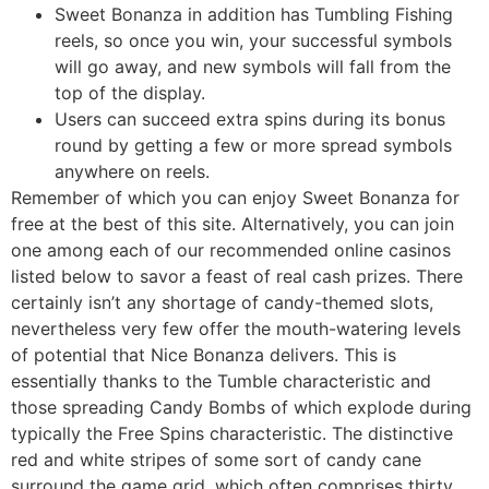
Sweet Bonanza in addition has Tumbling Fishing
reels, so once you win, your successful symbols
will go away, and new symbols will fall from the
top of the display.
Users can succeed extra spins during its bonus
round by getting a few or more spread symbols
anywhere on reels.
Remember of which you can enjoy Sweet Bonanza for
free at the best of this site. Alternatively, you can join
one among each of our recommended online casinos
listed below to savor a feast of real cash prizes. There
certainly isn’t any shortage of candy-themed slots,
nevertheless very few offer the mouth-watering levels
of potential that Nice Bonanza delivers. This is
essentially thanks to the Tumble characteristic and
those spreading Candy Bombs of which explode during
typically the Free Spins characteristic. The distinctive
red and white stripes of some sort of candy cane
surround the game grid, which often comprises thirty