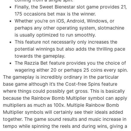
Finally, the Sweet Bienestar slot game provides 21,
175 occasions bet max is the winner.
Whether you’re on iOS, Android, Windows, or
perhaps any other operating system, slotmachine
is usually optimized to run smoothly.
This feature not necessarily only increases the
potential winnings but also adds the thrilling pace
towards the gameplay.
The Razzia Bet feature provides you the choice of
wagering either 20 or perhaps 25 coins every spin.
The gameplay is incredibly ordinary in the particular
base game although it’s the Cost-free Spins feature
where things could possibly get gross. This is basically
because the Rainbow Bomb Multiplier symbol can apply
multipliers as much as 100x. Multiple Rainbow Bomb
Multiplier symbols will certainly see their ideals added
together. The game sound results and music increase in
tempo while spinning the reels and during wins, giving a