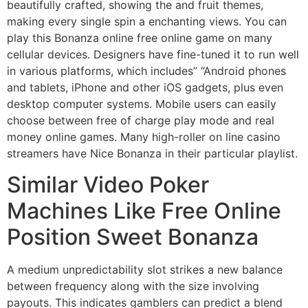
beautifully crafted, showing the and fruit themes,
making every single spin a enchanting views. You can
play this Bonanza online free online game on many
cellular devices. Designers have fine-tuned it to run well
in various platforms, which includes” “Android phones
and tablets, iPhone and other iOS gadgets, plus even
desktop computer systems. Mobile users can easily
choose between free of charge play mode and real
money online games. Many high-roller on line casino
streamers have Nice Bonanza in their particular playlist.
Similar Video Poker
Machines Like Free Online
Position Sweet Bonanza
A medium unpredictability slot strikes a new balance
between frequency along with the size involving
payouts. This indicates gamblers can predict a blend