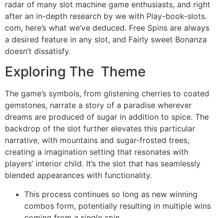
radar of many slot machine game enthusiasts, and right
after an in-depth research by we with Play-book-slots.
com, here’s what we’ve deduced. Free Spins are always
a desired feature in any slot, and Fairly sweet Bonanza
doesn’t dissatisfy.
Exploring The Theme
The game’s symbols, from glistening cherries to coated
gemstones, narrate a story of a paradise wherever
dreams are produced of sugar in addition to spice. The
backdrop of the slot further elevates this particular
narrative, with mountains and sugar-frosted trees,
creating a imagination setting that resonates with
players’ interior child. It’s the slot that has seamlessly
blended appearances with functionality.
This process continues so long as new winning
combos form, potentially resulting in multiple wins
coming from a single spin.