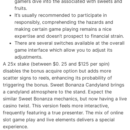
gamers dive into the associated with sweets and
fruits.
It’s usually recommended to participate in
responsibly, comprehending the hazards and
making certain game playing remains a nice
expertise and doesn’t prospect to financial strain.
There are several switches available at the overall
game interface which allow you to adjust its
adjustments.
A 25x stake (between $0. 25 and $125 per spin)
disables the bonus acquire option but adds more
scatter signs to reels, enhancing its probability of
triggering the bonus. Sweet Bonanza Candyland brings
a candyland atmosphere to the stand. Expect the
similar Sweet Bonanza mechanics, but now having a live
casino twist. This version feels more interactive,
frequently featuring a true presenter. The mix of online
slot game play and live elements delivers a special
experience.