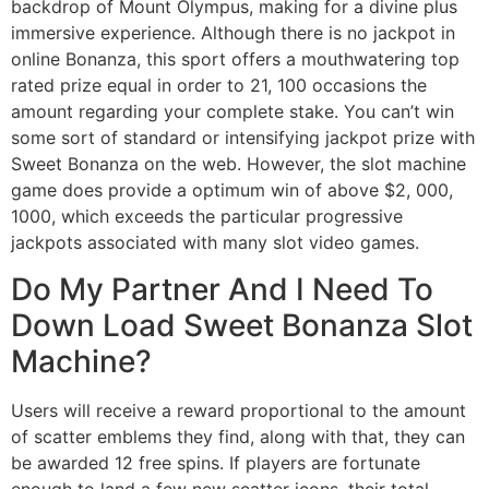
backdrop of Mount Olympus, making for a divine plus
immersive experience. Although there is no jackpot in
online Bonanza, this sport offers a mouthwatering top
rated prize equal in order to 21, 100 occasions the
amount regarding your complete stake. You can’t win
some sort of standard or intensifying jackpot prize with
Sweet Bonanza on the web. However, the slot machine
game does provide a optimum win of above $2, 000,
1000, which exceeds the particular progressive
jackpots associated with many slot video games.
Do My Partner And I Need To
Down Load Sweet Bonanza Slot
Machine?
Users will receive a reward proportional to the amount
of scatter emblems they find, along with that, they can
be awarded 12 free spins. If players are fortunate
enough to land a few new scatter icons, their total