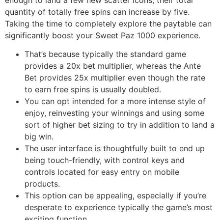
quantity of totally free spins can increase by five.
Taking the time to completely explore the paytable can
significantly boost your Sweet Paz 1000 experience.
That’s because typically the standard game
provides a 20x bet multiplier, whereas the Ante
Bet provides 25x multiplier even though the rate
to earn free spins is usually doubled.
You can opt intended for a more intense style of
enjoy, reinvesting your winnings and using some
sort of higher bet sizing to try in addition to land a
big win.
The user interface is thoughtfully built to end up
being touch-friendly, with control keys and
controls located for easy entry on mobile
products.
This option can be appealing, especially if you’re
desperate to experience typically the game’s most
exciting function.