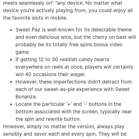
meets seamlessly on” “any device. No matter what
device you’re actively playing from, you could enjoy all
the favorite slots in mobile.
Sweet Paz is well-known for its delectable theme
and even delicious wins, but the cherry on best will
probably be its totally free spins bonus video
game.
If getting 12 to 30 reddish candy hearts
everywhere on reels at once, players will certainly
win 40 occasions their wager.
However, these imperfections didn’t detract from
each of our sweet-as-pie experience with Sweet
Bonanza.
Locate the particular ‘+’ and ‘-‘ buttons in the
bottom associated with the screen, typically near
the spin and rewrite button.
However, simply no matter the version, always play
sensibly and savor each and every spin. They will be