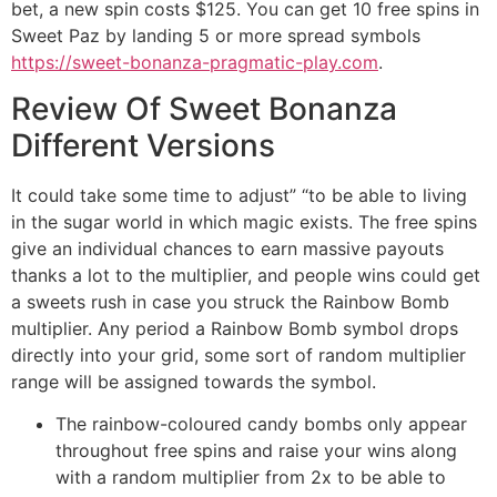
bet, a new spin costs $125. You can get 10 free spins in
Sweet Paz by landing 5 or more spread symbols
https://sweet-bonanza-pragmatic-play.com
.
Review Of Sweet Bonanza
Different Versions
It could take some time to adjust” “to be able to living
in the sugar world in which magic exists. The free spins
give an individual chances to earn massive payouts
thanks a lot to the multiplier, and people wins could get
a sweets rush in case you struck the Rainbow Bomb
multiplier. Any period a Rainbow Bomb symbol drops
directly into your grid, some sort of random multiplier
range will be assigned towards the symbol.
The rainbow-coloured candy bombs only appear
throughout free spins and raise your wins along
with a random multiplier from 2x to be able to