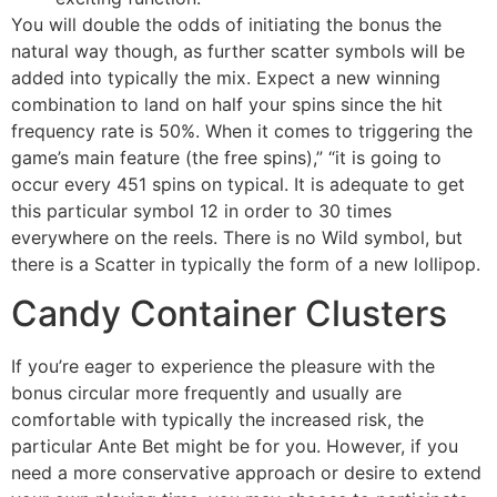
You will double the odds of initiating the bonus the
natural way though, as further scatter symbols will be
added into typically the mix. Expect a new winning
combination to land on half your spins since the hit
frequency rate is 50%. When it comes to triggering the
game’s main feature (the free spins),” “it is going to
occur every 451 spins on typical. It is adequate to get
this particular symbol 12 in order to 30 times
everywhere on the reels. There is no Wild symbol, but
there is a Scatter in typically the form of a new lollipop.
Candy Container Clusters
If you’re eager to experience the pleasure with the
bonus circular more frequently and usually are
comfortable with typically the increased risk, the
particular Ante Bet might be for you. However, if you
need a more conservative approach or desire to extend