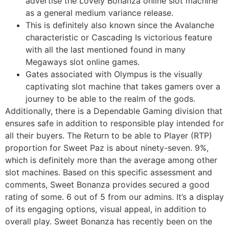
advertise the Lovely Bonanza online slot machine
as a general medium variance release.
This is definitely also known since the Avalanche
characteristic or Cascading Is victorious feature
with all the last mentioned found in many
Megaways slot online games.
Gates associated with Olympus is the visually
captivating slot machine that takes gamers over a
journey to be able to the realm of the gods.
Additionally, there is a Dependable Gaming division that
ensures safe in addition to responsible play intended for
all their buyers. The Return to be able to Player (RTP)
proportion for Sweet Paz is about ninety-seven. 9%,
which is definitely more than the average among other
slot machines. Based on this specific assessment and
comments, Sweet Bonanza provides secured a good
rating of some. 6 out of 5 from our admins. It’s a display
of its engaging options, visual appeal, in addition to
overall play. Sweet Bonanza has recently been on the