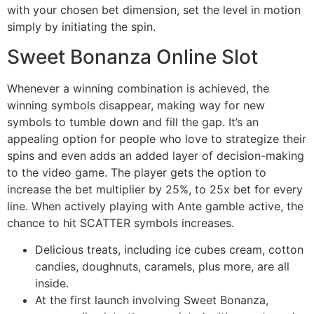
with your chosen bet dimension, set the level in motion
simply by initiating the spin.
Sweet Bonanza Online Slot
Whenever a winning combination is achieved, the
winning symbols disappear, making way for new
symbols to tumble down and fill the gap. It’s an
appealing option for people who love to strategize their
spins and even adds an added layer of decision-making
to the video game. The player gets the option to
increase the bet multiplier by 25%, to 25x bet for every
line. When actively playing with Ante gamble active, the
chance to hit SCATTER symbols increases.
Delicious treats, including ice cubes cream, cotton
candies, doughnuts, caramels, plus more, are all
inside.
At the first launch involving Sweet Bonanza,