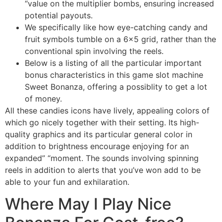
“value on the multiplier bombs, ensuring increased
potential payouts.
We specifically like how eye-catching candy and
fruit symbols tumble on a 6×5 grid, rather than the
conventional spin involving the reels.
Below is a listing of all the particular important
bonus characteristics in this game slot machine
Sweet Bonanza, offering a possiblity to get a lot
of money.
All these candies icons have lively, appealing colors of
which go nicely together with their setting. Its high-
quality graphics and its particular general color in
addition to brightness encourage enjoying for an
expanded” “moment. The sounds involving spinning
reels in addition to alerts that you’ve won add to be
able to your fun and exhilaration.
Where May I Play Nice