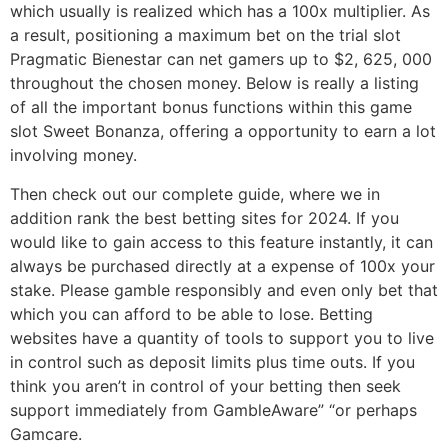
which usually is realized which has a 100x multiplier. As
a result, positioning a maximum bet on the trial slot
Pragmatic Bienestar can net gamers up to $2, 625, 000
throughout the chosen money. Below is really a listing
of all the important bonus functions within this game
slot Sweet Bonanza, offering a opportunity to earn a lot
involving money.
Then check out our complete guide, where we in
addition rank the best betting sites for 2024. If you
would like to gain access to this feature instantly, it can
always be purchased directly at a expense of 100x your
stake. Please gamble responsibly and even only bet that
which you can afford to be able to lose. Betting
websites have a quantity of tools to support you to live
in control such as deposit limits plus time outs. If you
think you aren’t in control of your betting then seek
support immediately from GambleAware” “or perhaps
Gamcare.