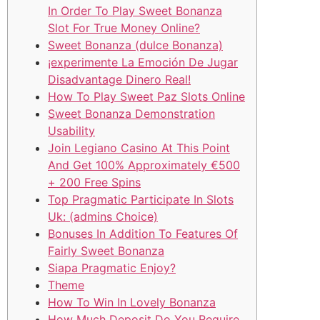
In Order To Play Sweet Bonanza
Slot For True Money Online?
Sweet Bonanza (dulce Bonanza)
¡experimente La Emoción De Jugar
Disadvantage Dinero Real!
How To Play Sweet Paz Slots Online
Sweet Bonanza Demonstration
Usability
Join Legiano Casino At This Point
And Get 100% Approximately €500
+ 200 Free Spins
Top Pragmatic Participate In Slots
Uk: (admins Choice)
Bonuses In Addition To Features Of
Fairly Sweet Bonanza
Siapa Pragmatic Enjoy?
Theme
How To Win In Lovely Bonanza
How Much Deposit Do You Require