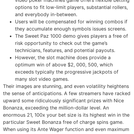
options to fit low-limit players, substantial rollers,
and everybody in-between.
Users will be compensated for winning combos if
they accumulate enough symbols issues screens.
The Sweet Paz 1000 demo gives players a free of
risk opportunity to check out the game’s
technicians, features, and potential payouts.
However, the slot machine does provide a
optimum win of above $2, 000, 500, which
exceeds typically the progressive jackpots of
many slot video games.
Their images are stunning, and even volatility heightens
the sense of anticipations. A few streamers have racked
upward some ridiculously significant prizes with Nice
Bonanza, exceeding the million-dollar level. An
enormous 21, 100x your bet size is its highest win in the
particular Sweet Bonanza free of charge spins game.
When using its Ante Wager function and even maximum