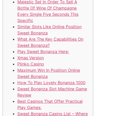
Majestic Set In Order To Sell A
Bottle Of Wine Of Champagne
Every Single Five Seconds This
Specific
Similar Slots Like Online Position
Sweet Bonanza
What Are The Key Capabilities On
Sweet Bonanza?
Play Sweet Bonanza Here:
Xmas Version
Plinko Casino
Maximum Win In Position Online
Sweet Bonanza
How To Play Lovely Bonanza 1000
Sweet Bonanza Slot Machine Game
Review
Best Casinos That Offer Practical
Play Games:
Sweet Bonanza Casino List – Where