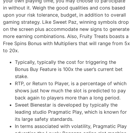
your own playing time, you may choose to participate
in without it. Weigh the good qualities and cons based
upon your risk tolerance, budget, in addition to overall
gaming strategy. Like Sweet Paz, winning symbols drop
on the screen plus accommodate new signs to generate
more earning combinations. Also, Fruity Treats boasts a
Free Spins Bonus with Multipliers that will range from 5x
to 20x.
Typically, typically the cost for triggering the
Bonus Buy Feature is 100x the user’s current bet
stake.
RTP, or Return to Player, is a percentage of which
shows just how much the slot is predicted to pay
back again to players more than a long period.
Sweet Bienestar is developed by typically the
leading studio Pragmatic Play, which is known for
its large safety standards.
In terms associated with volatility, Pragmatic Play