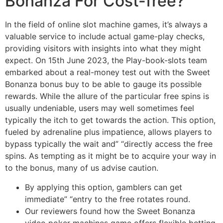
Bonanza For Cost-free?
In the field of online slot machine games, it’s always a
valuable service to include actual game-play checks,
providing visitors with insights into what they might
expect. On 15th June 2023, the Play-book-slots team
embarked about a real-money test out with the Sweet
Bonanza bonus buy to be able to gauge its possible
rewards. While the allure of the particular free spins is
usually undeniable, users may well sometimes feel
typically the itch to get towards the action. This option,
fueled by adrenaline plus impatience, allows players to
bypass typically the wait and” “directly access the free
spins. As tempting as it might be to acquire your way in
to the bonus, many of us advise caution.
By applying this option, gamblers can get
immediate” “entry to the free rotates round.
Our reviewers found how the Sweet Bonanza
video poker machines game offers flexible betting