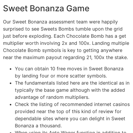
Sweet Bonanza Game
Our Sweet Bonanza assessment team were happily
surprised to see Sweets Bombs tumble upon the grid
just before exploding. Each Chocolate Bomb has a get
multiplier worth involving 2x and 100x. Landing multiple
Chocolate Bomb symbols is key to getting anywhere
near the maximum payout regarding 21, 100x the stake.
You can obtain 10 free moves in Sweet Bonanza
by landing four or more scatter symbols.
The fundamentals listed here are the identical as in
typically the base game although with the added
advantage of random multipliers.
Check the listing of recommended internet casinos
provided near the top of this kind of review for
dependable sites where you can delight in Sweet
Bonanza a thousand.
When using its Ante Wager function in addition to