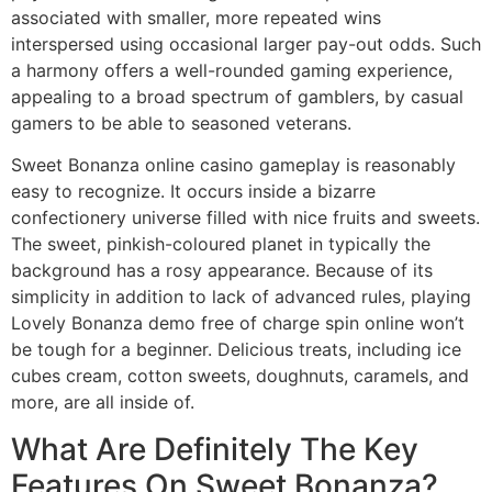
associated with smaller, more repeated wins
interspersed using occasional larger pay-out odds. Such
a harmony offers a well-rounded gaming experience,
appealing to a broad spectrum of gamblers, by casual
gamers to be able to seasoned veterans.
Sweet Bonanza online casino gameplay is reasonably
easy to recognize. It occurs inside a bizarre
confectionery universe filled with nice fruits and sweets.
The sweet, pinkish-coloured planet in typically the
background has a rosy appearance. Because of its
simplicity in addition to lack of advanced rules, playing
Lovely Bonanza demo free of charge spin online won’t
be tough for a beginner. Delicious treats, including ice
cubes cream, cotton sweets, doughnuts, caramels, and
more, are all inside of.
What Are Definitely The Key
Features On Sweet Bonanza?