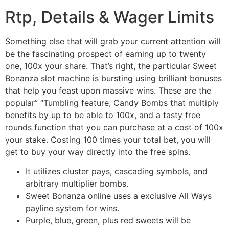
Rtp, Details & Wager Limits
Something else that will grab your current attention will
be the fascinating prospect of earning up to twenty
one, 100x your share. That’s right, the particular Sweet
Bonanza slot machine is bursting using brilliant bonuses
that help you feast upon massive wins. These are the
popular” “Tumbling feature, Candy Bombs that multiply
benefits by up to be able to 100x, and a tasty free
rounds function that you can purchase at a cost of 100x
your stake. Costing 100 times your total bet, you will
get to buy your way directly into the free spins.
It utilizes cluster pays, cascading symbols, and
arbitrary multiplier bombs.
Sweet Bonanza online uses a exclusive All Ways
payline system for wins.
Purple, blue, green, plus red sweets will be