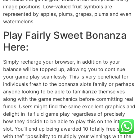
image positions. Low-valued fruit symbols are
represented by apples, plums, grapes, plums and even
watermelons.
Play Fairly Sweet Bonanza
Here:
Simply recharge your browser, in addition to your
balance will be topped up, allowing you to continue
your game play seamlessly. This is very beneficial for
individuals fresh to the bonanza slots family or perhaps
anyone looking to be able to familiarize themselves
along with the game mechanics before committing real
funds. Users might find the same excellent graphics and
delight in its fluid game play regardless of precisely
how they decide to be able to play this on the internet
slot. You’ll end up being awarded 10 totally free spins,
with the” “possiblity to multiply your winnings with the