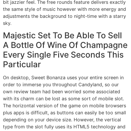
bit jazzier feel. The free rounds feature delivers exactly
the same style of music however with more energy and
adjustments the background to night-time with a starry
sky.
Majestic Set To Be Able To Sell
A Bottle Of Wine Of Champagne
Every Single Five Seconds This
Particular
On desktop, Sweet Bonanza uses your entire screen in
order to immerse you throughout Candyland, so our
own review team had been worried some associated
with its charm can be lost as some sort of mobile slot.
The horizontal version of the game on mobile browsers
plus apps is difficult, as buttons can easily be too small
depending on your device size. However, the vertical
type from the slot fully uses its HTML5 technology and