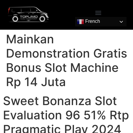
French
Mainkan
Demonstration Gratis
Bonus Slot Machine
Rp 14 Juta
Sweet Bonanza Slot
Evaluation 96 51% Rtp
Pragmatic Play 2024