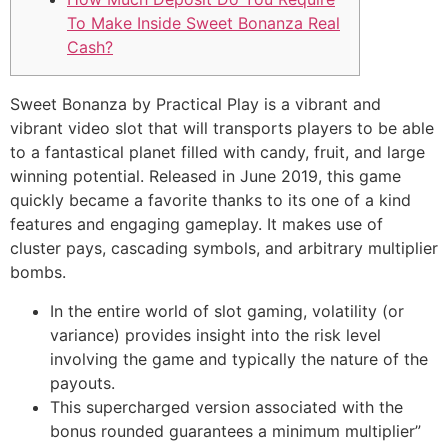
To Make Inside Sweet Bonanza Real
Cash?
Sweet Bonanza by Practical Play is a vibrant and
vibrant video slot that will transports players to be able
to a fantastical planet filled with candy, fruit, and large
winning potential. Released in June 2019, this game
quickly became a favorite thanks to its one of a kind
features and engaging gameplay. It makes use of
cluster pays, cascading symbols, and arbitrary multiplier
bombs.
In the entire world of slot gaming, volatility (or
variance) provides insight into the risk level
involving the game and typically the nature of the
payouts.
This supercharged version associated with the
bonus rounded guarantees a minimum multiplier”