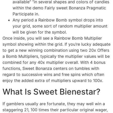
available” “in several shapes and colors of candies
within the demo Fairly sweet Bonanza Pragmatic
Participate in.
Any period a Rainbow Bomb symbol drops into
your grid, some sort of random multiplier amount
will be given for the symbol.
Once inside, you will see a Rainbow Bomb Multiplier
symbol showing within the grid. If you’re lucky adequate
to get a new winning combination using two 20x Offers
a Bomb Multipliers, typically the multiplier values will be
combined for any 40x multiplier overall. With 4 bonus
functions, Sweet Bonanza centers on tumbles with
regard to successive wins and free spins which often
enjoy the added extra of multipliers upward to 100x.
What Is Sweet Bienestar?
If gamblers usually are fortunate, they may well win a
staggering 21, 100 times their particular original wager,