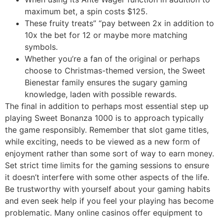
maximum bet, a spin costs $125.
These fruity treats” “pay between 2x in addition to
10x the bet for 12 or maybe more matching
symbols.
Whether you’re a fan of the original or perhaps
choose to Christmas-themed version, the Sweet
Bienestar family ensures the sugary gaming
knowledge, laden with possible rewards.
The final in addition to perhaps most essential step up
playing Sweet Bonanza 1000 is to approach typically
the game responsibly. Remember that slot game titles,
while exciting, needs to be viewed as a new form of
enjoyment rather than some sort of way to earn money.
Set strict time limits for the gaming sessions to ensure
it doesn’t interfere with some other aspects of the life.
Be trustworthy with yourself about your gaming habits
and even seek help if you feel your playing has become
problematic. Many online casinos offer equipment to