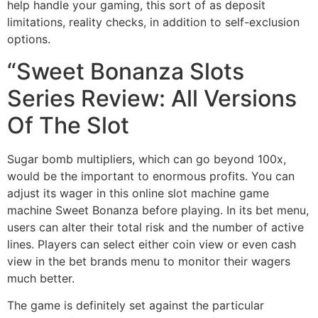
help handle your gaming, this sort of as deposit
limitations, reality checks, in addition to self-exclusion
options.
“Sweet Bonanza Slots
Series Review: All Versions
Of The Slot
Sugar bomb multipliers, which can go beyond 100x,
would be the important to enormous profits. You can
adjust its wager in this online slot machine game
machine Sweet Bonanza before playing. In its bet menu,
users can alter their total risk and the number of active
lines. Players can select either coin view or even cash
view in the bet brands menu to monitor their wagers
much better.
The game is definitely set against the particular