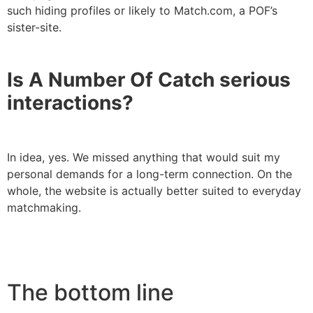
such hiding profiles or likely to Match.com, a POF’s
sister-site.
Is A Number Of Catch serious
interactions?
In idea, yes. We missed anything that would suit my
personal demands for a long-term connection. On the
whole, the website is actually better suited to everyday
matchmaking.
The bottom line