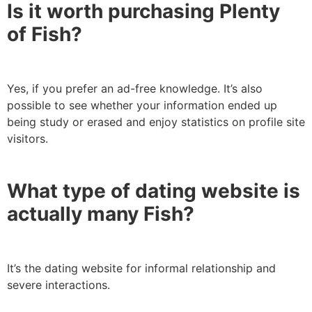
Is it worth purchasing Plenty
of Fish?
Yes, if you prefer an ad-free knowledge. It’s also
possible to see whether your information ended up
being study or erased and enjoy statistics on profile site
visitors.
What type of dating website is
actually many Fish?
It’s the dating website for informal relationship and
severe interactions.