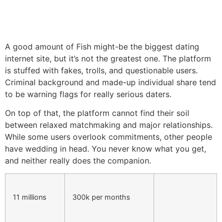
A good amount of Fish might-be the biggest dating
internet site, but it’s not the greatest one. The platform
is stuffed with fakes, trolls, and questionable users.
Criminal background and made-up individual share tend
to be warning flags for really serious daters.
On top of that, the platform cannot find their soil
between relaxed matchmaking and major relationships.
While some users overlook commitments, other people
have wedding in head. You never know what you get,
and neither really does the companion.
11 millions
300k per months