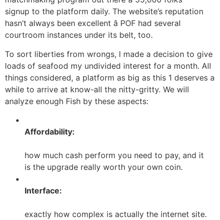
signup to the platform daily. The website’s reputation
hasn’t always been excellent â POF had several
courtroom instances under its belt, too.
To sort liberties from wrongs, I made a decision to give
loads of seafood my undivided interest for a month. All
things considered, a platform as big as this 1 deserves a
while to arrive at know-all the nitty-gritty. We will
analyze enough Fish by these aspects:
Affordability:
how much cash perform you need to pay, and it
is the upgrade really worth your own coin.
Interface:
exactly how complex is actually the internet site.