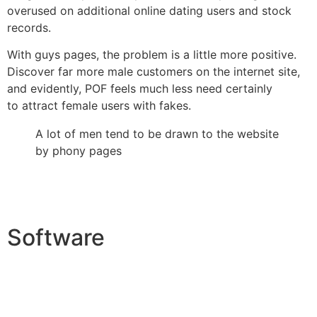
overused on additional online dating users and stock
records.
With guys pages, the problem is a little more positive.
Discover far more male customers on the internet site,
and evidently, POF feels much less need certainly
to attract female users with fakes.
A lot of men tend to be drawn to the website
by phony pages
Software