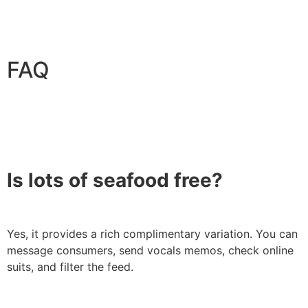
FAQ
Is lots of seafood free?
Yes, it provides a rich complimentary variation. You can
message consumers, send vocals memos, check online
suits, and filter the feed.