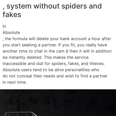
, system without spiders and
fakes
In
Absolute
, the formula will delete your bank account a hour after
you start seeking a partner. If you fit, you really have
another time to chat in the cam â then it will in addition
be instantly deleted. This makes the service
inaccessible and dull for spiders, fakes, and thieves.
Absolute users tend to be alive personalities who
do not conceal their needs and wish to find a partner
in next time.