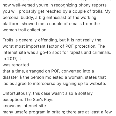
how well-versed you’re in recognizing phony reports,
you will probably get reached by a couple of trolls. My
personal buddy, a big enthusiast of the working
platform, showed me a couple of emails from the
woman troll collection.
Trolls is generally offending, but it is not really the
worst most important factor of POF protection. The
internet site was a go-to spot for rapists and criminals.
In 2017, it
was reported
that a time, arranged on POF, converted into a
disaster â the person molested a woman, states that
ladies agree to intercourse by signing up to website.
Unfortuitously, this case wasn’t also a solitary
exception. The Sun’s Rays
known as internet site
many unsafe program in britain; there are at least a few