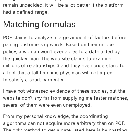
remain undecided. It will be a lot better if the platform
had a defined range.
Matching formulas
POF claims to analyze a large amount of factors before
pairing customers upwards. Based on their unique
policy, a woman won’t ever agree to a date aided by
the quicker man. The web site claims to examine
millions of relationships â and they even understand for
a fact that a tall feminine physician will not agree
to satisfy a short carpenter.
I have not witnessed evidence of these studies, but the
website don’t shy far from supplying me faster matches,
several of them were even unemployed.
From my personal knowledge, the coordinating
algorithms can not acquire more arbitrary than on POF.
The only method to get a date listed here is by chatting