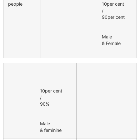
people
10per cent
/
90per cent
Male
& Female
10per cent
/
90%
Male
& feminine