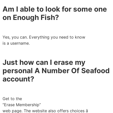
Am I able to look for some one
on Enough Fish?
Yes, you can. Everything you need to know
is a username.
Just how can I erase my
personal A Number Of Seafood
account?
Get to the
“Erase Membership”
web page. The website also offers choices â