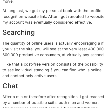
move.
At long last, we got my personal book with the profile
recognition website link. After I got rerouted to website,
my account was eventually considered effective.
Searching
The quantity of online users is actually encouraging â if
you visit the site, you will see at the very least 400,000-
600,000 productive consumers, at virtually any second.
I like that a cost-free version consists of the possibility
to see individual standing â you can find who is online
and contact only active users.
Chat
After a min or therefore after recognition, I got reached
by a number of possible suits, both men and women.