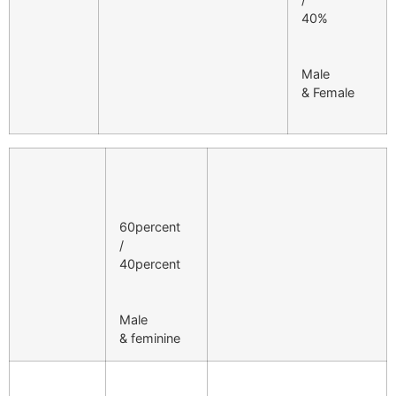
40%
Male
& Female
60percent
/
40percent
Male
& feminine