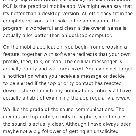
POF is the practical mobile app. We might even say that
it’s better than a desktop version. All efficiency from the
complete version is for sale in the application. The
program is wonderful and clean â the overall sense is
actually a lot better than on desktop computer.
On the mobile application, you begin from choosing a
feature, together with software redirects that your own
profile, feed, talk, or map. The cellular messenger is
actually comfy and well-organized. You can elect to get
a notification when you receive a message or decide
to be alerted if the top priority contact has reacted
down. I chose to mute my notifications entirely â I have
actually a habit of examining the app regularly anyway.
We like the grade of the sound communications. The
memos are top-notch, comfy to capture, additionally
the sound is actually clear. Although I have always been
maybe not a big follower of getting an unsolicited