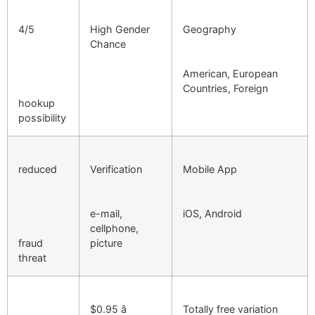
4/5
High Gender
Geography
Chance
American, European
Countries, Foreign
hookup
possibility
reduced
Verification
Mobile App
e-mail,
iOS, Android
cellphone,
fraud
picture
threat
$0.95 â
Totally free variation