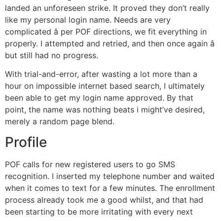
landed an unforeseen strike. It proved they don’t really
like my personal login name. Needs are very
complicated â per POF directions, we fit everything in
properly. I attempted and retried, and then once again â
but still had no progress.
With trial-and-error, after wasting a lot more than a
hour on impossible internet based search, I ultimately
been able to get my login name approved. By that
point, the name was nothing beats i might’ve desired,
merely a random page blend.
Profile
POF calls for new registered users to go SMS
recognition. I inserted my telephone number and waited
when it comes to text for a few minutes. The enrollment
process already took me a good whilst, and that had
been starting to be more irritating with every next