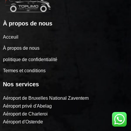
À propos de nous
Acceuil
À propos de nous
politique de confidentialité
Termes et conditions
Nos services
Aéroport de Bruxelles National Zaventem
Aéroport privé d'Abelag
Aéroport de Charleroi
Aéroport d'Ostende