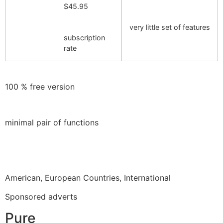
$45.95
very little set of features
subscription
rate
100 % free version
minimal pair of functions
American, European Countries, International
Sponsored adverts
Pure