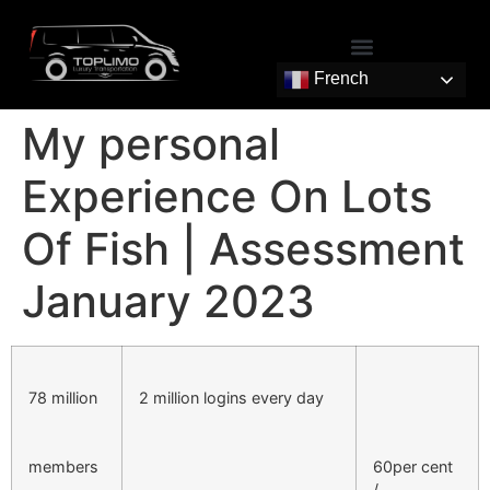
French
My personal
Experience On Lots
Of Fish | Assessment
January 2023
78 million
2 million logins every day
members
60per cent
/