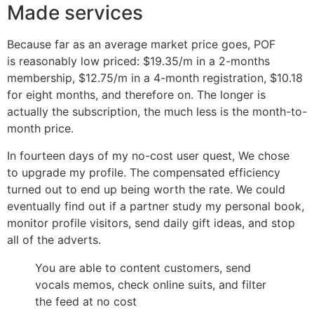
Made services
Because far as an average market price goes, POF
is reasonably low priced: $19.35/m in a 2-months
membership, $12.75/m in a 4-month registration, $10.18
for eight months, and therefore on. The longer is
actually the subscription, the much less is the month-to-
month price.
In fourteen days of my no-cost user quest, We chose
to upgrade my profile. The compensated efficiency
turned out to end up being worth the rate. We could
eventually find out if a partner study my personal book,
monitor profile visitors, send daily gift ideas, and stop
all of the adverts.
You are able to content customers, send
vocals memos, check online suits, and filter
the feed at no cost