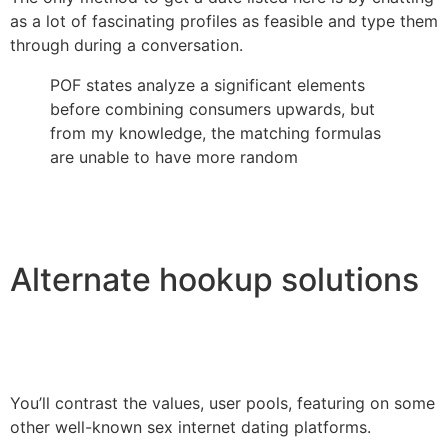
as a lot of fascinating profiles as feasible and type them
through during a conversation.
POF states analyze a significant elements
before combining consumers upwards, but
from my knowledge, the matching formulas
are unable to have more random
Alternate hookup solutions
You’ll contrast the values, user pools, featuring on some
other well-known sex internet dating platforms.