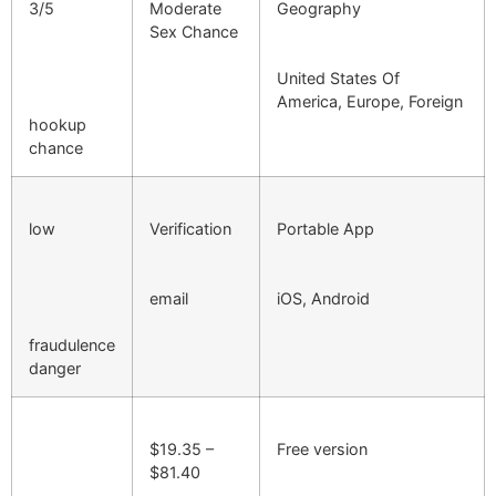
3/5
Moderate
Geography
Sex Chance
United States Of
America, Europe, Foreign
hookup
chance
low
Verification
Portable App
email
iOS, Android
fraudulence
danger
$19.35 –
Free version
$81.40