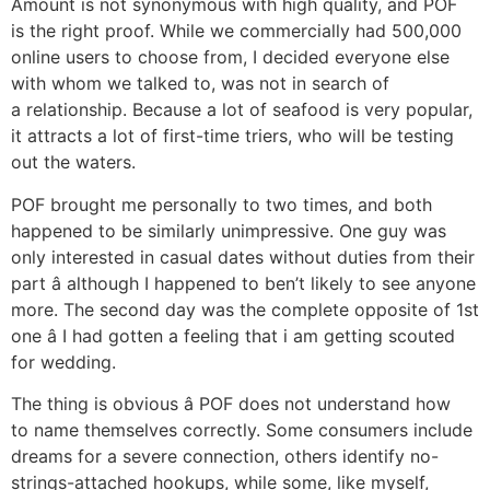
Amount is not synonymous with high quality, and POF
is the right proof. While we commercially had 500,000
online users to choose from, I decided everyone else
with whom we talked to, was not in search of
a relationship. Because a lot of seafood is very popular,
it attracts a lot of first-time triers, who will be testing
out the waters.
POF brought me personally to two times, and both
happened to be similarly unimpressive. One guy was
only interested in casual dates without duties from their
part â although I happened to ben’t likely to see anyone
more. The second day was the complete opposite of 1st
one â I had gotten a feeling that i am getting scouted
for wedding.
The thing is obvious â POF does not understand how
to name themselves correctly. Some consumers include
dreams for a severe connection, others identify no-
strings-attached hookups, while some, like myself,