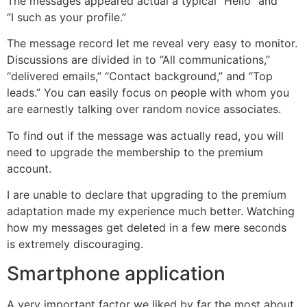
The messages appeared actual â typical “Hello” and
“I such as your profile.”
The message record let me reveal very easy to monitor.
Discussions are divided in to “All communications,”
“delivered emails,” “Contact background,” and “Top
leads.” You can easily focus on people with whom you
are earnestly talking over random novice associates.
To find out if the message was actually read, you will
need to upgrade the membership to the premium
account.
I are unable to declare that upgrading to the premium
adaptation made my experience much better. Watching
how my messages get deleted in a few mere seconds
is extremely discouraging.
Smartphone application
A very important factor we liked by far the most about