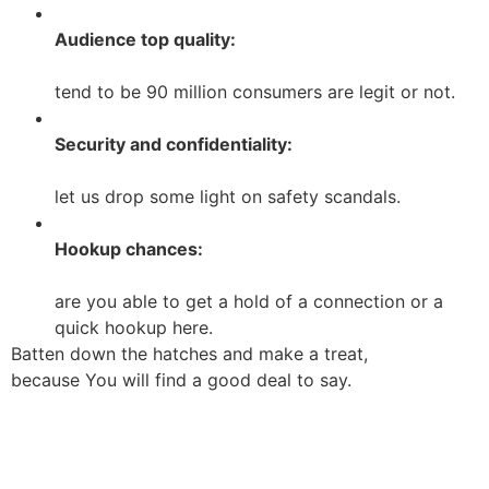
Audience top quality:
tend to be 90 million consumers are legit or not.
Security and confidentiality:
let us drop some light on safety scandals.
Hookup chances:
are you able to get a hold of a connection or a
quick hookup here.
Batten down the hatches and make a treat,
because You will find a good deal to say.