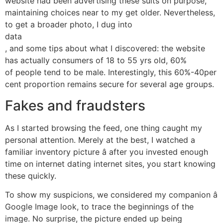
website had been advertising these suits on purpose,
maintaining choices near to my get older. Nevertheless,
to get a broader photo, I dug into
data
, and some tips about what I discovered: the website
has actually consumers of 18 to 55 yrs old, 60%
of people tend to be male. Interestingly, this 60%-40per
cent proportion remains secure for several age groups.
Fakes and fraudsters
As I started browsing the feed, one thing caught my
personal attention. Merely at the best, I watched a
familiar inventory picture â after you invested enough
time on internet dating internet sites, you start knowing
these quickly.
To show my suspicions, we considered my companion â
Google Image look, to trace the beginnings of the
image. No surprise, the picture ended up being