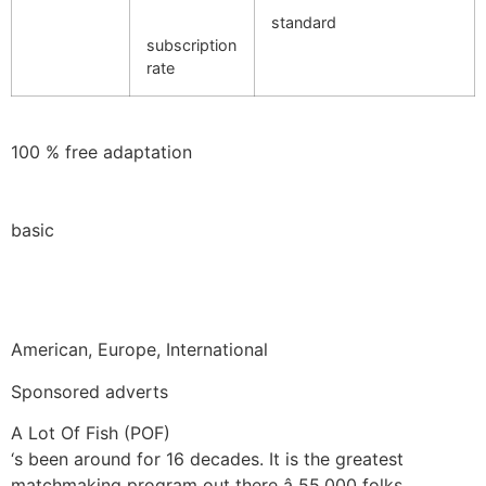
standard
subscription
rate
100 % free adaptation
basic
American, Europe, International
Sponsored adverts
A Lot Of Fish (POF)
‘s been around for 16 decades. It is the greatest
matchmaking program out there â 55,000 folks