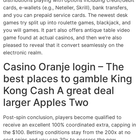
distributions playing with options including credit/debit
cards, e-wallets (e.g., Neteller, Skrill), bank transfers,
and you can prepaid service cards.
The newest desk
games try split up into roulette games, blackjack, and
you will games. It part also offers antique table video
game found at actual casinos, and then we’re also
pleased to reveal that it convert seamlessly on the
electronic realm.
Casino Oranje login – The
best places to gamble King
Kong Cash A great deal
larger Apples Two
Post-spin conclusion, players become qualified to
receive an excellent 100% coordinated extra, capping in
the $100. Betting conditions stay from the 200x at no
cost spins and you can 30x to possess the new