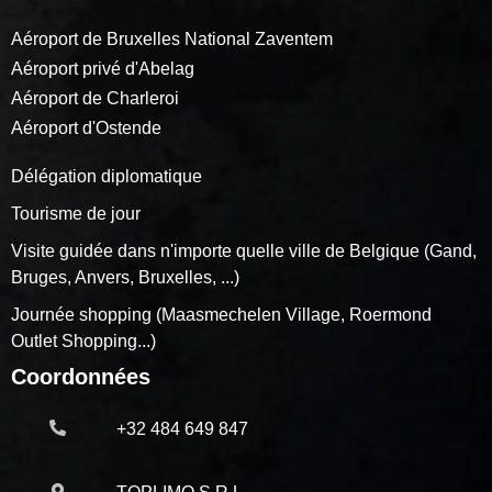
Aéroport de Bruxelles National Zaventem
Aéroport privé d'Abelag
Aéroport de Charleroi
Aéroport d'Ostende
Délégation diplomatique
Tourisme de jour
Visite guidée dans n'importe quelle ville de Belgique (Gand,
Bruges, Anvers, Bruxelles, ...)
Journée shopping (Maasmechelen Village, Roermond
Outlet Shopping...)
Coordonnées
+32 484 649 847