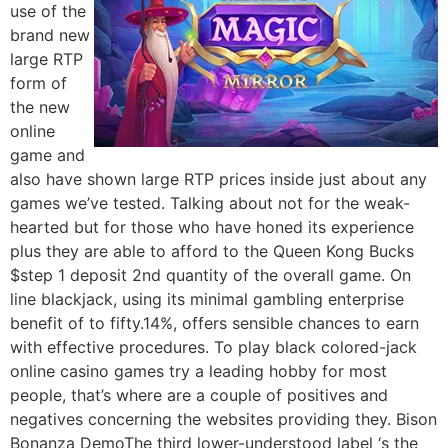
use of the
brand new
large RTP
form of
the new
online
game and
also have shown large RTP prices inside just about any
games we’ve tested. Talking about not for the weak-
hearted but for those who have honed its experience
plus they are able to afford to the Queen Kong Bucks
$step 1 deposit 2nd quantity of the overall game. On
line blackjack, using its minimal gambling enterprise
benefit of to fifty.14%, offers sensible chances to earn
with effective procedures. To play black colored-jack
online casino games try a leading hobby for most
people, that’s where are a couple of positives and
negatives concerning the websites providing they. Bison
Bonanza DemoThe third lower-understood label ‘s the