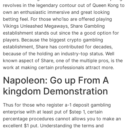
revolves in the legendary contour out of Queen Kong to
own an enthusiastic immersive and great looking
betting feel. For those who’lso are offered playing
Vikings Unleashed Megaways, Share Gambling
establishment stands out since the a good option for
players. Because the biggest crypto gambling
establishment, Share has contributed for decades,
because of the holding an industry-top status. Well
known aspect of Share, one of the multiple pros, is the
work at making certain professionals attract more.
Napoleon: Go up From A
kingdom Demonstration
Thus for those who register a-1 deposit gambling
enterprise with at least put of $step 1, certain
percentage procedures cannot allows you to make an
excellent $1 put. Understanding the terms and