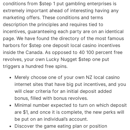
conditions from $step 1 put gambling enterprises is
extremely important ahead of interesting having any
marketing offers. These conditions and terms
description the principles and requires tied to
incentives, guaranteeing each party are on an identical
page. We have found the directory of the most famous
harbors for $step one deposit local casino incentives
inside the Canada. As opposed to 40 100 percent free
revolves, your own Lucky Nugget $step one put
triggers a hundred free spins.
Merely choose one of your own NZ local casino
internet sites that have big put incentives, and you
will clear criteria for an initial deposit added
bonus, filled with bonus revolves.
Minimal number expected to turn on which deposit
are $1, and once it is complete, the new perks will
be put on an individual’s account.
Discover the game eating plan or position