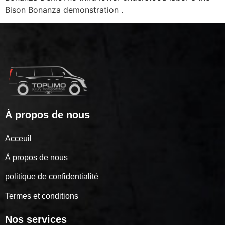
Bison Bonanza demonstration .
À propos de nous
Acceuil
À propos de nous
politique de confidentialité
Termes et conditions
Nos services