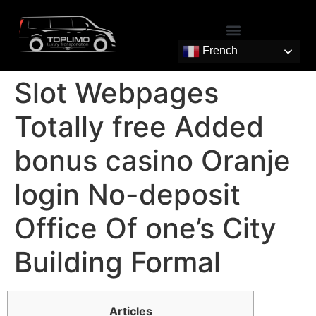
French
Slot Webpages
Totally free Added
bonus casino Oranje
login No-deposit
Office Of one’s City
Building Formal
Articles