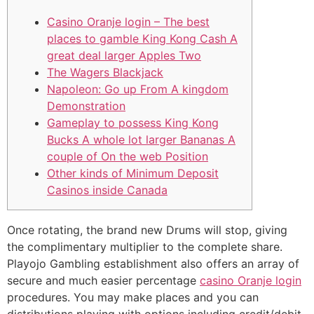
Casino Oranje login – The best
places to gamble King Kong Cash A
great deal larger Apples Two
The Wagers Blackjack
Napoleon: Go up From A kingdom
Demonstration
Gameplay to possess King Kong
Bucks A whole lot larger Bananas A
couple of On the web Position
Other kinds of Minimum Deposit
Casinos inside Canada
Once rotating, the brand new Drums will stop, giving
the complimentary multiplier to the complete share.
Playojo Gambling establishment also offers an array of
secure and much easier percentage
casino Oranje login
procedures. You may make places and you can