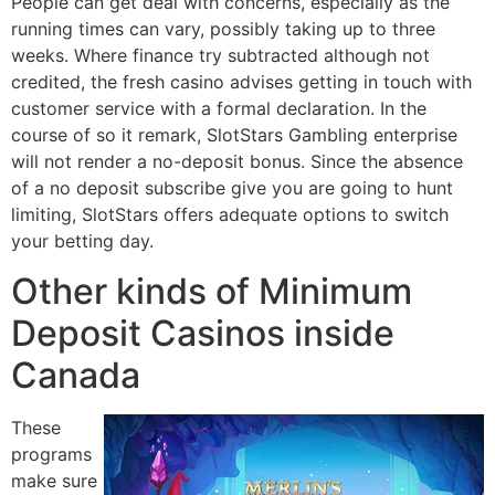
People can get deal with concerns, especially as the
running times can vary, possibly taking up to three
weeks. Where finance try subtracted although not
credited, the fresh casino advises getting in touch with
customer service with a formal declaration. In the
course of so it remark, SlotStars Gambling enterprise
will not render a no-deposit bonus. Since the absence
of a no deposit subscribe give you are going to hunt
limiting, SlotStars offers adequate options to switch
your betting day.
Other kinds of Minimum
Deposit Casinos inside
Canada
These
programs
make sure