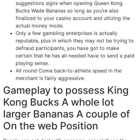
suggestions signs when opening Queen Kong
Bucks Wade Bananas so long as you’re also
finalized to your casino account and ultizing the
actual money mode.
Only a few gambling enterprises is actually
reputable, plus in which they may not be trying to
defraud participants, you have got to make
certain that he has all needed have to send a paid
playing sense.
All round Come back-to-athlete speed in the
merchant is fairly aggressive.
Gameplay to possess King
Kong Bucks A whole lot
larger Bananas A couple of
On the web Position