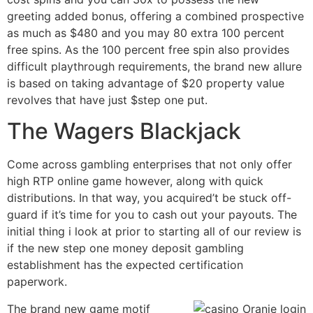
greeting added bonus, offering a combined prospective
as much as $480 and you may 80 extra 100 percent
free spins. As the 100 percent free spin also provides
difficult playthrough requirements, the brand new allure
is based on taking advantage of $20 property value
revolves that have just $step one put.
The Wagers Blackjack
Come across gambling enterprises that not only offer
high RTP online game however, along with quick
distributions. In that way, you acquired’t be stuck off-
guard if it’s time for you to cash out your payouts. The
initial thing i look at prior to starting all of our review is
if the new step one money deposit gambling
establishment has the expected certification
paperwork.
The brand new game motif