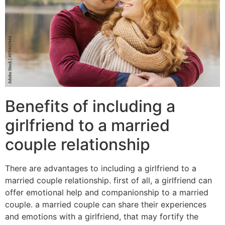
Benefits of including a
girlfriend to a married
couple relationship
There are advantages to including a girlfriend to a
married couple relationship. first of all, a girlfriend can
offer emotional help and companionship to a married
couple. a married couple can share their experiences
and emotions with a girlfriend, that may fortify the