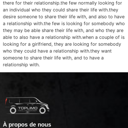
there for their relationship.the few normally looking for
an individual who they could share their life with.they
desire someone to share their life with, and also to have
a relationship with.the few is looking for somebody who
they may be able share their life with, and who they are
able to also have a relationship with.when a couple of is
looking for a girlfriend, they are looking for somebody
who they could have a relationship with.they want
someone to share their life with, and to have a
relationship with.
À propos de nous