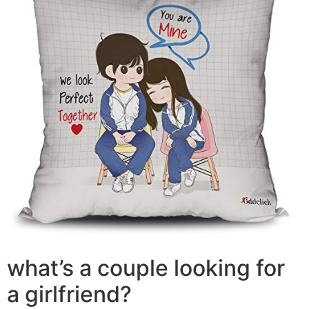
what’s a couple looking for
a girlfriend?