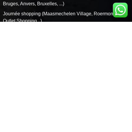
Bruges, Anvers, Bruxelles, ...)
Journée shopping (Maasmechelen Village, Roermond
Outlet Shopping...)
Coordonnées
+32 484 649 847
TOPLIMO S.R.L.
Bruxelles
Belgique
info@toplimo.be
Copyright © 2020-2025 TopLimo Luxury Transportation All
Rights Reserved. Developed By
Tech Soft System