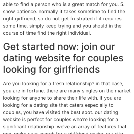
able to find a person who is a great match for you. 5.
show patience. normally it takes sometime to find the
right girlfriend, so do not get frustrated if it requires
some time. simply keep trying and you should in the
course of time find the right individual.
Get started now: join our
dating website for couples
looking for girlfriends
Are you looking for a fresh relationship? in that case,
you are in fortune. there are many singles on the market
looking for anyone to share their life with. if you are
looking for a dating site that caters especially to
couples, you have visited the best spot. our dating
website is perfect for couples who’re looking for a
significant relationship. we’ve an array of features that
may make your search for a girlfriend easier. our site