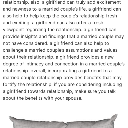
relationship. also, a girlfriend can truly add excitement
and newness to a married couple’s life. a girlfriend can
also help to help keep the couple’s relationship fresh
and exciting. a girlfriend can also offer a fresh
viewpoint regarding the relationship. a girlfriend can
provide insights and findings that a married couple may
not have considered. a girlfriend can also help to
challenge a married couple’s assumptions and values
about their relationship. a girlfriend provides a new
degree of intimacy and connection in a married couple’s
relationship. overall, incorporating a girlfriend to a
married couple relationship provides benefits that may
fortify the relationship. if you are considering including
a girlfriend towards relationship, make sure you talk
about the benefits with your spouse.