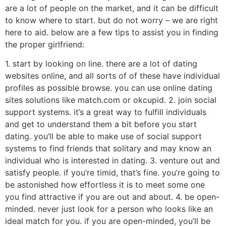
are a lot of people on the market, and it can be difficult
to know where to start. but do not worry – we are right
here to aid. below are a few tips to assist you in finding
the proper girlfriend:
1. start by looking on line. there are a lot of dating
websites online, and all sorts of of these have individual
profiles as possible browse. you can use online dating
sites solutions like match.com or okcupid. 2. join social
support systems. it’s a great way to fulfill individuals
and get to understand them a bit before you start
dating. you’ll be able to make use of social support
systems to find friends that solitary and may know an
individual who is interested in dating. 3. venture out and
satisfy people. if you’re timid, that’s fine. you’re going to
be astonished how effortless it is to meet some one
you find attractive if you are out and about. 4. be open-
minded. never just look for a person who looks like an
ideal match for you. if you are open-minded, you’ll be