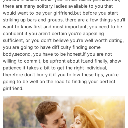
there are many solitary ladies available to you that
would want to be your girlfriend.but before you start
striking up bars and groups, there are a few things you’ll
want to know.first and most important, you need to be
confident.if you aren’t certain you’re appealing
sufficient, or you don’t believe you’re well worth dating,
you are going to have difficulty finding some
body.second, you have to be honest.if you are not
willing to commit, be upfront about it.and finally, show
patience.it takes a bit to get the right individual,
therefore don’t hurry it.if you follow these tips, you’re
going to be well on the road to finding your perfect
girlfriend.