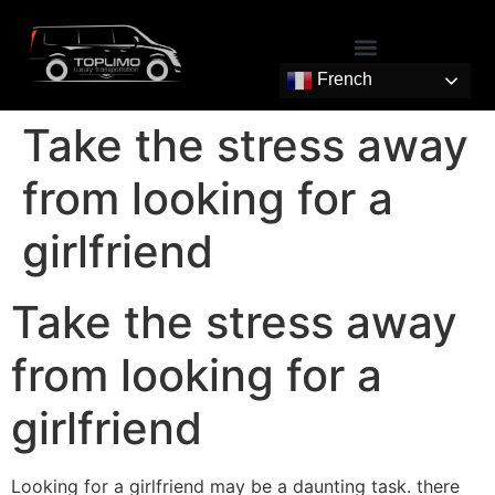
French
Take the stress away
from looking for a
girlfriend
Take the stress away
from looking for a
girlfriend
Looking for a girlfriend may be a daunting task. there