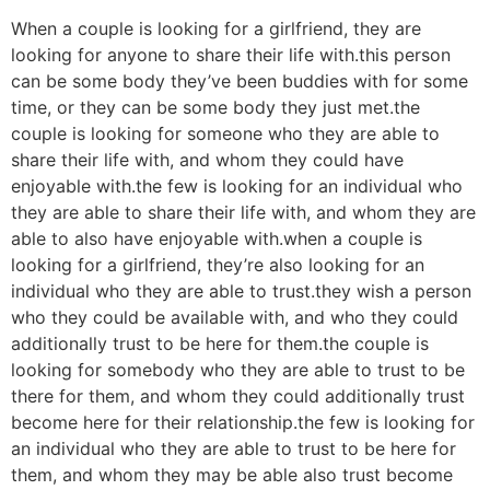
When a couple is looking for a girlfriend, they are
looking for anyone to share their life with.this person
can be some body they’ve been buddies with for some
time, or they can be some body they just met.the
couple is looking for someone who they are able to
share their life with, and whom they could have
enjoyable with.the few is looking for an individual who
they are able to share their life with, and whom they are
able to also have enjoyable with.when a couple is
looking for a girlfriend, they’re also looking for an
individual who they are able to trust.they wish a person
who they could be available with, and who they could
additionally trust to be here for them.the couple is
looking for somebody who they are able to trust to be
there for them, and whom they could additionally trust
become here for their relationship.the few is looking for
an individual who they are able to trust to be here for
them, and whom they may be able also trust become