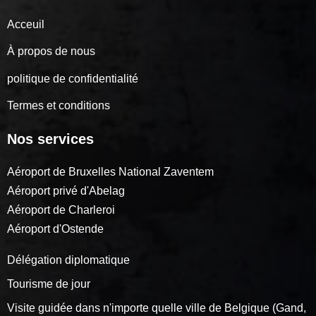
Acceuil
À propos de nous
politique de confidentialité
Termes et conditions
Nos services
Aéroport de Bruxelles National Zaventem
Aéroport privé d'Abelag
Aéroport de Charleroi
Aéroport d'Ostende
Délégation diplomatique
Tourisme de jour
Visite guidée dans n'importe quelle ville de Belgique (Gand,