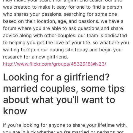
was created to make it easy for one to find a person
who shares your passions. searching for some one
based on their location, age, and passions. we have a
forum where you are able to ask questions and share
advice along with other couples. our team is dedicated
to helping you get the love of your life. so what are you
waiting for? join our dating site today and begin your
research for a new girlfriend.
http://www.flickr.com/groups/4532918@N23/
Looking for a girlfriend?
married couples, some tips
about what you’ll want to
know
If you’re looking for anyone to share your lifetime with,
you are in luck.whether you’re married or perhaps not,