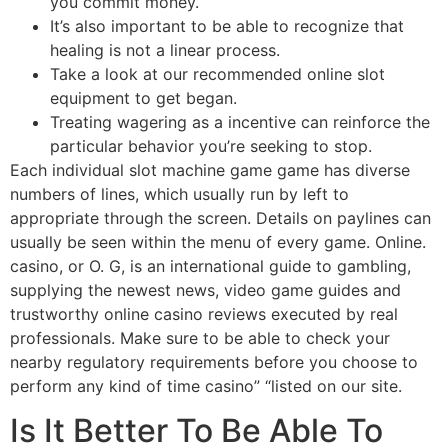
you commit money.
It’s also important to be able to recognize that
healing is not a linear process.
Take a look at our recommended online slot
equipment to get began.
Treating wagering as a incentive can reinforce the
particular behavior you’re seeking to stop.
Each individual slot machine game game has diverse
numbers of lines, which usually run by left to
appropriate through the screen. Details on paylines can
usually be seen within the menu of every game. Online.
casino, or O. G, is an international guide to gambling,
supplying the newest news, video game guides and
trustworthy online casino reviews executed by real
professionals. Make sure to be able to check your
nearby regulatory requirements before you choose to
perform any kind of time casino” “listed on our site.
Is It Better To Be Able To