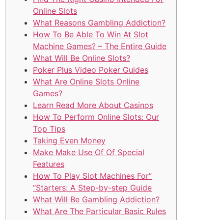
Online Slots
What Reasons Gambling Addiction?
How To Be Able To Win At Slot
Machine Games? – The Entire Guide
What Will Be Online Slots?
Poker Plus Video Poker Guides
What Are Online Slots Online
Games?
Learn Read More About Casinos
How To Perform Online Slots: Our
Top Tips
Taking Even Money
Make Make Use Of Of Special
Features
How To Play Slot Machines For”
“Starters: A Step-by-step Guide
What Will Be Gambling Addiction?
What Are The Particular Basic Rules