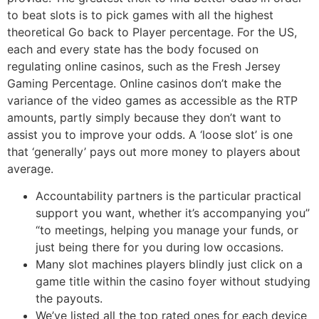
to beat slots is to pick games with all the highest
theoretical Go back to Player percentage. For the US,
each and every state has the body focused on
regulating online casinos, such as the Fresh Jersey
Gaming Percentage. Online casinos don’t make the
variance of the video games as accessible as the RTP
amounts, partly simply because they don’t want to
assist you to improve your odds. A ‘loose slot’ is one
that ‘generally’ pays out more money to players about
average.
Accountability partners is the particular practical
support you want, whether it’s accompanying you”
“to meetings, helping you manage your funds, or
just being there for you during low occasions.
Many slot machines players blindly just click on a
game title within the casino foyer without studying
the payouts.
We’ve listed all the top rated ones for each device