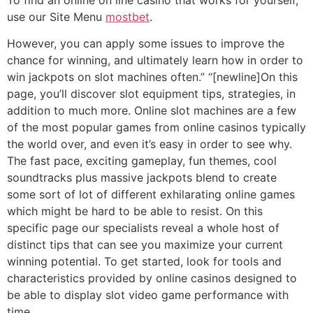
use our Site Menu
mostbet
.
However, you can apply some issues to improve the
chance for winning, and ultimately learn how in order to
win jackpots on slot machines often.” “[newline]On this
page, you’ll discover slot equipment tips, strategies, in
addition to much more. Online slot machines are a few
of the most popular games from online casinos typically
the world over, and even it’s easy in order to see why.
The fast pace, exciting gameplay, fun themes, cool
soundtracks plus massive jackpots blend to create
some sort of lot of different exhilarating online games
which might be hard to be able to resist. On this
specific page our specialists reveal a whole host of
distinct tips that can see you maximize your current
winning potential. To get started, look for tools and
characteristics provided by online casinos designed to
be able to display slot video game performance with
time.