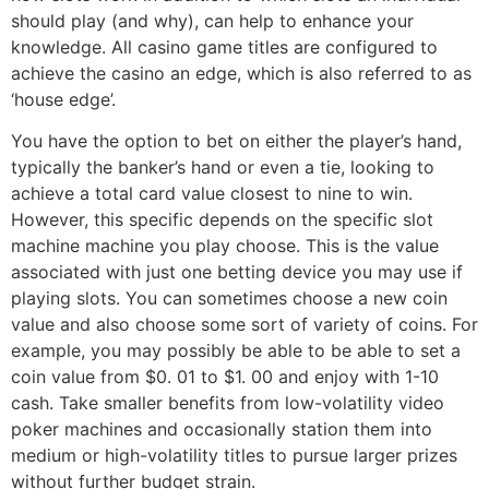
should play (and why), can help to enhance your
knowledge. All casino game titles are configured to
achieve the casino an edge, which is also referred to as
‘house edge’.
You have the option to bet on either the player’s hand,
typically the banker’s hand or even a tie, looking to
achieve a total card value closest to nine to win.
However, this specific depends on the specific slot
machine machine you play choose. This is the value
associated with just one betting device you may use if
playing slots. You can sometimes choose a new coin
value and also choose some sort of variety of coins. For
example, you may possibly be able to be able to set a
coin value from $0. 01 to $1. 00 and enjoy with 1-10
cash. Take smaller benefits from low-volatility video
poker machines and occasionally station them into
medium or high-volatility titles to pursue larger prizes
without further budget strain.