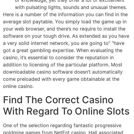
or knowledge, yet they offer a lot of excitement
with pulsating lights, sounds and unusual themes.
Here is a number of the information you can find in the
average slot paytable. You simply load the game up in
your web browser, and there’s no require to install the
software on your tough drive. As extended as you have
a very solid internet network, you are going to” “have
got a great gambling expertise. When evaluating the
casino, it’s essential to consider the reputation in
addition to licensing of the particular platform. Most
downloadable casino software doesn’t automatically
come preloaded with every game obtainable at the
online casino.
Find The Correct Casino
With Regard To Online Slots
One of the selection regarding fantastic progressive
goldmine games from NetEnt casino, Hall associated