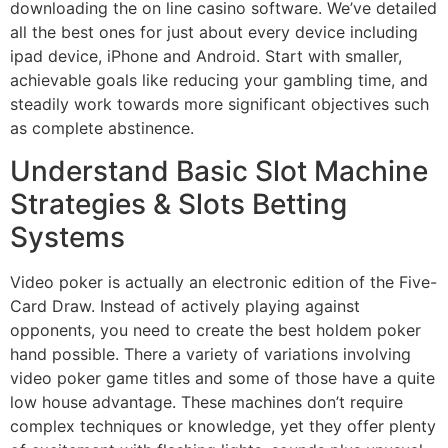
downloading the on line casino software. We’ve detailed
all the best ones for just about every device including
ipad device, iPhone and Android. Start with smaller,
achievable goals like reducing your gambling time, and
steadily work towards more significant objectives such
as complete abstinence.
Understand Basic Slot Machine
Strategies & Slots Betting
Systems
Video poker is actually an electronic edition of the Five-
Card Draw. Instead of actively playing against
opponents, you need to create the best holdem poker
hand possible. There a variety of variations involving
video poker game titles and some of those have a quite
low house advantage. These machines don’t require
complex techniques or knowledge, yet they offer plenty