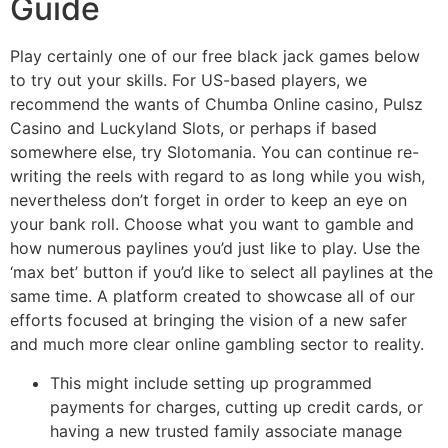
Guide
Play certainly one of our free black jack games below
to try out your skills. For US-based players, we
recommend the wants of Chumba Online casino, Pulsz
Casino and Luckyland Slots, or perhaps if based
somewhere else, try Slotomania. You can continue re-
writing the reels with regard to as long while you wish,
nevertheless don’t forget in order to keep an eye on
your bank roll. Choose what you want to gamble and
how numerous paylines you’d just like to play. Use the
‘max bet’ button if you’d like to select all paylines at the
same time. A platform created to showcase all of our
efforts focused at bringing the vision of a new safer
and much more clear online gambling sector to reality.
This might include setting up programmed
payments for charges, cutting up credit cards, or
having a new trusted family associate manage