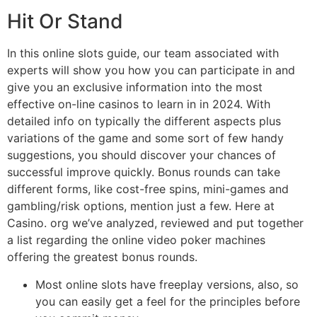
Hit Or Stand
In this online slots guide, our team associated with
experts will show you how you can participate in and
give you an exclusive information into the most
effective on-line casinos to learn in in 2024. With
detailed info on typically the different aspects plus
variations of the game and some sort of few handy
suggestions, you should discover your chances of
successful improve quickly. Bonus rounds can take
different forms, like cost-free spins, mini-games and
gambling/risk options, mention just a few. Here at
Casino. org we’ve analyzed, reviewed and put together
a list regarding the online video poker machines
offering the greatest bonus rounds.
Most online slots have freeplay versions, also, so
you can easily get a feel for the principles before