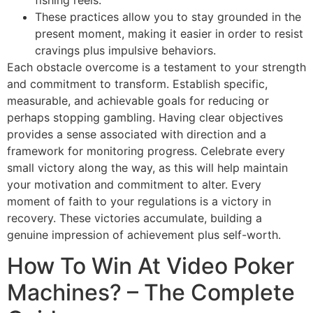
These practices allow you to stay grounded in the
present moment, making it easier in order to resist
cravings plus impulsive behaviors.
Each obstacle overcome is a testament to your strength
and commitment to transform. Establish specific,
measurable, and achievable goals for reducing or
perhaps stopping gambling. Having clear objectives
provides a sense associated with direction and a
framework for monitoring progress. Celebrate every
small victory along the way, as this will help maintain
your motivation and commitment to alter. Every
moment of faith to your regulations is a victory in
recovery. These victories accumulate, building a
genuine impression of achievement plus self-worth.
How To Win At Video Poker
Machines? – The Complete