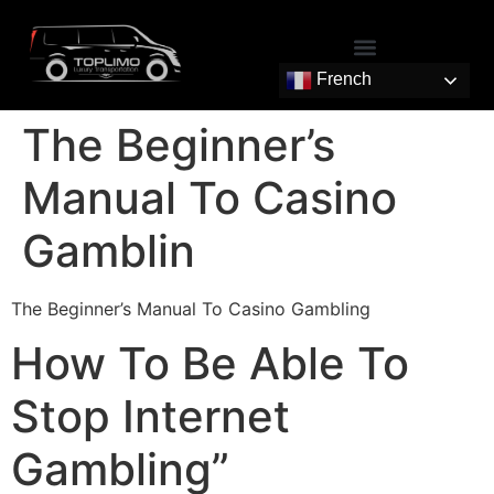
French
The Beginner’s
Manual To Casino
Gamblin
The Beginner’s Manual To Casino Gambling
How To Be Able To
Stop Internet
Gambling”