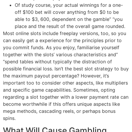
Of study course, your actual winnings for a one-
off $100 bet will cover anything from $0 to be
able to $3, 600, dependent on the gamble” “you
place and the result of the overall game rounded.
Most online slots include freeplay versions, too, so you
can easily get a experience for the principles prior to
you commit funds. As you enjoy, familiarise yourself
together with the slots’ various characteristics and”
“spend tables without typically the distraction of
possible financial loss. Isn’t the best slot strategy to buy
the maximum payout percentage? However, it’s
important too to consider other aspects, like multipliers
and specific game capabilities. Sometimes, opting
regarding a slot together with a lower payment rate can
become worthwhile if this offers unique aspects like
mega methods, cascading reels, or perhaps bonus
spins.
What Will Cause Gambling