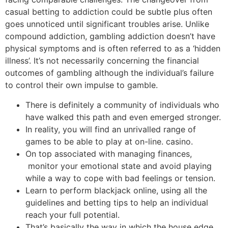
casual betting to addiction could be subtle plus often
goes unnoticed until significant troubles arise. Unlike
compound addiction, gambling addiction doesn’t have
physical symptoms and is often referred to as a ‘hidden
illness’. It’s not necessarily concerning the financial
outcomes of gambling although the individual’s failure
to control their own impulse to gamble.
There is definitely a community of individuals who
have walked this path and even emerged stronger.
In reality, you will find an unrivalled range of
games to be able to play at on-line. casino.
On top associated with managing finances,
monitor your emotional state and avoid playing
while a way to cope with bad feelings or tension.
Learn to perform blackjack online, using all the
guidelines and betting tips to help an individual
reach your full potential.
That’s basically the way in which the house edge