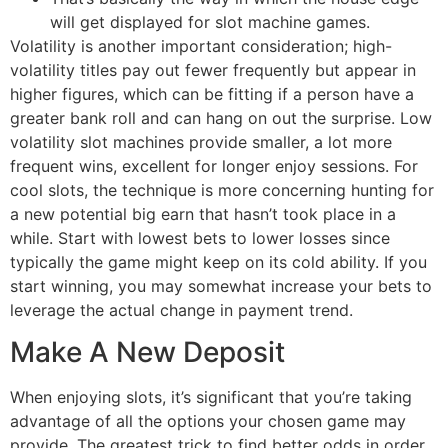
will get displayed for slot machine games.
Volatility is another important consideration; high-
volatility titles pay out fewer frequently but appear in
higher figures, which can be fitting if a person have a
greater bank roll and can hang on out the surprise. Low
volatility slot machines provide smaller, a lot more
frequent wins, excellent for longer enjoy sessions. For
cool slots, the technique is more concerning hunting for
a new potential big earn that hasn’t took place in a
while. Start with lowest bets to lower losses since
typically the game might keep on its cold ability. If you
start winning, you may somewhat increase your bets to
leverage the actual change in payment trend.
Make A New Deposit
When enjoying slots, it’s significant that you’re taking
advantage of all the options your chosen game may
provide. The greatest trick to find better odds in order