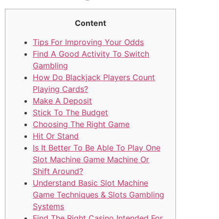
Content
Tips For Improving Your Odds
Find A Good Activity To Switch
Gambling
How Do Blackjack Players Count
Playing Cards?
Make A Deposit
Stick To The Budget
Choosing The Right Game
Hit Or Stand
Is It Better To Be Able To Play One
Slot Machine Game Machine Or
Shift Around?
Understand Basic Slot Machine
Game Techniques & Slots Gambling
Systems
Find The Right Casino Intended For