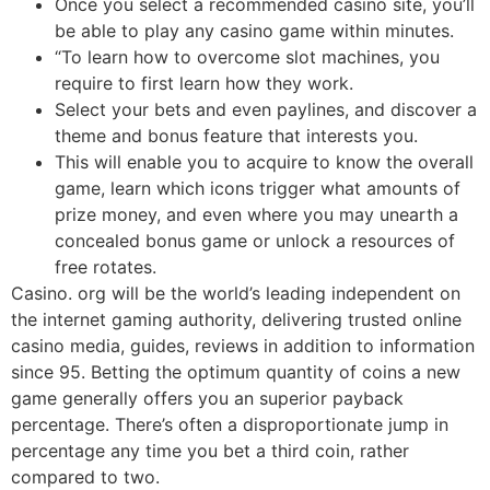
Once you select a recommended casino site, you’ll
be able to play any casino game within minutes.
“To learn how to overcome slot machines, you
require to first learn how they work.
Select your bets and even paylines, and discover a
theme and bonus feature that interests you.
This will enable you to acquire to know the overall
game, learn which icons trigger what amounts of
prize money, and even where you may unearth a
concealed bonus game or unlock a resources of
free rotates.
Casino. org will be the world’s leading independent on
the internet gaming authority, delivering trusted online
casino media, guides, reviews in addition to information
since 95. Betting the optimum quantity of coins a new
game generally offers you an superior payback
percentage. There’s often a disproportionate jump in
percentage any time you bet a third coin, rather
compared to two.