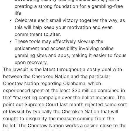
creating a strong foundation for a gambling-free
life.
Celebrate each small victory together the way, as
this will help keep your motivation and even
commitment to alter.
These tools may effectively slow up the
enticement and accessibility involving online
gambling sites and apps, making it easier to focus
upon recovery.
The lawsuit is the latest throughout a costly deal with
between the Cherokee Nation and the particular
Choctaw Nation regarding Oklahoma, which
experienced spent at the least $30 million combined in
the” “marketing campaign over the ballot measure. The
point out Supreme Court last month rejected some sort
of lawsuit by typically the Cherokee Nation that will
sought to disqualify the measure coming from the
ballot. The Choctaw Nation works a casino close to the