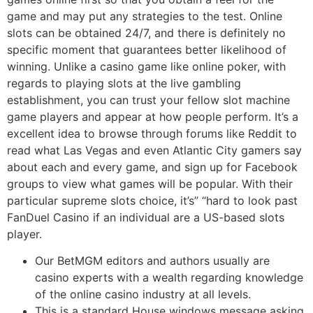
game and may put any strategies to the test. Online
slots can be obtained 24/7, and there is definitely no
specific moment that guarantees better likelihood of
winning. Unlike a casino game like online poker, with
regards to playing slots at the live gambling
establishment, you can trust your fellow slot machine
game players and appear at how people perform. It’s a
excellent idea to browse through forums like Reddit to
read what Las Vegas and even Atlantic City gamers say
about each and every game, and sign up for Facebook
groups to view what games will be popular. With their
particular supreme slots choice, it’s” “hard to look past
FanDuel Casino if an individual are a US-based slots
player.
Our BetMGM editors and authors usually are
casino experts with a wealth regarding knowledge
of the online casino industry at all levels.
This is a standard House windows message asking