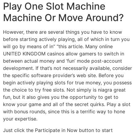
Play One Slot Machine
Machine Or Move Around?
However, there are several things you have to know
before starting actively playing, all of which in turn you
will go by means of in” “this article. Many online
UNITED KINGDOM casinos allow gamers to switch in
between actual money and ‘fun’ mode post-account
development. If that’s not necessarily available, consider
the specific software provider’s web site. Before you
begin actively playing slots for true money, you possess
the choice to try free slots. Not simply is niagra great
fun, but it also gives you the opportunity to get to
know your game and all of the secret quirks. Play a slot
with bonus rounds, since this is a terrific way to hone
your expertise.
Just click the Participate in Now button to start