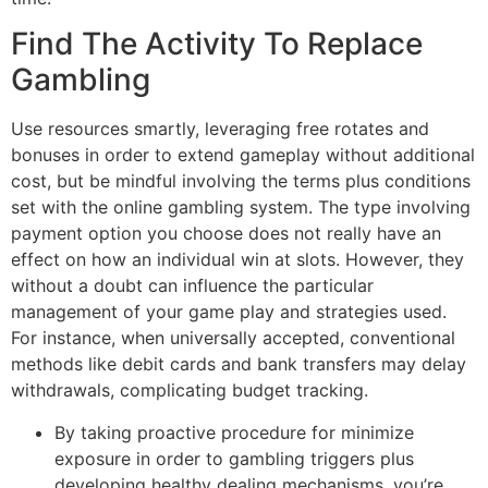
Find The Activity To Replace
Gambling
Use resources smartly, leveraging free rotates and
bonuses in order to extend gameplay without additional
cost, but be mindful involving the terms plus conditions
set with the online gambling system. The type involving
payment option you choose does not really have an
effect on how an individual win at slots. However, they
without a doubt can influence the particular
management of your game play and strategies used.
For instance, when universally accepted, conventional
methods like debit cards and bank transfers may delay
withdrawals, complicating budget tracking.
By taking proactive procedure for minimize
exposure in order to gambling triggers plus
developing healthy dealing mechanisms, you’re