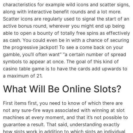
characteristics for example wild icons and scatter signs,
along with interactive benefit rounds and a lot more.
Scatter icons are regularly used to signal the start of an
active bonus round, wherever you might end up being
able to open a bounty of totally free spins as effectively
as cash. You could even be in with a chance of securing
the progressive jackpot! To see a come back on your
gamble, you’ll often want” “a certain number of spread
symbols to appear at once. The goal of this kind of
casino table game is to have the cards add upwards to
a maximum of 21.
What Will Be Online Slots?
First items first, you need to know of which there are
not any sure-fire ways associated with winning at slot
machines at every moment, and that it’s not possible to
guarantee a result. That said, understanding exactly
how slots work in addition to which slots an individual