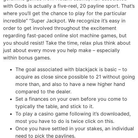
with Gods is actually a five-reel, 20 payline sport. That’s
where you’ll get the chance to play for the particular
incredible” “Super Jackpot. We recognize it’s easy in
order to get involved throughout the excitement
regarding fast-paced online slot machine games, but
you should resist! Take the time, relax plus think about
just about every move you help make – especially
within bonus games.
The goal associated with blackjack is basic – to
acquire as close since possible to 21 without going
more than, and also to have a new higher hand
compared to the dealer.
Set a finances on your own before you come to
typically the table, and stick to it.
To play a casino game following it’s downloaded,
most you have to do is twice click on this.
Once you have settled in your stakes, an individual
need to pick the paylines.