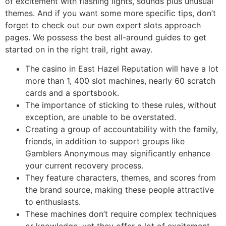
of excitement with flashing lights, sounds plus unusual
themes. And if you want some more specific tips, don’t
forget to check out our own expert slots approach
pages. We possess the best all-around guides to get
started on in the right trail, right away.
The casino in East Hazel Reputation will have a lot
more than 1, 400 slot machines, nearly 60 scratch
cards and a sportsbook.
The importance of sticking to these rules, without
exception, are unable to be overstated.
Creating a group of accountability with the family,
friends, in addition to support groups like
Gamblers Anonymous may significantly enhance
your current recovery process.
They feature characters, themes, and scores from
the brand source, making these people attractive
to enthusiasts.
These machines don’t require complex techniques