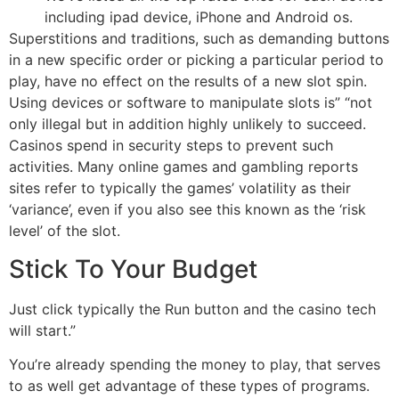
including ipad device, iPhone and Android os.
Superstitions and traditions, such as demanding buttons
in a new specific order or picking a particular period to
play, have no effect on the results of a new slot spin.
Using devices or software to manipulate slots is” “not
only illegal but in addition highly unlikely to succeed.
Casinos spend in security steps to prevent such
activities. Many online games and gambling reports
sites refer to typically the games’ volatility as their
‘variance’, even if you also see this known as the ‘risk
level’ of the slot.
Stick To Your Budget
Just click typically the Run button and the casino tech
will start.”
You’re already spending the money to play, that serves
to as well get advantage of these types of programs.