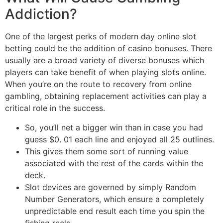
Addiction?
One of the largest perks of modern day online slot
betting could be the addition of casino bonuses. There
usually are a broad variety of diverse bonuses which
players can take benefit of when playing slots online.
When you’re on the route to recovery from online
gambling, obtaining replacement activities can play a
critical role in the success.
So, you’ll net a bigger win than in case you had
guess $0. 01 each line and enjoyed all 25 outlines.
This gives them some sort of running value
associated with the rest of the cards within the
deck.
Slot devices are governed by simply Random
Number Generators, which ensure a completely
unpredictable end result each time you spin the
fishing reels.