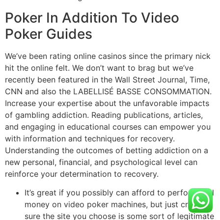
Poker In Addition To Video
Poker Guides
We’ve been rating online casinos since the primary nick
hit the online felt. We don’t want to brag but we’ve
recently been featured in the Wall Street Journal, Time,
CNN and also the LABELLISÉ BASSE CONSOMMATION.
Increase your expertise about the unfavorable impacts
of gambling addiction. Reading publications, articles,
and engaging in educational courses can empower you
with information and techniques for recovery.
Understanding the outcomes of betting addiction on a
new personal, financial, and psychological level can
reinforce your determination to recovery.
It’s great if you possibly can afford to perform real
money on video poker machines, but just create
sure the site you choose is some sort of legitimate