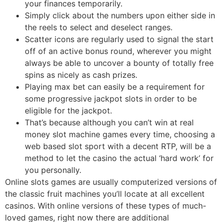
your finances temporarily.
Simply click about the numbers upon either side in
the reels to select and deselect ranges.
Scatter icons are regularly used to signal the start
off of an active bonus round, wherever you might
always be able to uncover a bounty of totally free
spins as nicely as cash prizes.
Playing max bet can easily be a requirement for
some progressive jackpot slots in order to be
eligible for the jackpot.
That’s because although you can’t win at real
money slot machine games every time, choosing a
web based slot sport with a decent RTP, will be a
method to let the casino the actual ‘hard work’ for
you personally.
Online slots games are usually computerized versions of
the classic fruit machines you’ll locate at all excellent
casinos. With online versions of these types of much-
loved games, right now there are additional