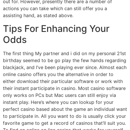
out for. However, presently there are a number of
actions you can take which can still offer you a
assisting hand, as stated above.
Tips For Enhancing Your
Odds
The first thing My partner and i did on my personal 21st
birthday seemed to be go play the few hands regarding
blackjack, and I’ve been playing ever since. Almost each
online casino offers you the alternative in order to
either download their particular software or work with
their instant participate in casino. Most casino software
only works on PCs but Mac users can still enjoy via
instant play. Here’s where you can lookup for your
perfect casino based about the game an individual want
to participate in. All you want to do is usually click your
favorite game to get a record of casinos that’ll suit you.
To find an online on line casino that works for yourself,