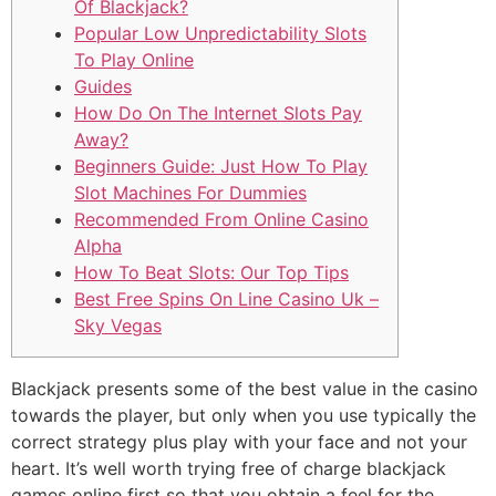
Of Blackjack?
Popular Low Unpredictability Slots
To Play Online
Guides
How Do On The Internet Slots Pay
Away?
Beginners Guide: Just How To Play
Slot Machines For Dummies
Recommended From Online Casino
Alpha
How To Beat Slots: Our Top Tips
Best Free Spins On Line Casino Uk –
Sky Vegas
Blackjack presents some of the best value in the casino
towards the player, but only when you use typically the
correct strategy plus play with your face and not your
heart. It’s well worth trying free of charge blackjack
games online first so that you obtain a feel for the