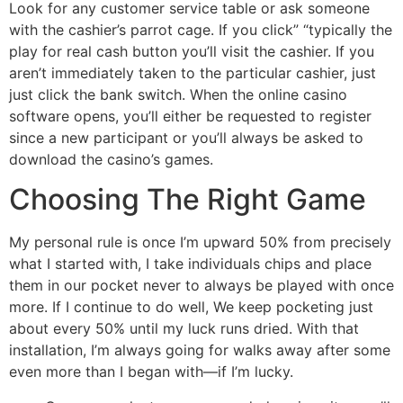
Look for any customer service table or ask someone
with the cashier’s parrot cage. If you click” “typically the
play for real cash button you’ll visit the cashier. If you
aren’t immediately taken to the particular cashier, just
just click the bank switch. When the online casino
software opens, you’ll either be requested to register
since a new participant or you’ll always be asked to
download the casino’s games.
Choosing The Right Game
My personal rule is once I’m upward 50% from precisely
what I started with, I take individuals chips and place
them in our pocket never to always be played with once
more. If I continue to do well, We keep pocketing just
about every 50% until my luck runs dried. With that
installation, I’m always going for walks away after some
even more than I began with—if I’m lucky.