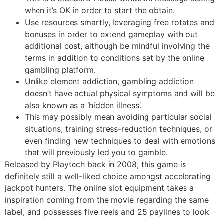
when it’s OK in order to start the obtain.
Use resources smartly, leveraging free rotates and
bonuses in order to extend gameplay with out
additional cost, although be mindful involving the
terms in addition to conditions set by the online
gambling platform.
Unlike element addiction, gambling addiction
doesn’t have actual physical symptoms and will be
also known as a ‘hidden illness’.
This may possibly mean avoiding particular social
situations, training stress-reduction techniques, or
even finding new techniques to deal with emotions
that will previously led you to gamble.
Released by Playtech back in 2008, this game is
definitely still a well-liked choice amongst accelerating
jackpot hunters. The online slot equipment takes a
inspiration coming from the movie regarding the same
label, and possesses five reels and 25 paylines to look