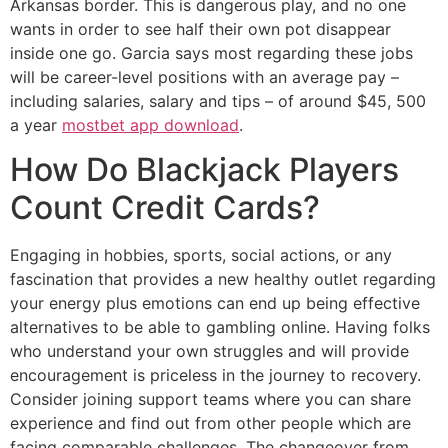
Arkansas border. This is dangerous play, and no one
wants in order to see half their own pot disappear
inside one go. Garcia says most regarding these jobs
will be career-level positions with an average pay –
including salaries, salary and tips – of around $45, 500
a year
mostbet app download
.
How Do Blackjack Players
Count Credit Cards?
Engaging in hobbies, sports, social actions, or any
fascination that provides a new healthy outlet regarding
your energy plus emotions can end up being effective
alternatives to be able to gambling online. Having folks
who understand your own struggles and will provide
encouragement is priceless in the journey to recovery.
Consider joining support teams where you can share
experience and find out from other people which are
facing comparable challenges. The changeover from