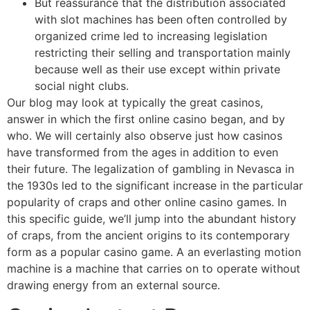
But reassurance that the distribution associated
with slot machines has been often controlled by
organized crime led to increasing legislation
restricting their selling and transportation mainly
because well as their use except within private
social night clubs.
Our blog may look at typically the great casinos,
answer in which the first online casino began, and by
who. We will certainly also observe just how casinos
have transformed from the ages in addition to even
their future. The legalization of gambling in Nevasca in
the 1930s led to the significant increase in the particular
popularity of craps and other online casino games. In
this specific guide, we’ll jump into the abundant history
of craps, from the ancient origins to its contemporary
form as a popular casino game. A an everlasting motion
machine is a machine that carries on to operate without
drawing energy from an external source.