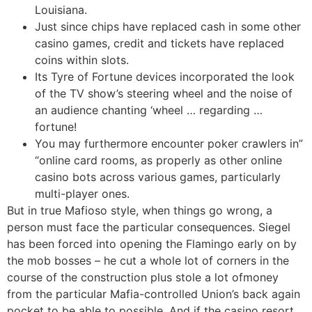
Louisiana.
Just since chips have replaced cash in some other
casino games, credit and tickets have replaced
coins within slots.
Its Tyre of Fortune devices incorporated the look
of the TV show’s steering wheel and the noise of
an audience chanting ‘wheel … regarding …
fortune!
You may furthermore encounter poker crawlers in”
“online card rooms, as properly as other online
casino bots across various games, particularly
multi-player ones.
But in true Mafioso style, when things go wrong, a
person must face the particular consequences. Siegel
has been forced into opening the Flamingo early on by
the mob bosses – he cut a whole lot of corners in the
course of the construction plus stole a lot ofmoney
from the particular Mafia-controlled Union’s back again
pocket to be able to possible. And if the casino resort