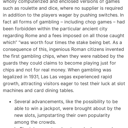
wholly computerized and enclosed versions of games
such as roulette and dice, where no supplier is required
in addition to the players wager by pushing switches. In
fact all forms of gambling – including chop games – had
been forbidden within the particular ancient city
regarding Rome and a fees imposed on all those caught
which” “was worth four times the stake being bet. As a
consequence of this, ingenious Roman citizens invented
the first gambling chips, when they were nabbed by the
guards they could claims to become playing just for
chips and not for real money. When gambling was
legalized in 1931, Las Las vegas experienced rapid
growth, attracting visitors eager to test their luck at slot
machines and card dining tables.
Several advancements, like the possibility to be
able to win a jackpot, were brought about by the
new slots, jumpstarting their own popularity
among the crowds.