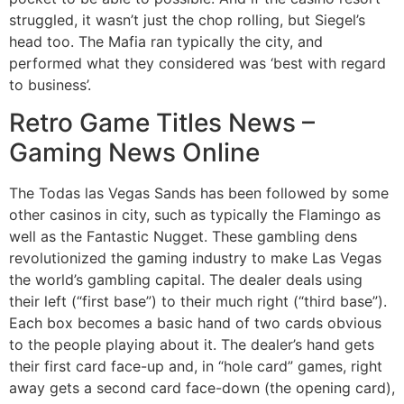
struggled, it wasn’t just the chop rolling, but Siegel’s
head too. The Mafia ran typically the city, and
performed what they considered was ‘best with regard
to business’.
Retro Game Titles News –
Gaming News Online
The Todas las Vegas Sands has been followed by some
other casinos in city, such as typically the Flamingo as
well as the Fantastic Nugget. These gambling dens
revolutionized the gaming industry to make Las Vegas
the world’s gambling capital. The dealer deals using
their left (“first base”) to their much right (“third base”).
Each box becomes a basic hand of two cards obvious
to the people playing about it. The dealer’s hand gets
their first card face-up and, in “hole card” games, right
away gets a second card face-down (the opening card),