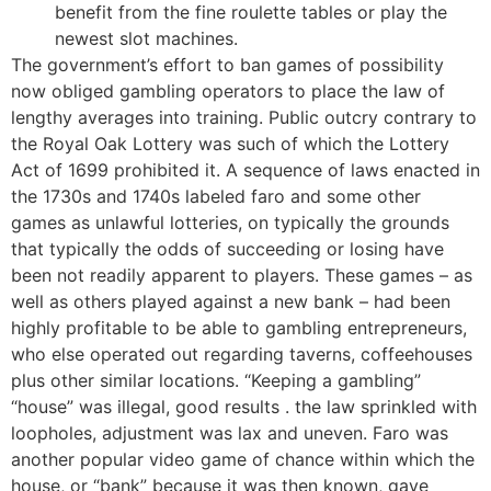
benefit from the fine roulette tables or play the
newest slot machines.
The government’s effort to ban games of possibility
now obliged gambling operators to place the law of
lengthy averages into training. Public outcry contrary to
the Royal Oak Lottery was such of which the Lottery
Act of 1699 prohibited it. A sequence of laws enacted in
the 1730s and 1740s labeled faro and some other
games as unlawful lotteries, on typically the grounds
that typically the odds of succeeding or losing have
been not readily apparent to players. These games – as
well as others played against a new bank – had been
highly profitable to be able to gambling entrepreneurs,
who else operated out regarding taverns, coffeehouses
plus other similar locations. “Keeping a gambling”
“house” was illegal, good results . the law sprinkled with
loopholes, adjustment was lax and uneven. Faro was
another popular video game of chance within which the
house, or “bank” because it was then known, gave