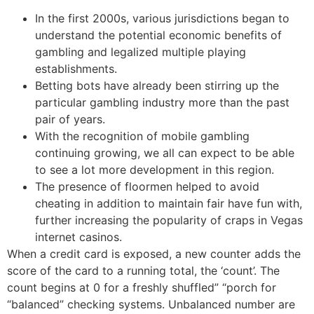
In the first 2000s, various jurisdictions began to
understand the potential economic benefits of
gambling and legalized multiple playing
establishments.
Betting bots have already been stirring up the
particular gambling industry more than the past
pair of years.
With the recognition of mobile gambling
continuing growing, we all can expect to be able
to see a lot more development in this region.
The presence of floormen helped to avoid
cheating in addition to maintain fair have fun with,
further increasing the popularity of craps in Vegas
internet casinos.
When a credit card is exposed, a new counter adds the
score of the card to a running total, the ‘count’. The
count begins at 0 for a freshly shuffled” “porch for
“balanced” checking systems. Unbalanced number are