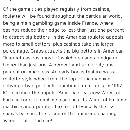
Of the game titles played regularly from casinos,
roulette will be found throughout the particular world,
being a main gambling game inside France, where
casinos reduce their edge to less than just one percent
to attract big bettors. In the Americas roulette appeals
more to small bettors, plus casinos take the larger
percentage. Craps attracts the big bettors in American”
“internet casinos, most of which demand an edge no
higher than just one. 4 percent and some only one
percent or much less. An early bonus feature was a
roulette-style wheel from the top of the machine,
activated by a particular combination of reels. In 1997,
IGT certified the popular American TV show Wheel of
Fortune for slot machine machines. Its Wheel of Fortune
machines incorporated the feel of typically the TV
show’s tyre and the sound of the audience chanting
‘wheel … of … fortune!