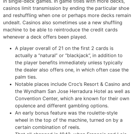
in single-deck games. In game titles with more decks,
casinos limit transmission by ending the particular shoe
and reshuffling when one or perhaps more decks remain
undealt. Casinos also sometimes use a new shuffling
machine to be able to reintroduce the credit cards
whenever a deck offers been played.
A player overall of 21 on the first 2 cards is
actually a “natural” or “blackjack”, in addition to
the player benefits immediately unless typically
the dealer also offers one, in which often case the
palm ties.
Notable places include Croc’s Resort & Casino and
the Wyndham San Jose Herradura Hotel as well as
Convention Center, which are known for their own
opulence and different gambling options.
An early bonus feature was the roulette-style
wheel in the top of the machine, turned on by a
certain combination of reels.