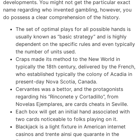
developments. You might not get the particular exact
name regarding who invented gambling, however, you
do possess a clear comprehension of the history.
The set of optimal plays for all possible hands is
usually known as “basic strategy” and is highly
dependent on the specific rules and even typically
the number of units used.
Craps made its method to the New World in
typically the 18th century, delivered by the French,
who established typically the colony of Acadia in
present-day Nova Scotia, Canada.
Cervantes was a bettor, and the protagonists
regarding his “Rinconete y Cortadillo”, from
Novelas Ejemplares, are cards cheats in Seville.
Each box will get an initial hand associated with
two cards noticeable to folks playing on it.
Blackjack is a light fixture in American internet
casinos and trente ainsi que quarante in the