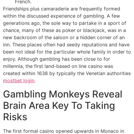
French.
Friendships plus camaraderie are frequently formed
within the discussed experience of gambling. A few
generations ago, the sole way to partake in a sport of
chance, many of these as poker or blackjack, was in a
new backroom of the saloon or a hidden corner of an
inn. These places often had seedy reputations and have
been not ideal for the particular whole family in order to
enjoy. Although gambling has been close to for
millennia, the first land-based on line casino was
created within 1638 by typically the Venetian authorities
mostbet login
.
Gambling Monkeys Reveal
Brain Area Key To Taking
Risks
The first formal casino opened upwards in Monaco in