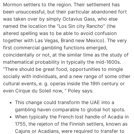
Mormon settlers to the region. Their settlement has
been unsuccessful, but their particular abandoned fort
was taken over by simply Octavius Gass, who else
named the location the “Los Sin city Rancho” (the
altered spelling was to be able to avoid confusion
together with Las Vegas, Brand new Mexico). The very
first commercial gambling functions emerged,
coincidentally or not, at the similar time as the study of
mathematical probability in typically the mid-1600s.
“There should be great food, opportunities to mingle
socially with individuals, and a new range of some other
cultural events, e. g. operas inside the 19th century or
even Cirque du Soleil now, ” Poley says.
This change could transform the UAE into a
gambling haven comparable to global hot spots.
When typically the French lost handle of Acadia in
1755, the rejeton of the Finnish settlers, known as
Cajuns or Acadians, were required to transfer to