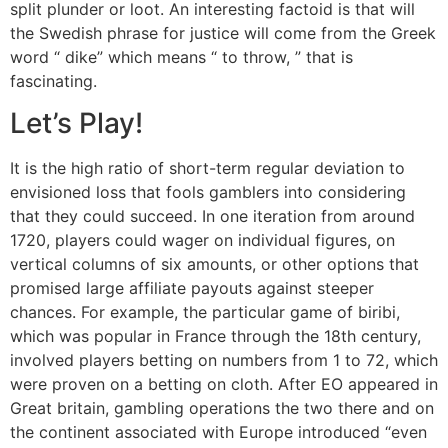
split plunder or loot. An interesting factoid is that will
the Swedish phrase for justice will come from the Greek
word “ dike” which means “ to throw, ” that is
fascinating.
Let’s Play!
It is the high ratio of short-term regular deviation to
envisioned loss that fools gamblers into considering
that they could succeed. In one iteration from around
1720, players could wager on individual figures, on
vertical columns of six amounts, or other options that
promised large affiliate payouts against steeper
chances. For example, the particular game of biribi,
which was popular in France through the 18th century,
involved players betting on numbers from 1 to 72, which
were proven on a betting on cloth. After EO appeared in
Great britain, gambling operations the two there and on
the continent associated with Europe introduced “even