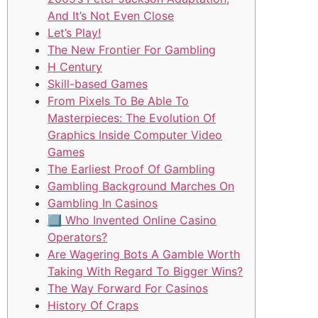
And It’s Not Even Close
Let’s Play!
The New Frontier For Gambling
H Century
Skill-based Games
From Pixels To Be Able To
Masterpieces: The Evolution Of
Graphics Inside Computer Video
Games
The Earliest Proof Of Gambling
Gambling Background Marches On
Gambling In Casinos
⃣ Who Invented Online Casino
Operators?
Are Wagering Bots A Gamble Worth
Taking With Regard To Bigger Wins?
The Way Forward For Casinos
History Of Craps