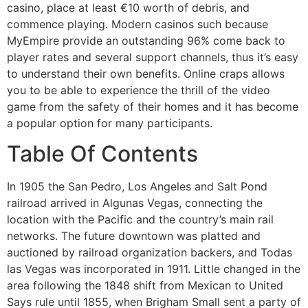
casino, place at least €10 worth of debris, and
commence playing. Modern casinos such because
MyEmpire provide an outstanding 96% come back to
player rates and several support channels, thus it’s easy
to understand their own benefits. Online craps allows
you to be able to experience the thrill of the video
game from the safety of their homes and it has become
a popular option for many participants.
Table Of Contents
In 1905 the San Pedro, Los Angeles and Salt Pond
railroad arrived in Algunas Vegas, connecting the
location with the Pacific and the country’s main rail
networks. The future downtown was platted and
auctioned by railroad organization backers, and Todas
las Vegas was incorporated in 1911. Little changed in the
area following the 1848 shift from Mexican to United
Says rule until 1855, when Brigham Small sent a party of