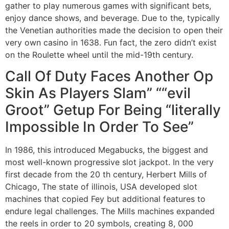
gather to play numerous games with significant bets,
enjoy dance shows, and beverage. Due to the, typically
the Venetian authorities made the decision to open their
very own casino in 1638. Fun fact, the zero didn’t exist
on the Roulette wheel until the mid-19th century.
Call Of Duty Faces Another Op
Skin As Players Slam” ““evil
Groot” Getup For Being “literally
Impossible In Order To See”
In 1986, this introduced Megabucks, the biggest and
most well-known progressive slot jackpot. In the very
first decade from the 20 th century, Herbert Mills of
Chicago, The state of illinois, USA developed slot
machines that copied Fey but additional features to
endure legal challenges. The Mills machines expanded
the reels in order to 20 symbols, creating 8, 000