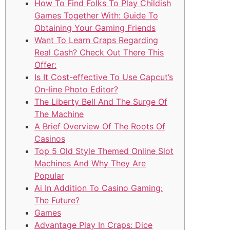
How To Find Folks To Play Childish
Games Together With: Guide To
Obtaining Your Gaming Friends
Want To Learn Craps Regarding
Real Cash? Check Out There This
Offer:
Is It Cost-effective To Use Capcut’s
On-line Photo Editor?
The Liberty Bell And The Surge Of
The Machine
A Brief Overview Of The Roots Of
Casinos
Top 5 Old Style Themed Online Slot
Machines And Why They Are
Popular
Ai In Addition To Casino Gaming:
The Future?
Games
Advantage Play In Craps: Dice