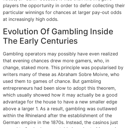
players the opportunity in order to defer collecting their
particular winnings for chances at larger pay-out odds
at increasingly high odds.
Evolution Of Gambling Inside
The Early Centuries
Gambling operators may possibly have even realized
that evening chances drew more gamers, who, in
change, staked more. This principle was popularised by
writers many of these as Abraham Sobre Moivre, who
used them to games of chance. But gambling
entrepreneurs had been slow to adopt this theorem,
which usually showed how it may actually be a good
advantage for the house to have a new smaller edge
above a larger 1. As a result, gambling was outlawed
within the Rhineland after the establishment of the
German empire in the 1870s. Instead, the casinos just