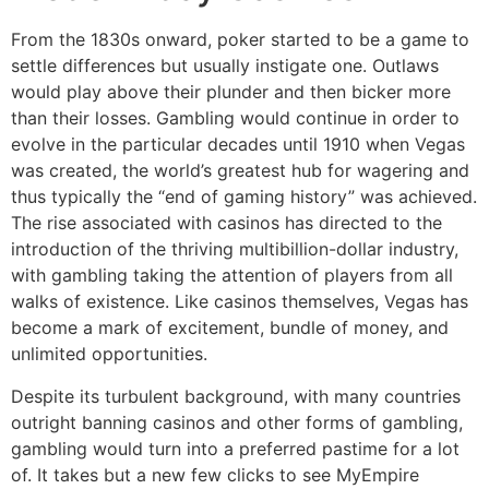
From the 1830s onward, poker started to be a game to
settle differences but usually instigate one. Outlaws
would play above their plunder and then bicker more
than their losses. Gambling would continue in order to
evolve in the particular decades until 1910 when Vegas
was created, the world’s greatest hub for wagering and
thus typically the “end of gaming history” was achieved.
The rise associated with casinos has directed to the
introduction of the thriving multibillion-dollar industry,
with gambling taking the attention of players from all
walks of existence. Like casinos themselves, Vegas has
become a mark of excitement, bundle of money, and
unlimited opportunities.
Despite its turbulent background, with many countries
outright banning casinos and other forms of gambling,
gambling would turn into a preferred pastime for a lot
of. It takes but a new few clicks to see MyEmpire