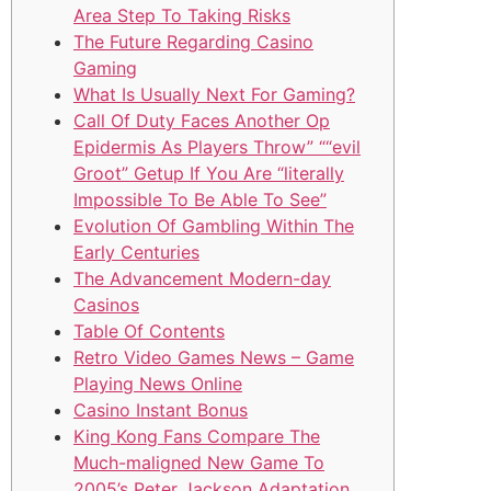
Area Step To Taking Risks
The Future Regarding Casino
Gaming
What Is Usually Next For Gaming?
Call Of Duty Faces Another Op
Epidermis As Players Throw” ““evil
Groot” Getup If You Are “literally
Impossible To Be Able To See”
Evolution Of Gambling Within The
Early Centuries
The Advancement Modern-day
Casinos
Table Of Contents
Retro Video Games News – Game
Playing News Online
Casino Instant Bonus
King Kong Fans Compare The
Much-maligned New Game To
2005’s Peter Jackson Adaptation,