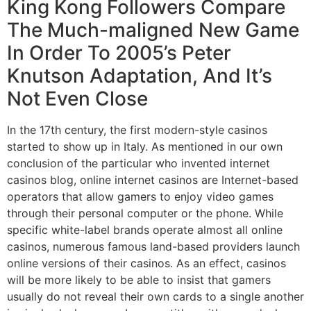
King Kong Followers Compare
The Much-maligned New Game
In Order To 2005’s Peter
Knutson Adaptation, And It’s
Not Even Close
In the 17th century, the first modern-style casinos
started to show up in Italy. As mentioned in our own
conclusion of the particular who invented internet
casinos blog, online internet casinos are Internet-based
operators that allow gamers to enjoy video games
through their personal computer or the phone. While
specific white-label brands operate almost all online
casinos, numerous famous land-based providers launch
online versions of their casinos. As an effect, casinos
will be more likely to be able to insist that gamers
usually do not reveal their own cards to a single another