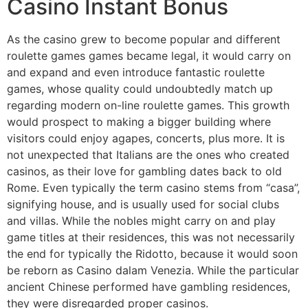
Casino Instant Bonus
As the casino grew to become popular and different
roulette games games became legal, it would carry on
and expand and even introduce fantastic roulette
games, whose quality could undoubtedly match up
regarding modern on-line roulette games. This growth
would prospect to making a bigger building where
visitors could enjoy agapes, concerts, plus more. It is
not unexpected that Italians are the ones who created
casinos, as their love for gambling dates back to old
Rome. Even typically the term casino stems from “casa”,
signifying house, and is usually used for social clubs
and villas. While the nobles might carry on and play
game titles at their residences, this was not necessarily
the end for typically the Ridotto, because it would soon
be reborn as Casino dalam Venezia. While the particular
ancient Chinese performed have gambling residences,
they were disregarded proper casinos.