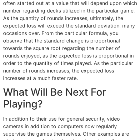
often started out at a value that will depend upon which
number regarding decks utilized in the particular game.
As the quantity of rounds increases, ultimately, the
expected loss will exceed the standard deviation, many
occasions over. From the particular formula, you
observe that the standard change is proportional
towards the square root regarding the number of
rounds enjoyed, as the expected loss is proportional in
order to the quantity of times played. As the particular
number of rounds increases, the expected loss
increases at a much faster rate.
What Will Be Next For
Playing?
In addition to their use for general security, video
cameras in addition to computers now regularly
supervise the games themselves. Other examples are