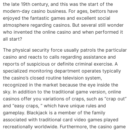
the late 19th century, and this was the start of the
modern-day casino business. For ages, bettors have
enjoyed the fantastic games and excellent social
atmosphere regarding casinos. But several still wonder
who invented the online casino and when performed it
all start?
The physical security force usually patrols the particular
casino and reacts to calls regarding assistance and
reports of suspicious or definite criminal exercise. A
specialized monitoring department operates typically
the casino’s closed routine television system,
recognized in the market because the eye inside the
sky. In addition to the traditional game version, online
casinos offer you variations of craps, such as “crap out”
and “easy craps, ” which have unique rules and
gameplay. Blackjack is a member of the family
associated with traditional card video games played
recreationally worldwide. Furthermore, the casino game