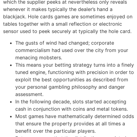
which the supplier peeks at nevertheless only reveals
whenever it makes typically the dealer’s hand a
blackjack. Hole cards games are sometimes enjoyed on
tables together with a small reflection or electronic
sensor used to peek securely at typically the hole card.
The gusts of wind had changed; corporate
commercialism had used over the city from your
menacing mobsters.
This means your betting strategy turns into a finely
tuned engine, functioning with precision in order to
exploit the best opportunities as described from
your personal gambling philosophy and danger
assessment.
In the following decade, slots started accepting
cash in conjunction with coins and metal tokens.
Most games have mathematically determined odds
that ensure the property provides at all times a
benefit over the particular players.