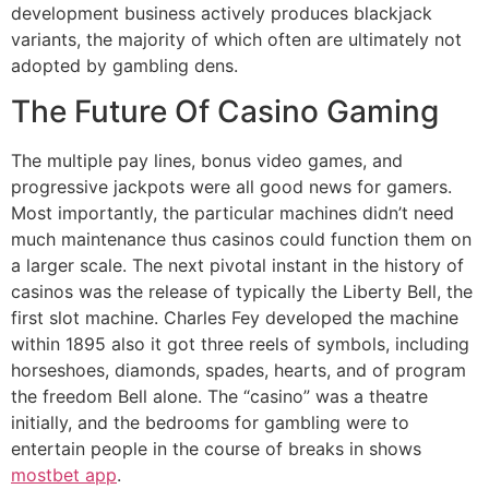
development business actively produces blackjack
variants, the majority of which often are ultimately not
adopted by gambling dens.
The Future Of Casino Gaming
The multiple pay lines, bonus video games, and
progressive jackpots were all good news for gamers.
Most importantly, the particular machines didn’t need
much maintenance thus casinos could function them on
a larger scale. The next pivotal instant in the history of
casinos was the release of typically the Liberty Bell, the
first slot machine. Charles Fey developed the machine
within 1895 also it got three reels of symbols, including
horseshoes, diamonds, spades, hearts, and of program
the freedom Bell alone. The “casino” was a theatre
initially, and the bedrooms for gambling were to
entertain people in the course of breaks in shows
mostbet app
.