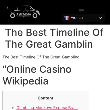
French
The Best Timeline Of
The Great Gamblin
The Best Timeline Of The Great Gambling
“Online Casino
Wikipedia
Content
Gambling Monkeys Expose Brain