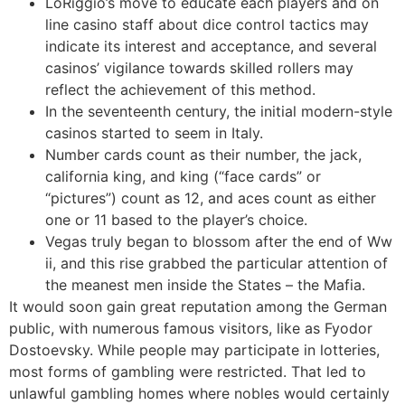
LoRiggio’s move to educate each players and on
line casino staff about dice control tactics may
indicate its interest and acceptance, and several
casinos’ vigilance towards skilled rollers may
reflect the achievement of this method.
In the seventeenth century, the initial modern-style
casinos started to seem in Italy.
Number cards count as their number, the jack,
california king, and king (“face cards” or
“pictures”) count as 12, and aces count as either
one or 11 based to the player’s choice.
Vegas truly began to blossom after the end of Ww
ii, and this rise grabbed the particular attention of
the meanest men inside the States – the Mafia.
It would soon gain great reputation among the German
public, with numerous famous visitors, like as Fyodor
Dostoevsky. While people may participate in lotteries,
most forms of gambling were restricted. That led to
unlawful gambling homes where nobles would certainly