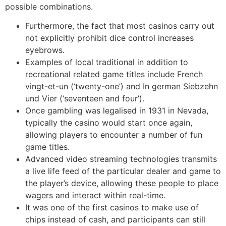
possible combinations.
Furthermore, the fact that most casinos carry out
not explicitly prohibit dice control increases
eyebrows.
Examples of local traditional in addition to
recreational related game titles include French
vingt-et-un (‘twenty-one’) and In german Siebzehn
und Vier (‘seventeen and four’).
Once gambling was legalised in 1931 in Nevada,
typically the casino would start once again,
allowing players to encounter a number of fun
game titles.
Advanced video streaming technologies transmits
a live life feed of the particular dealer and game to
the player’s device, allowing these people to place
wagers and interact within real-time.
It was one of the first casinos to make use of
chips instead of cash, and participants can still