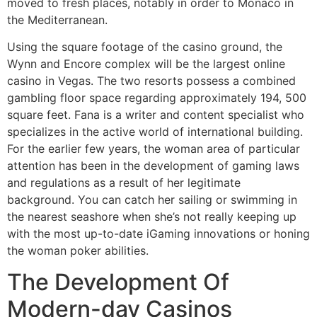
moved to fresh places, notably in order to Monaco in
the Mediterranean.
Using the square footage of the casino ground, the
Wynn and Encore complex will be the largest online
casino in Vegas. The two resorts possess a combined
gambling floor space regarding approximately 194, 500
square feet. Fana is a writer and content specialist who
specializes in the active world of international building.
For the earlier few years, the woman area of particular
attention has been in the development of gaming laws
and regulations as a result of her legitimate
background. You can catch her sailing or swimming in
the nearest seashore when she’s not really keeping up
with the most up-to-date iGaming innovations or honing
the woman poker abilities.
The Development Of
Modern-day Casinos