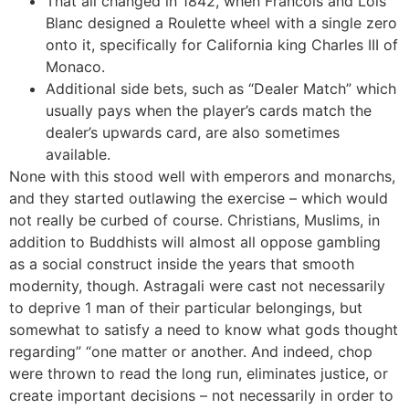
That all changed in 1842, when Francois and Lois
Blanc designed a Roulette wheel with a single zero
onto it, specifically for California king Charles III of
Monaco.
Additional side bets, such as “Dealer Match” which
usually pays when the player’s cards match the
dealer’s upwards card, are also sometimes
available.
None with this stood well with emperors and monarchs,
and they started outlawing the exercise – which would
not really be curbed of course. Christians, Muslims, in
addition to Buddhists will almost all oppose gambling
as a social construct inside the years that smooth
modernity, though. Astragali were cast not necessarily
to deprive 1 man of their particular belongings, but
somewhat to satisfy a need to know what gods thought
regarding” “one matter or another. And indeed, chop
were thrown to read the long run, eliminates justice, or
create important decisions – not necessarily in order to