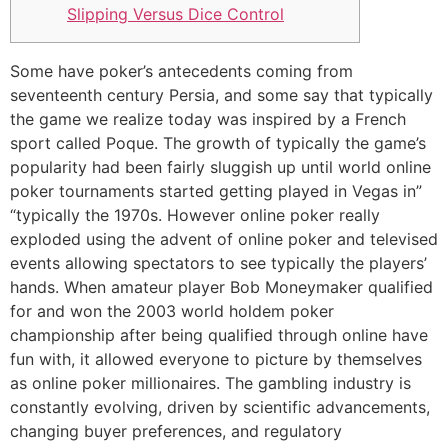
Slipping Versus Dice Control
Some have poker’s antecedents coming from
seventeenth century Persia, and some say that typically
the game we realize today was inspired by a French
sport called Poque. The growth of typically the game’s
popularity had been fairly sluggish up until world online
poker tournaments started getting played in Vegas in”
“typically the 1970s. However online poker really
exploded using the advent of online poker and televised
events allowing spectators to see typically the players’
hands. When amateur player Bob Moneymaker qualified
for and won the 2003 world holdem poker
championship after being qualified through online have
fun with, it allowed everyone to picture by themselves
as online poker millionaires. The gambling industry is
constantly evolving, driven by scientific advancements,
changing buyer preferences, and regulatory