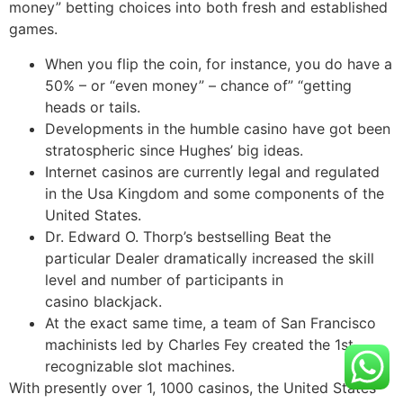
money” betting choices into both fresh and established
games.
When you flip the coin, for instance, you do have a
50% – or “even money” – chance of” “getting
heads or tails.
Developments in the humble casino have got been
stratospheric since Hughes’ big ideas.
Internet casinos are currently legal and regulated
in the Usa Kingdom and some components of the
United States.
Dr. Edward O. Thorp’s bestselling Beat the
particular Dealer dramatically increased the skill
level and number of participants in
casino blackjack.
At the exact same time, a team of San Francisco
machinists led by Charles Fey created the 1st
recognizable slot machines.
With presently over 1, 1000 casinos, the United States