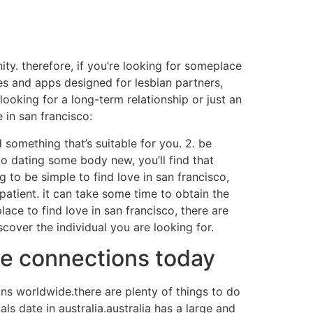
ity. therefore, if you’re looking for someplace
tes and apps designed for lesbian partners,
ooking for a long-term relationship or just an
 in san francisco:
d something that’s suitable for you. 2. be
to dating some body new, you’ll find that
ng to be simple to find love in san francisco,
 patient. it can take some time to obtain the
lace to find love in san francisco, there are
cover the individual you are looking for.
ke connections today
ions worldwide.there are plenty of things to do
als date in australia.australia has a large and