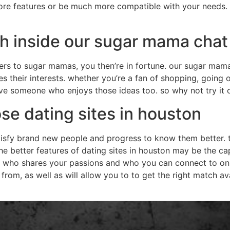
e features or be much more compatible with your needs. it 
ch inside our sugar mama cha
caters to sugar mamas, you then’re in fortune. our sugar ma
s their interests. whether you’re a fan of shopping, going 
have someone who enjoys those ideas too. so why not try it 
e dating sites in houston
atisfy brand new people and progress to know them better. t
the better features of dating sites in houston may be the cap
 who shares your passions and who you can connect to on 
rom, as well as will allow you to to get the right match ava