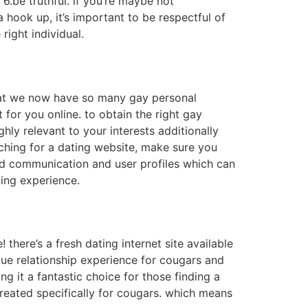
.be truthful. if you’re maybe not
ra hook up, it’s important to be respectful of
right individual.
 that we now have so many gay personal
t for you online. to obtain the right gay
hly relevant to your interests additionally
arching for a dating website, make sure you
ted communication and user profiles which can
ting experience.
! there’s a fresh dating internet site available
ique relationship experience for cougars and
ing it a fantastic choice for those finding a
 created specifically for cougars. which means