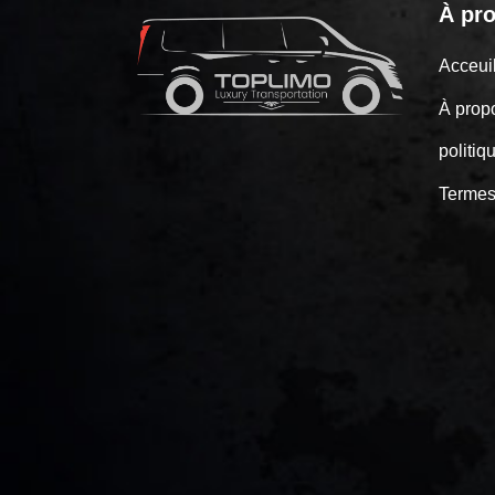
À pr
Acceu
À prop
politiq
Termes