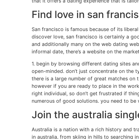
that it offers a dating experience that is tail
Find love in san franci
San francisco is famous because of its liberal
discover love, san francisco is certainly a go
and additionally many on the web dating web s
informal date, there’s a website on the market
1. begin by browsing different dating sites and
open-minded. don’t just concentrate on the typ
there is a large number of great matches on the
however if you are ready to place in the work,
right individual, so don’t get frustrated if t
numerous of good solutions. you need to be wi
Join the australia si
Australia is a nation with a rich history and t
in australia, from skiing in hills to searching