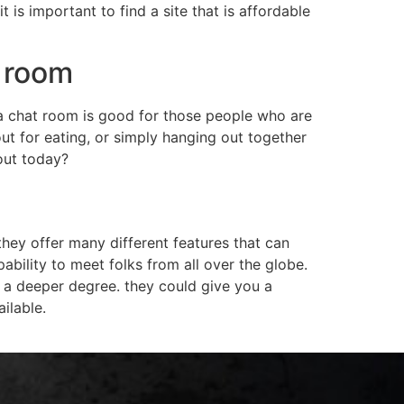
is important to find a site that is affordable
t room
ma chat room is good for those people who are
out for eating, or simply hanging out together
out today?
hey offer many different features that can
ability to meet folks from all over the globe.
a deeper degree. they could give you a
ilable.