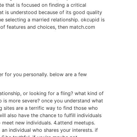
e that is focused on finding a critical
at is understood because of its good quality
ne selecting a married relationship. okcupid is
ay of features and choices, then match.com
ner for you personally. below are a few
tionship, or looking for a fling? what kind of
ho is more severe? once you understand what
g sites are a terrific way to find those who
l also have the chance to fulfill individuals
to meet new individuals. 4.attend meetups.
an individual who shares your interests. if