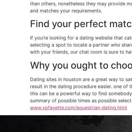
than others, nonetheless they may provide mor
and matches your requirements.
Find your perfect mat
If you’re looking for a dating website that 
selecting a spot to locate a partner who share
with your friends, our chat room is sure to 
Why you ought to choos
Dating sites in houston are a great way to s
result in the dating procedure easier. one of 
this can be a powerful way to find somebody
summary of possible times as possible select f
www.ypfayette.com/equestrian-dating.html