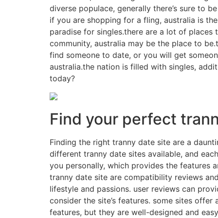
diverse populace, generally there’s sure to be
if you are shopping for a fling, australia is t
paradise for singles.there are a lot of places 
community, australia may be the place to be.
find someone to date, or you will get someone
australia.the nation is filled with singles, a
today?
Find your perfect trann
Finding the right tranny date site are a daunti
different tranny date sites available, and each
you personally, which provides the features 
tranny date site are compatibility reviews and
lifestyle and passions. user reviews can provi
consider the site’s features. some sites offer
features, but they are well-designed and easy