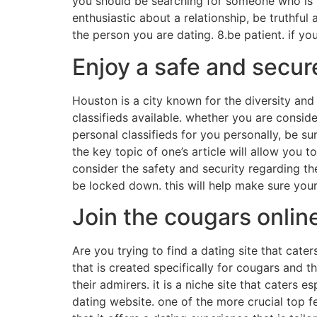
you should be searching for someone who is m
enthusiastic about a relationship, be truthful 
the person you are dating. 8.be patient. if you
Enjoy a safe and secur
Houston is a city known for the diversity an
classifieds available. whether you are consider
personal classifieds for you personally, be su
the key topic of one’s article will allow you 
consider the safety and security regarding th
be locked down. this will help make sure your
Join the cougars onlin
Are you trying to find a dating site that caters
that is created specifically for cougars and t
their admirers. it is a niche site that caters 
dating website. one of the more crucial top fea