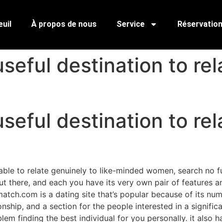
uil
À propos de nous
Service
Réservatio
seful destination to rel
seful destination to rel
able to relate genuinely to like-minded women, search no fu
out there, and each you have its very own pair of features a
atch.com is a dating site that’s popular because of its numb
tionship, and a section for the people interested in a signif
em finding the best individual for you personally. it also 