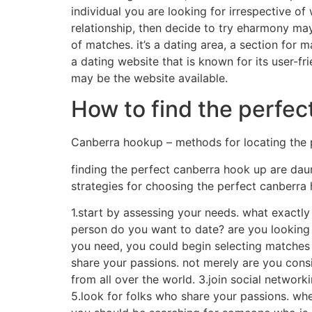
individual you are looking for irrespective of 
relationship, then decide to try eharmony may
of matches. it’s a dating area, a section for 
a dating website that is known for its user-fr
may be the website available.
How to find the perfec
Canberra hookup – methods for locating the
finding the perfect canberra hook up are daunt
strategies for choosing the perfect canberra
1.start by assessing your needs. what exactly 
person do you want to date? are you looking
you need, you could begin selecting matches tha
share your passions. not merely are you consid
from all over the world. 3.join social networ
5.look for folks who share your passions. whe