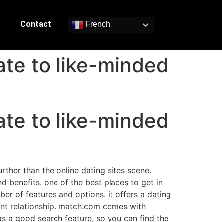
n
Contact
French
ate to like-minded
ate to like-minded
rther than the online dating sites scene.
nd benefits. one of the best places to get in
er of features and options. it offers a dating
icant relationship. match.com comes with
has a good search feature, so you can find the