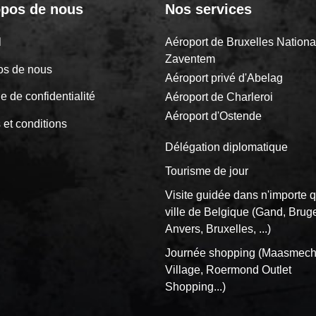
opos de nous
Nos services
il
Aéroport de Bruxelles Nationa
Zaventem
os de nous
Aéroport privé d'Abelag
ue de confidentialité
Aéroport de Charleroi
Aéroport d'Ostende
 et conditions
Délégation diplomatique
Tourisme de jour
Visite guidée dans n'importe q
ville de Belgique (Gand, Brug
Anvers, Bruxelles, ...)
Journée shopping (Maasmech
Village, Roermond Outlet
Shopping...)