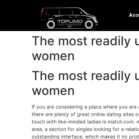
Acce
The most readily u
women
The most readily u
women
If you are considering a place where you are 
there are plenty of great online dating sites 
touch with like-minded ladies is match.com. m
area, a section for singles looking for a rela
outstanding interface, which makes it no probl