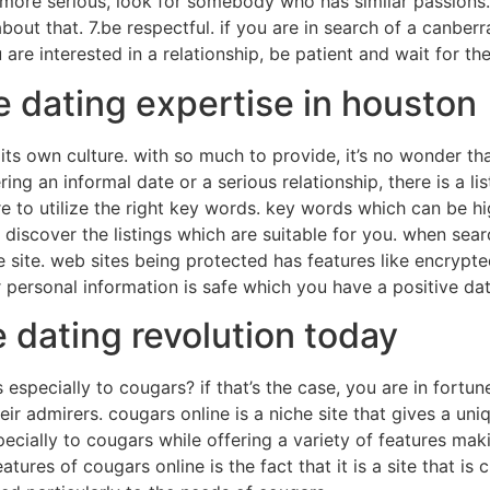
ore serious, look for somebody who has similar passions. 6
about that. 7.be respectful. if you are in search of a canber
 are interested in a relationship, be patient and wait for the 
e dating expertise in houston
d its own culture. with so much to provide, it’s no wonder
ing an informal date or a serious relationship, there is a lis
re to utilize the right key words. key words which can be hig
to discover the listings which are suitable for you. when se
e site. web sites being protected has features like encryp
 personal information is safe which you have a positive da
e dating revolution today
 especially to cougars? if that’s the case, you are in fortune
heir admirers. cougars online is a niche site that gives a un
especially to cougars while offering a variety of features mak
tures of cougars online is the fact that it is a site that is