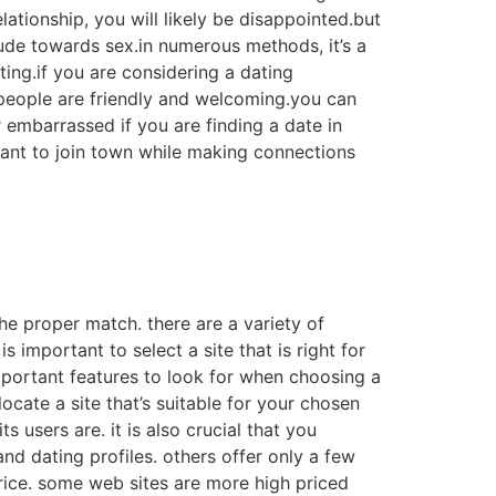
ationship, you will likely be disappointed.but
titude towards sex.in numerous methods, it’s a
iting.if you are considering a dating
 people are friendly and welcoming.you can
 embarrassed if you are finding a date in
l want to join town while making connections
 the proper match. there are a variety of
s important to select a site that is right for
mportant features to look for when choosing a
ocate a site that’s suitable for your chosen
 users are. it is also crucial that you
and dating profiles. others offer only a few
price. some web sites are more high priced