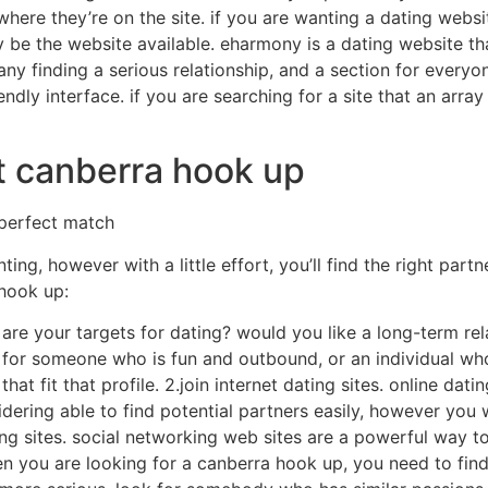
where they’re on the site. if you are wanting a dating websit
 be the website available. eharmony is a dating website th
many finding a serious relationship, and a section for everyo
iendly interface. if you are searching for a site that an arr
t canberra hook up
 perfect match
ing, however with a little effort, you’ll find the right part
 hook up:
are your targets for dating? would you like a long-term rela
 for someone who is fun and outbound, or an individual w
t fit that profile. 2.join internet dating sites. online datin
ering able to find potential partners easily, however you wil
king sites. social networking web sites are a powerful way 
n you are looking for a canberra hook up, you need to find 