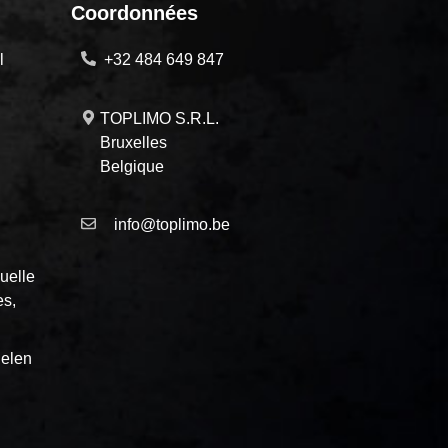
Coordonnées
l
+32 484 649 847
TOPLIMO S.R.L.
Bruxelles
Belgique
info@toplimo.be
uelle
es,
elen