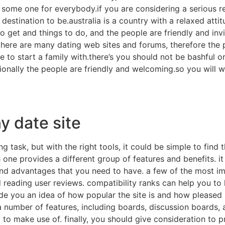
 some one for everybody.if you are considering a serious rel
he destination to be.australia is a country with a relaxed at
to get and things to do, and the people are friendly and inv
there are many dating web sites and forums, therefore the
 to start a family with.there’s you should not be bashful or
dditionally the people are friendly and welcoming.so you wil
y date site
ng task, but with the right tools, it could be simple to find
 one provides a different group of features and benefits. it i
and advantages that you need to have. a few of the most i
 reading user reviews. compatibility ranks can help you to l
de you an idea of how popular the site is and how pleased its
 a number of features, including boards, discussion boards, 
 to make use of. finally, you should give consideration to 