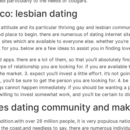
ored particularly to the needs of cougars.
sco: lesbian dating
 attitude and its particular thriving gay and lesbian commun
od place to begin. there are numerous of dating internet si
ites which are available to everyone else. whether you’re l
 for you. below are a few ideas to assist you in finding love
 apps. there are a lot of them, so that you’ll absolutely fin
e of relationship you are looking for. if you are available 
 market. 3. expect you’ll invest a little effort. it’s not goi
 you’ll be sure to get the person you are looking for. 4. be
hings cannot happen immediately. if you should be wanting a p
lling to invest somewhat work, and you’ll be certain to dis
ngles dating community and ma
radition.with over 26 million people, it is very populous nat
 in the coast.and needless to say, there are numerous individu