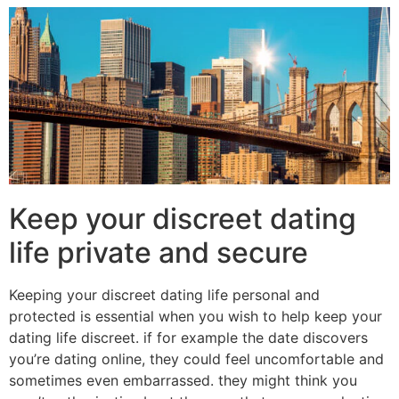
Keep your discreet dating
life private and secure
Keeping your discreet dating life personal and
protected is essential when you wish to help keep your
dating life discreet. if for example the date discovers
you’re dating online, they could feel uncomfortable and
sometimes even embarrassed. they might think you