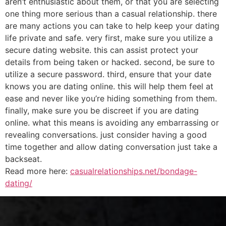
aren’t enthusiastic about them, or that you are selecting
one thing more serious than a casual relationship. there
are many actions you can take to help keep your dating
life private and safe. very first, make sure you utilize a
secure dating website. this can assist protect your
details from being taken or hacked. second, be sure to
utilize a secure password. third, ensure that your date
knows you are dating online. this will help them feel at
ease and never like you’re hiding something from them.
finally, make sure you be discreet if you are dating
online. what this means is avoiding any embarrassing or
revealing conversations. just consider having a good
time together and allow dating conversation just take a
backseat.
Read more here:
casualrelationships.net/bondage-
dating/