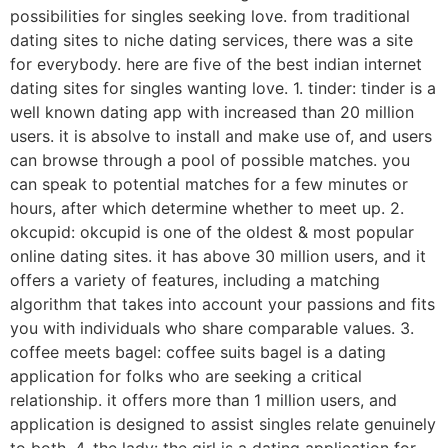
possibilities for singles seeking love. from traditional
dating sites to niche dating services, there was a site
for everybody. here are five of the best indian internet
dating sites for singles wanting love. 1. tinder: tinder is a
well known dating app with increased than 20 million
users. it is absolve to install and make use of, and users
can browse through a pool of possible matches. you
can speak to potential matches for a few minutes or
hours, after which determine whether to meet up. 2.
okcupid: okcupid is one of the oldest & most popular
online dating sites. it has above 30 million users, and it
offers a variety of features, including a matching
algorithm that takes into account your passions and fits
you with individuals who share comparable values. 3.
coffee meets bagel: coffee suits bagel is a dating
application for folks who are seeking a critical
relationship. it offers more than 1 million users, and
application is designed to assist singles relate genuinely