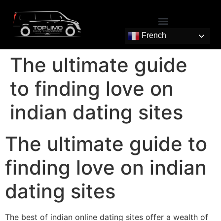
French
The ultimate guide
to finding love on
indian dating sites
The ultimate guide to
finding love on indian
dating sites
The best of indian online dating sites offer a wealth of