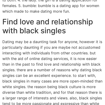
to both. 4. the lady: the girl is a dating application for
females. 5. bumble: bumble is a dating app for women
which made to make dating more fun.
Find love and relationship
with black singles
Dating may be a daunting task for anyone, however it is
particularly daunting if you are maybe not accustomed
interacting with individuals from other countries. but
with the aid of online dating services, it is now easier
than in the past to find love and relationship with black
singles. there are a number of reasons why dating black
singles can be an excellent experience. to start with,
black singles in many cases are more open-minded than
white singles. the reason being black culture is more
diverse than white tradition, and for that reason there is
a larger range of interests and views. also, black singles
tend to be more passionate and expressive than white