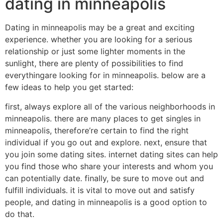
dating in minneapolis
Dating in minneapolis may be a great and exciting
experience. whether you are looking for a serious
relationship or just some lighter moments in the
sunlight, there are plenty of possibilities to find
everythingare looking for in minneapolis. below are a
few ideas to help you get started:
first, always explore all of the various neighborhoods in
minneapolis. there are many places to get singles in
minneapolis, therefore’re certain to find the right
individual if you go out and explore. next, ensure that
you join some dating sites. internet dating sites can help
you find those who share your interests and whom you
can potentially date. finally, be sure to move out and
fulfill individuals. it is vital to move out and satisfy
people, and dating in minneapolis is a good option to
do that.