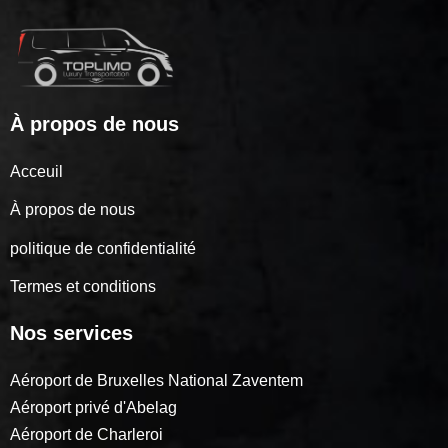
À propos de nous
Acceuil
À propos de nous
politique de confidentialité
Termes et conditions
Nos services
Aéroport de Bruxelles National Zaventem
Aéroport privé d'Abelag
Aéroport de Charleroi