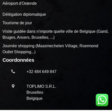
Aéroport d'Ostende
Délégation diplomatique
Tourisme de jour
Visite guidée dans n'importe quelle ville de Belgique (Gand,
Bruges, Anvers, Bruxelles, ...)
Journée shopping (Maasmechelen Village, Roermond
Outlet Shopping...)
Coordonnées
+32 484 649 847
TOPLIMO S.R.L.
Bruxelles
Belgique