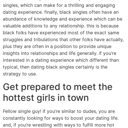
singles, which can make for a thrilling and engaging
dating experience. finally, black singles often have an
abundance of knowledge and experience which can be
valuable additions to any relationship. this is because
black folks have experienced most of the exact same
struggles and tribulations that other folks have actually,
plus they are often in a position to provide unique
insights into relationships and life generally. if you’re
interested in a dating experience which different than
typical, then dating black singles certainly is the
strategy to use.
Get prepared to meet the
hottest girls in town
Fellow single guy! if you’re similar to dudes, you are
constantly looking for ways to boost your dating life.
and, if you’re wrestling with ways to fulfill more hot