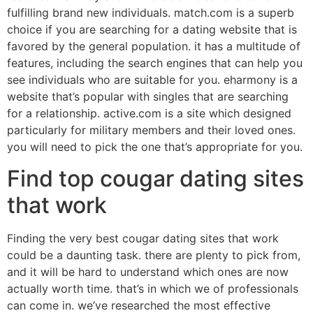
fulfilling brand new individuals. match.com is a superb
choice if you are searching for a dating website that is
favored by the general population. it has a multitude of
features, including the search engines that can help you
see individuals who are suitable for you. eharmony is a
website that’s popular with singles that are searching
for a relationship. active.com is a site which designed
particularly for military members and their loved ones.
you will need to pick the one that’s appropriate for you.
Find top cougar dating sites
that work
Finding the very best cougar dating sites that work
could be a daunting task. there are plenty to pick from,
and it will be hard to understand which ones are now
actually worth time. that’s in which we of professionals
can come in. we’ve researched the most effective