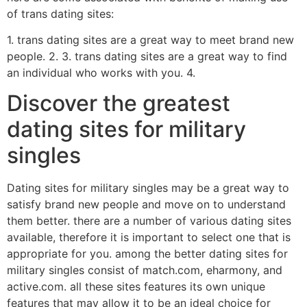
of trans dating sites:
1. trans dating sites are a great way to meet brand new
people. 2. 3. trans dating sites are a great way to find
an individual who works with you. 4.
Discover the greatest
dating sites for military
singles
Dating sites for military singles may be a great way to
satisfy brand new people and move on to understand
them better. there are a number of various dating sites
available, therefore it is important to select one that is
appropriate for you. among the better dating sites for
military singles consist of match.com, eharmony, and
active.com. all these sites features its own unique
features that may allow it to be an ideal choice for