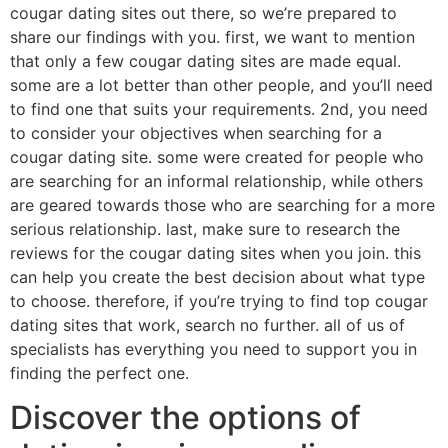
cougar dating sites out there, so we’re prepared to
share our findings with you. first, we want to mention
that only a few cougar dating sites are made equal.
some are a lot better than other people, and you’ll need
to find one that suits your requirements. 2nd, you need
to consider your objectives when searching for a
cougar dating site. some were created for people who
are searching for an informal relationship, while others
are geared towards those who are searching for a more
serious relationship. last, make sure to research the
reviews for the cougar dating sites when you join. this
can help you create the best decision about what type
to choose. therefore, if you’re trying to find top cougar
dating sites that work, search no further. all of us of
specialists has everything you need to support you in
finding the perfect one.
Discover the options of