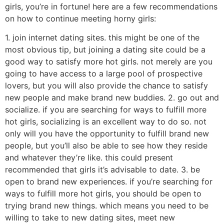
girls, you’re in fortune! here are a few recommendations
on how to continue meeting horny girls:
1. join internet dating sites. this might be one of the
most obvious tip, but joining a dating site could be a
good way to satisfy more hot girls. not merely are you
going to have access to a large pool of prospective
lovers, but you will also provide the chance to satisfy
new people and make brand new buddies. 2. go out and
socialize. if you are searching for ways to fulfill more
hot girls, socializing is an excellent way to do so. not
only will you have the opportunity to fulfill brand new
people, but you’ll also be able to see how they reside
and whatever they’re like. this could present
recommended that girls it’s advisable to date. 3. be
open to brand new experiences. if you’re searching for
ways to fulfill more hot girls, you should be open to
trying brand new things. which means you need to be
willing to take to new dating sites, meet new