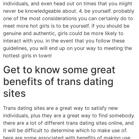
individuals, and even head out on times that you might
never be knowledgeable about. 4. be yourself. probably
one of the most considerations you can certainly do to
meet more hot girls is to be yourself. if you should be
genuine and authentic, girls could be more likely to
interact with you. in the event that you follow these
guidelines, you will end up on your way to meeting the
hottest girls in town!
Get to know some great
benefits of trans dating
sites
Trans dating sites are a great way to satisfy new
individuals, plus they are a great way to find somebody.
there are a lot of different trans dating sites online, and
it will be difficult to determine which to make use of.
here are some associated with benefits of making use