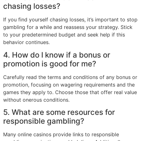
chasing losses?
If you find yourself chasing losses, it’s important to stop
gambling for a while and reassess your strategy. Stick
to your predetermined budget and seek help if this
behavior continues.
4. How do I know if a bonus or
promotion is good for me?
Carefully read the terms and conditions of any bonus or
promotion, focusing on wagering requirements and the
games they apply to. Choose those that offer real value
without onerous conditions.
5. What are some resources for
responsible gambling?
Many online casinos provide links to responsible