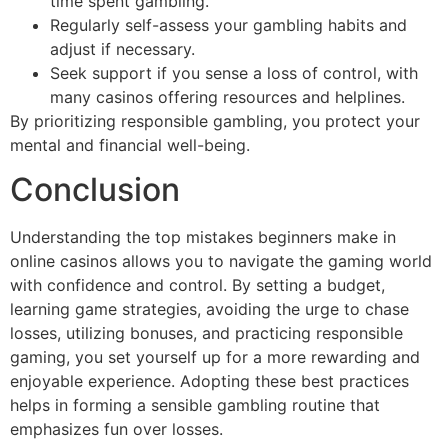
time spent gambling.
Regularly self-assess your gambling habits and
adjust if necessary.
Seek support if you sense a loss of control, with
many casinos offering resources and helplines.
By prioritizing responsible gambling, you protect your
mental and financial well-being.
Conclusion
Understanding the top mistakes beginners make in
online casinos allows you to navigate the gaming world
with confidence and control. By setting a budget,
learning game strategies, avoiding the urge to chase
losses, utilizing bonuses, and practicing responsible
gaming, you set yourself up for a more rewarding and
enjoyable experience. Adopting these best practices
helps in forming a sensible gambling routine that
emphasizes fun over losses.