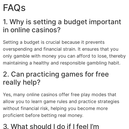
FAQs
1. Why is setting a budget important
in online casinos?
Setting a budget is crucial because it prevents
overspending and financial strain. It ensures that you
only gamble with money you can afford to lose, thereby
maintaining a healthy and responsible gambling habit.
2. Can practicing games for free
really help?
Yes, many online casinos offer free play modes that
allow you to learn game rules and practice strategies
without financial risk, helping you become more
proficient before betting real money.
3. What should I do if I feel I’m