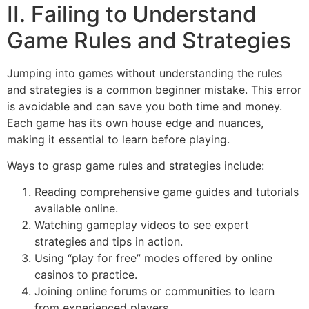
II. Failing to Understand
Game Rules and Strategies
Jumping into games without understanding the rules
and strategies is a common beginner mistake. This error
is avoidable and can save you both time and money.
Each game has its own house edge and nuances,
making it essential to learn before playing.
Ways to grasp game rules and strategies include:
Reading comprehensive game guides and tutorials
available online.
Watching gameplay videos to see expert
strategies and tips in action.
Using “play for free” modes offered by online
casinos to practice.
Joining online forums or communities to learn
from experienced players.