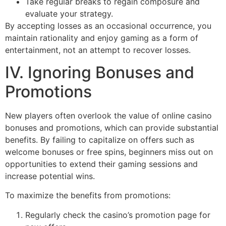
Take regular breaks to regain composure and
evaluate your strategy.
By accepting losses as an occasional occurrence, you
maintain rationality and enjoy gaming as a form of
entertainment, not an attempt to recover losses.
IV. Ignoring Bonuses and
Promotions
New players often overlook the value of online casino
bonuses and promotions, which can provide substantial
benefits. By failing to capitalize on offers such as
welcome bonuses or free spins, beginners miss out on
opportunities to extend their gaming sessions and
increase potential wins.
To maximize the benefits from promotions:
Regularly check the casino’s promotion page for