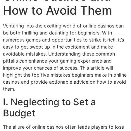
How to Avoid Them
Venturing into the exciting world of online casinos can
be both thrilling and daunting for beginners. With
numerous games and opportunities to strike it rich, it’s
easy to get swept up in the excitement and make
avoidable mistakes. Understanding these common
pitfalls can enhance your gaming experience and
improve your chances of success. This article will
highlight the top five mistakes beginners make in online
casinos and provide actionable advice on how to avoid
them.
I. Neglecting to Set a
Budget
The allure of online casinos often leads players to lose