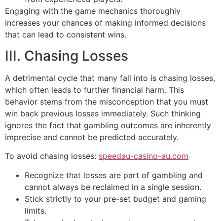
Engaging with the game mechanics thoroughly
increases your chances of making informed decisions
that can lead to consistent wins.
III. Chasing Losses
A detrimental cycle that many fall into is chasing losses,
which often leads to further financial harm. This
behavior stems from the misconception that you must
win back previous losses immediately. Such thinking
ignores the fact that gambling outcomes are inherently
imprecise and cannot be predicted accurately.
To avoid chasing losses:
speedau-casino-au.com
Recognize that losses are part of gambling and
cannot always be reclaimed in a single session.
Stick strictly to your pre-set budget and gaming
limits.