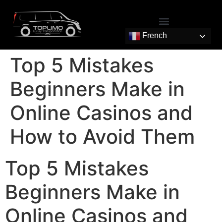
French
Top 5 Mistakes
Beginners Make in
Online Casinos and
How to Avoid Them
Top 5 Mistakes
Beginners Make in
Online Casinos and