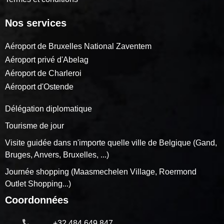
Nos services
Aéroport de Bruxelles National Zaventem
Aéroport privé d'Abelag
Aéroport de Charleroi
Aéroport d'Ostende
Délégation diplomatique
Tourisme de jour
Visite guidée dans n'importe quelle ville de Belgique (Gand,
Bruges, Anvers, Bruxelles, ...)
Journée shopping (Maasmechelen Village, Roermond
Outlet Shopping...)
Coordonnées
+32 484 649 847