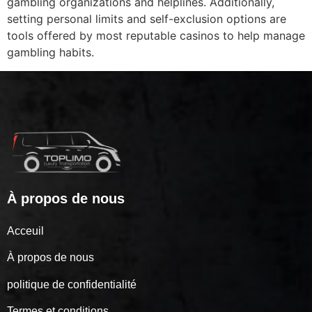
gambling organizations and helplines. Additionally,
setting personal limits and self-exclusion options are
tools offered by most reputable casinos to help manage
gambling habits.
À propos de nous
Acceuil
À propos de nous
politique de confidentialité
Termes et conditions