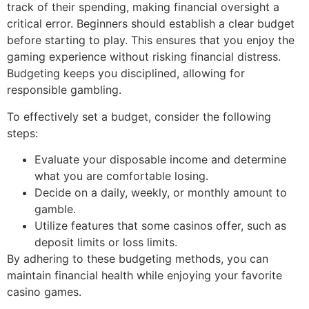
track of their spending, making financial oversight a
critical error. Beginners should establish a clear budget
before starting to play. This ensures that you enjoy the
gaming experience without risking financial distress.
Budgeting keeps you disciplined, allowing for
responsible gambling.
To effectively set a budget, consider the following
steps:
Evaluate your disposable income and determine
what you are comfortable losing.
Decide on a daily, weekly, or monthly amount to
gamble.
Utilize features that some casinos offer, such as
deposit limits or loss limits.
By adhering to these budgeting methods, you can
maintain financial health while enjoying your favorite
casino games.