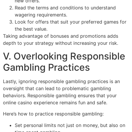
new offers.
Read the terms and conditions to understand
wagering requirements.
Look for offers that suit your preferred games for
the best value.
Taking advantage of bonuses and promotions adds
depth to your strategy without increasing your risk.
V. Overlooking Responsible
Gambling Practices
Lastly, ignoring responsible gambling practices is an
oversight that can lead to problematic gambling
behaviors. Responsible gambling ensures that your
online casino experience remains fun and safe.
Here’s how to practice responsible gambling:
Set personal limits not just on money, but also on