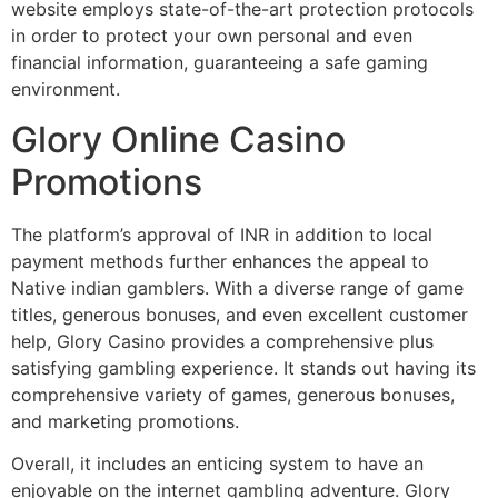
website employs state-of-the-art protection protocols
in order to protect your own personal and even
financial information, guaranteeing a safe gaming
environment.
Glory Online Casino
Promotions
The platform’s approval of INR in addition to local
payment methods further enhances the appeal to
Native indian gamblers. With a diverse range of game
titles, generous bonuses, and even excellent customer
help, Glory Casino provides a comprehensive plus
satisfying gambling experience. It stands out having its
comprehensive variety of games, generous bonuses,
and marketing promotions.
Overall, it includes an enticing system to have an
enjoyable on the internet gambling adventure. Glory