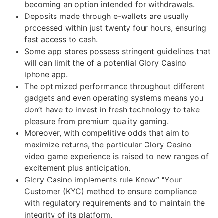
becoming an option intended for withdrawals.
Deposits made through e-wallets are usually
processed within just twenty four hours, ensuring
fast access to cash.
Some app stores possess stringent guidelines that
will can limit the of a potential Glory Casino
iphone app.
The optimized performance throughout different
gadgets and even operating systems means you
don’t have to invest in fresh technology to take
pleasure from premium quality gaming.
Moreover, with competitive odds that aim to
maximize returns, the particular Glory Casino
video game experience is raised to new ranges of
excitement plus anticipation.
Glory Casino implements rule Know” “Your
Customer (KYC) method to ensure compliance
with regulatory requirements and to maintain the
integrity of its platform.