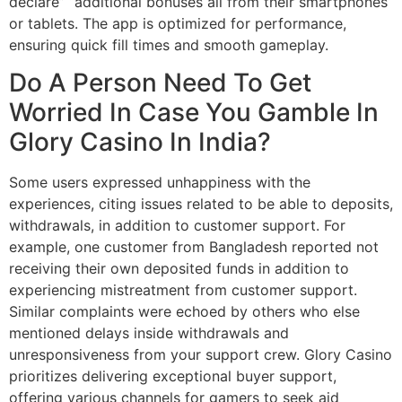
declare” “additional bonuses all from their smartphones
or tablets. The app is optimized for performance,
ensuring quick fill times and smooth gameplay.
Do A Person Need To Get
Worried In Case You Gamble In
Glory Casino In India?
Some users expressed unhappiness with the
experiences, citing issues related to be able to deposits,
withdrawals, in addition to customer support. For
example, one customer from Bangladesh reported not
receiving their own deposited funds in addition to
experiencing mistreatment from customer support.
Similar complaints were echoed by others who else
mentioned delays inside withdrawals and
unresponsiveness from your support crew. Glory Casino
prioritizes delivering exceptional buyer support,
offering various channels for gamers to seek aid