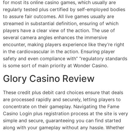
for most its online casino games, which usually are
regularly tested plus certified by self-employed bodies
to assure fair outcomes. All live games usually are
streamed in substantial definition, ensuring of which
players have a clear view of the action. The use of
several camera angles enhances the immersive
encounter, making players experience like they’re right
in the cardiovascular in the action. Ensuring player
safety and even compliance with” “regulatory standards
is some sort of main priority at Wonder Casino.
Glory Casino Review
These credit plus debit card choices ensure that deals
are processed rapidly and securely, letting players to
concentrate on their gameplay. Navigating the Fame
Casino Login plus registration process at the site is very
simple and secure, guaranteeing you can find started
along with your gameplay without any hassle. Whether