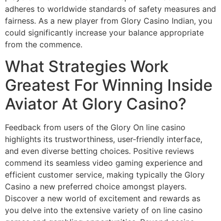
adheres to worldwide standards of safety measures and
fairness. As a new player from Glory Casino Indian, you
could significantly increase your balance appropriate
from the commence.
What Strategies Work
Greatest For Winning Inside
Aviator At Glory Casino?
Feedback from users of the Glory On line casino
highlights its trustworthiness, user-friendly interface,
and even diverse betting choices. Positive reviews
commend its seamless video gaming experience and
efficient customer service, making typically the Glory
Casino a new preferred choice amongst players.
Discover a new world of excitement and rewards as
you delve into the extensive variety of on line casino