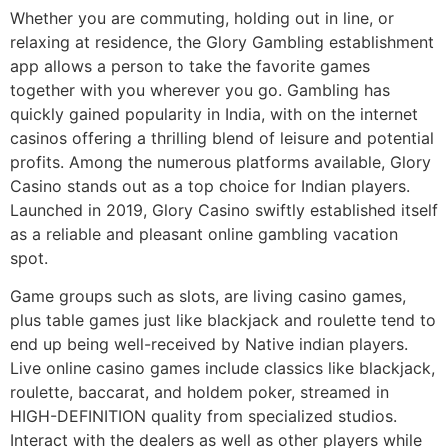
Whether you are commuting, holding out in line, or
relaxing at residence, the Glory Gambling establishment
app allows a person to take the favorite games
together with you wherever you go. Gambling has
quickly gained popularity in India, with on the internet
casinos offering a thrilling blend of leisure and potential
profits. Among the numerous platforms available, Glory
Casino stands out as a top choice for Indian players.
Launched in 2019, Glory Casino swiftly established itself
as a reliable and pleasant online gambling vacation
spot.
Game groups such as slots, are living casino games,
plus table games just like blackjack and roulette tend to
end up being well-received by Native indian players.
Live online casino games include classics like blackjack,
roulette, baccarat, and holdem poker, streamed in
HIGH-DEFINITION quality from specialized studios.
Interact with the dealers as well as other players while