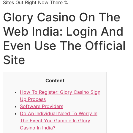
Sites Out Right Now There %
Glory Casino On The
Web India: Login And
Even Use The Official
Site
Content
How To Register: Glory Casino Sign
Up Process
Software Providers
Do An Individual Need To Worry In
The Event You Gamble In Glory
Casino In India?