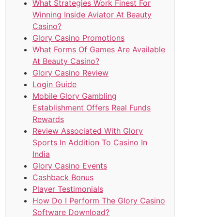
What Strategies Work Finest For
Winning Inside Aviator At Beauty
Casino?
Glory Casino Promotions
What Forms Of Games Are Available
At Beauty Casino?
Glory Casino Review
Login Guide
Mobile Glory Gambling
Establishment Offers Real Funds
Rewards
Review Associated With Glory
Sports In Addition To Casino In
India
Glory Casino Events
Cashback Bonus
Player Testimonials
How Do I Perform The Glory Casino
Software Download?