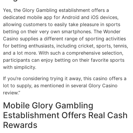
Yes, the Glory Gambling establishment offers a
dedicated mobile app for Android and iOS devices,
allowing customers to easily take pleasure in sports
betting on their very own smartphones. The Wonder
Casino supplies a different range of sporting activities
for betting enthusiasts, including cricket, sports, tennis,
and a lot more. With such a comprehensive selection,
participants can enjoy betting on their favorite sports
with simplicity.
If you’re considering trying it away, this casino offers a
lot to supply, as mentioned in several Glory Casino
review.”
Mobile Glory Gambling
Establishment Offers Real Cash
Rewards