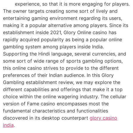
experience, so that it is more engaging for players.
The owner targets creating some sort of lively and
entertaining gaming environment regarding its users,
making it a popular alternative among players. Since its
establishment inside 2021, Glory Online casino has
rapidly acquired popularity as being a popular online
gambling system among players inside India.
Supporting the Hindi language, several currencies, and
some sort of wide range of sports gambling options,
this online casino strives to provide to the different
preferences of their Indian audience. In this Glory
Gambling establishment review, we may explore the
different capabilities and offerings that make it a top
choice within the online wagering industry. The cellular
version of Fame casino encompasses most the
fundamental characteristics and functionalities
discovered in its desktop counterpart
glory casino
india
.