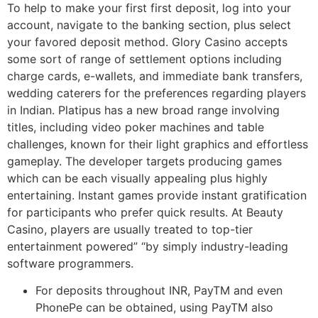
To help to make your first first deposit, log into your
account, navigate to the banking section, plus select
your favored deposit method. Glory Casino accepts
some sort of range of settlement options including
charge cards, e-wallets, and immediate bank transfers,
wedding caterers for the preferences regarding players
in Indian. Platipus has a new broad range involving
titles, including video poker machines and table
challenges, known for their light graphics and effortless
gameplay. The developer targets producing games
which can be each visually appealing plus highly
entertaining. Instant games provide instant gratification
for participants who prefer quick results. At Beauty
Casino, players are usually treated to top-tier
entertainment powered” “by simply industry-leading
software programmers.
For deposits throughout INR, PayTM and even
PhonePe can be obtained, using PayTM also