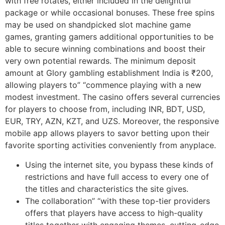
with free rotates, either included in the delightful
package or while occasional bonuses. These free spins
may be used on shandpicked slot machine game
games, granting gamers additional opportunities to be
able to secure winning combinations and boost their
very own potential rewards. The minimum deposit
amount at Glory gambling establishment India is ₹200,
allowing players to” “commence playing with a new
modest investment. The casino offers several currencies
for players to choose from, including INR, BDT, USD,
EUR, TRY, AZN, KZT, and UZS. Moreover, the responsive
mobile app allows players to savor betting upon their
favorite sporting activities conveniently from anyplace.
Using the internet site, you bypass these kinds of
restrictions and have full access to every one of
the titles and characteristics the site gives.
The collaboration” “with these top-tier providers
offers that players have access to high-quality
titles together with engaging themes, cutting-edge