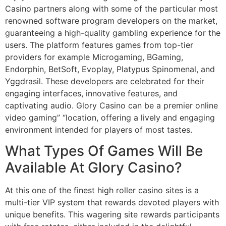
Casino partners along with some of the particular most
renowned software program developers on the market,
guaranteeing a high-quality gambling experience for the
users. The platform features games from top-tier
providers for example Microgaming, BGaming,
Endorphin, BetSoft, Evoplay, Platypus Spinomenal, and
Yggdrasil. These developers are celebrated for their
engaging interfaces, innovative features, and
captivating audio. Glory Casino can be a premier online
video gaming” “location, offering a lively and engaging
environment intended for players of most tastes.
What Types Of Games Will Be
Available At Glory Casino?
At this one of the finest high roller casino sites is a
multi-tier VIP system that rewards devoted players with
unique benefits. This wagering site rewards participants