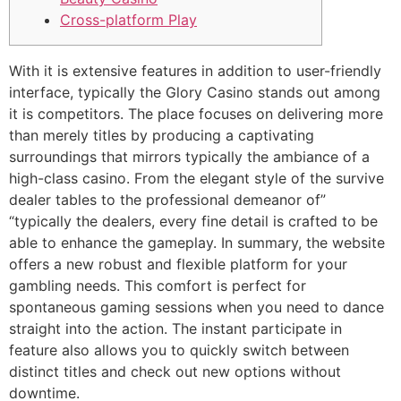
Cross-platform Play
With it is extensive features in addition to user-friendly
interface, typically the Glory Casino stands out among
it is competitors. The place focuses on delivering more
than merely titles by producing a captivating
surroundings that mirrors typically the ambiance of a
high-class casino. From the elegant style of the survive
dealer tables to the professional demeanor of”
“typically the dealers, every fine detail is crafted to be
able to enhance the gameplay. In summary, the website
offers a new robust and flexible platform for your
gambling needs. This comfort is perfect for
spontaneous gaming sessions when you need to dance
straight into the action. The instant participate in
feature also allows you to quickly switch between
distinct titles and check out new options without
downtime.