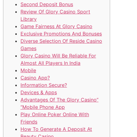
Second Deposit Bonus
Review Of Glory Casino Sport
Library
Game Fairness At Glory Casino
Exclusive Promotions And Bonuses
Diverse Selection Of Reside Casino
Games
Glory Casino Will Be Reliable For
Almost All Players In India
Mobile
Casino App?
Information Secure?
Devices & Apps
Advantages Of The Glory Casino”
“Mobile Phone App
Play Online Poker Online With
Friends
How To Generate A Deposit At
Beauty Casino