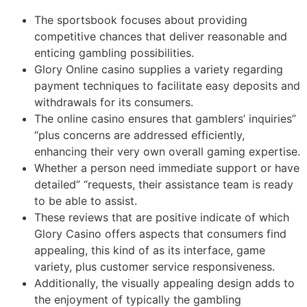
The sportsbook focuses about providing
competitive chances that deliver reasonable and
enticing gambling possibilities.
Glory Online casino supplies a variety regarding
payment techniques to facilitate easy deposits and
withdrawals for its consumers.
The online casino ensures that gamblers’ inquiries”
“plus concerns are addressed efficiently,
enhancing their very own overall gaming expertise.
Whether a person need immediate support or have
detailed” “requests, their assistance team is ready
to be able to assist.
These reviews that are positive indicate of which
Glory Casino offers aspects that consumers find
appealing, this kind of as its interface, game
variety, plus customer service responsiveness.
Additionally, the visually appealing design adds to
the enjoyment of typically the gambling