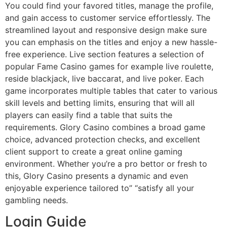
You could find your favored titles, manage the profile,
and gain access to customer service effortlessly. The
streamlined layout and responsive design make sure
you can emphasis on the titles and enjoy a new hassle-
free experience. Live section features a selection of
popular Fame Casino games for example live roulette,
reside blackjack, live baccarat, and live poker. Each
game incorporates multiple tables that cater to various
skill levels and betting limits, ensuring that will all
players can easily find a table that suits the
requirements. Glory Casino combines a broad game
choice, advanced protection checks, and excellent
client support to create a great online gaming
environment. Whether you’re a pro bettor or fresh to
this, Glory Casino presents a dynamic and even
enjoyable experience tailored to” “satisfy all your
gambling needs.
Login Guide