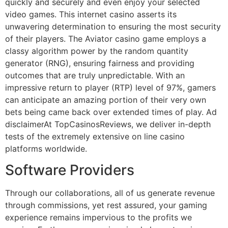
quickly and securely and even enjoy your selected
video games. This internet casino asserts its
unwavering determination to ensuring the most security
of their players. The Aviator casino game employs a
classy algorithm power by the random quantity
generator (RNG), ensuring fairness and providing
outcomes that are truly unpredictable. With an
impressive return to player (RTP) level of 97%, gamers
can anticipate an amazing portion of their very own
bets being came back over extended times of play. Ad
disclaimerAt TopCasinosReviews, we deliver in-depth
tests of the extremely extensive on line casino
platforms worldwide.
Software Providers
Through our collaborations, all of us generate revenue
through commissions, yet rest assured, your gaming
experience remains impervious to the profits we