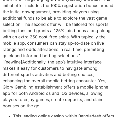
initial offer includes the 100% registration bonus around
the initial downpayment, providing players using
additional funds to be able to explore the vast game
selection. The second offer will be tailored for sports
betting fans and grants a 125% join bonus along along
with an extra 250 cost-free spins. With typically the
mobile app, consumers can stay up-to-date on live
ratings and odds alterations in real time, permitting
quick and informed betting selections.”
“[newline]Additionally, the app’s intuitive interface
makes it easy for customers to navigate among
different sports activities and betting choices,
enhancing the overall mobile betting encounter. Yes,
Glory Gambling establishment offers a mobile iphone
app for both Android os and iOS devices, allowing
players to enjoy games, create deposits, and claim
bonuses on the go.
This leading online casino within Bangladesh offers