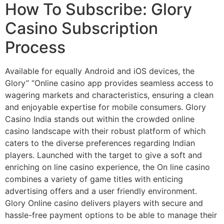
How To Subscribe: Glory
Casino Subscription
Process
Available for equally Android and iOS devices, the
Glory” “Online casino app provides seamless access to
wagering markets and characteristics, ensuring a clean
and enjoyable expertise for mobile consumers. Glory
Casino India stands out within the crowded online
casino landscape with their robust platform of which
caters to the diverse preferences regarding Indian
players. Launched with the target to give a soft and
enriching on line casino experience, the On line casino
combines a variety of game titles with enticing
advertising offers and a user friendly environment.
Glory Online casino delivers players with secure and
hassle-free payment options to be able to manage their