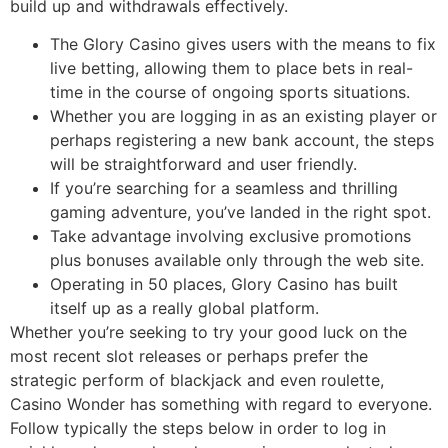
build up and withdrawals effectively.
The Glory Casino gives users with the means to fix
live betting, allowing them to place bets in real-
time in the course of ongoing sports situations.
Whether you are logging in as an existing player or
perhaps registering a new bank account, the steps
will be straightforward and user friendly.
If you’re searching for a seamless and thrilling
gaming adventure, you’ve landed in the right spot.
Take advantage involving exclusive promotions
plus bonuses available only through the web site.
Operating in 50 places, Glory Casino has built
itself up as a really global platform.
Whether you’re seeking to try your good luck on the
most recent slot releases or perhaps prefer the
strategic perform of blackjack and even roulette,
Casino Wonder has something with regard to everyone.
Follow typically the steps below in order to log in