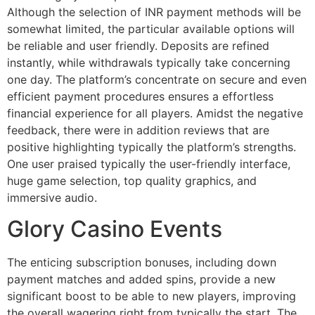
Although the selection of INR payment methods will be
somewhat limited, the particular available options will
be reliable and user friendly. Deposits are refined
instantly, while withdrawals typically take concerning
one day. The platform’s concentrate on secure and even
efficient payment procedures ensures a effortless
financial experience for all players. Amidst the negative
feedback, there were in addition reviews that are
positive highlighting typically the platform’s strengths.
One user praised typically the user-friendly interface,
huge game selection, top quality graphics, and
immersive audio.
Glory Casino Events
The enticing subscription bonuses, including down
payment matches and added spins, provide a new
significant boost to be able to new players, improving
the overall wagering right from typically the start. The