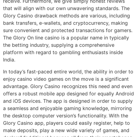
receive. Furthermore, we give simply honest reviews
that will align with our own unwavering standards. The
Glory Casino drawback methods are various, including
bank transfers, e-wallets, and cryptocurrency, making
sure convenient and protected transactions for gamers.
The Glory On line casino is a popular name in typically
the betting industry, supplying a comprehensive
platform with regard to gambling enthusiasts inside
India.
In today’s fast-paced entire world, the ability in order to
enjoy casino video games on the move is a significant
advantage. Glory Casino recognizes this need and even
offers a robust mobile app designed for equally Android
and iOS devices. The app is designed in order to supply
a seamless and enjoyable gaming knowledge, mirroring
the desktop computer version’s functionality. With the
Glory Casino app, players could easily register, help to
make deposits, play a new wide variety of games, and