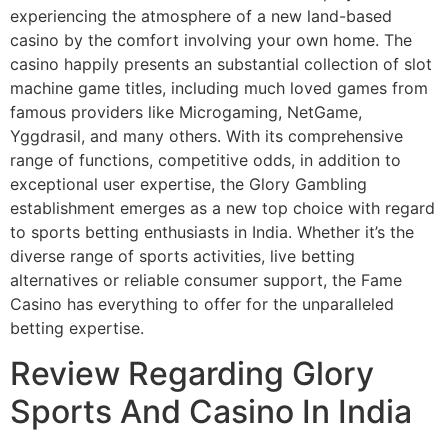
experiencing the atmosphere of a new land-based
casino by the comfort involving your own home. The
casino happily presents an substantial collection of slot
machine game titles, including much loved games from
famous providers like Microgaming, NetGame,
Yggdrasil, and many others. With its comprehensive
range of functions, competitive odds, in addition to
exceptional user expertise, the Glory Gambling
establishment emerges as a new top choice with regard
to sports betting enthusiasts in India. Whether it’s the
diverse range of sports activities, live betting
alternatives or reliable consumer support, the Fame
Casino has everything to offer for the unparalleled
betting expertise.
Review Regarding Glory
Sports And Casino In India