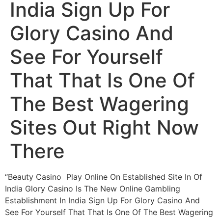
India Sign Up For
Glory Casino And
See For Yourself
That That Is One Of
The Best Wagering
Sites Out Right Now
There
“Beauty Casino ️ Play Online On Established Site In Of
India Glory Casino Is The New Online Gambling
Establishment In India Sign Up For Glory Casino And
See For Yourself That That Is One Of The Best Wagering