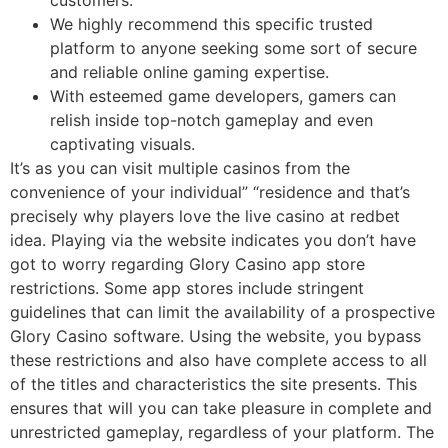
customers.
We highly recommend this specific trusted
platform to anyone seeking some sort of secure
and reliable online gaming expertise.
With esteemed game developers, gamers can
relish inside top-notch gameplay and even
captivating visuals.
It’s as you can visit multiple casinos from the
convenience of your individual” “residence and that’s
precisely why players love the live casino at redbet
idea. Playing via the website indicates you don’t have
got to worry regarding Glory Casino app store
restrictions. Some app stores include stringent
guidelines that can limit the availability of a prospective
Glory Casino software. Using the website, you bypass
these restrictions and also have complete access to all
of the titles and characteristics the site presents. This
ensures that will you can take pleasure in complete and
unrestricted gameplay, regardless of your platform. The