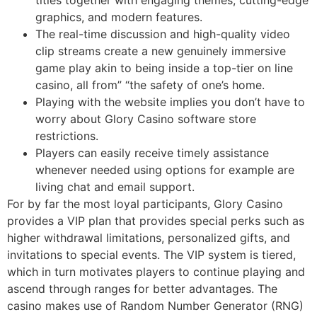
graphics, and modern features.
The real-time discussion and high-quality video
clip streams create a new genuinely immersive
game play akin to being inside a top-tier on line
casino, all from” “the safety of one’s home.
Playing with the website implies you don’t have to
worry about Glory Casino software store
restrictions.
Players can easily receive timely assistance
whenever needed using options for example are
living chat and email support.
For by far the most loyal participants, Glory Casino
provides a VIP plan that provides special perks such as
higher withdrawal limitations, personalized gifts, and
invitations to special events. The VIP system is tiered,
which in turn motivates players to continue playing and
ascend through ranges for better advantages. The
casino makes use of Random Number Generator (RNG)