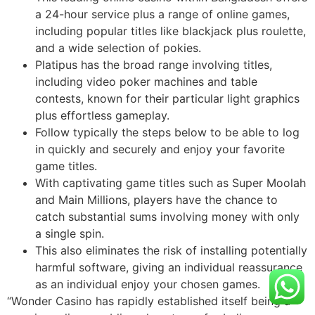
a 24-hour service plus a range of online games,
including popular titles like blackjack plus roulette,
and a wide selection of pokies.
Platipus has the broad range involving titles,
including video poker machines and table
contests, known for their particular light graphics
plus effortless gameplay.
Follow typically the steps below to be able to log
in quickly and securely and enjoy your favorite
game titles.
With captivating game titles such as Super Moolah
and Main Millions, players have the chance to
catch substantial sums involving money with only
a single spin.
This also eliminates the risk of installing potentially
harmful software, giving an individual reassurance
as an individual enjoy your chosen games.
“Wonder Casino has rapidly established itself being a