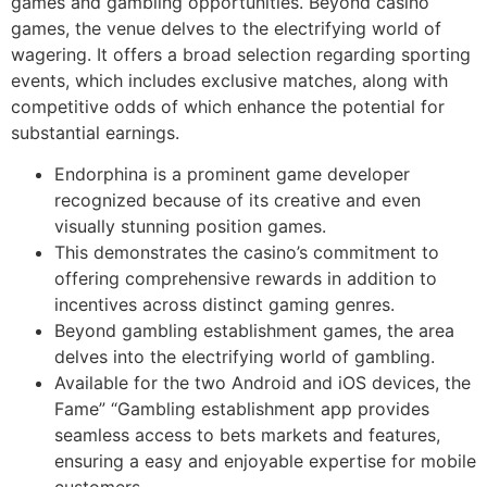
games and gambling opportunities. Beyond casino
games, the venue delves to the electrifying world of
wagering. It offers a broad selection regarding sporting
events, which includes exclusive matches, along with
competitive odds of which enhance the potential for
substantial earnings.
Endorphina is a prominent game developer
recognized because of its creative and even
visually stunning position games.
This demonstrates the casino’s commitment to
offering comprehensive rewards in addition to
incentives across distinct gaming genres.
Beyond gambling establishment games, the area
delves into the electrifying world of gambling.
Available for the two Android and iOS devices, the
Fame” “Gambling establishment app provides
seamless access to bets markets and features,
ensuring a easy and enjoyable expertise for mobile