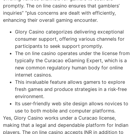
promptly. The on line casino ensures that gamblers’
inquiries” “plus concerns are dealt with efficiently,
enhancing their overall gaming encounter.
Glory Casino categorizes delivering exceptional
consumer support, offering various channels for
participants to seek support promptly.
The on line casino operates under the license from
typically the Curacao eGaming Expert, which is a
new common regulatory human body for online
internet casinos.
This invaluable feature allows gamers to explore
fresh games and produce strategies in a risk-free
environment.
Its user-friendly web site design allows novices to
use to both mobile and computer platforms.
Yes, Glory Casino works under a Curacao license,
making that a legal and dependable platform for Indian
players. The on line casino accepts INR in addition to