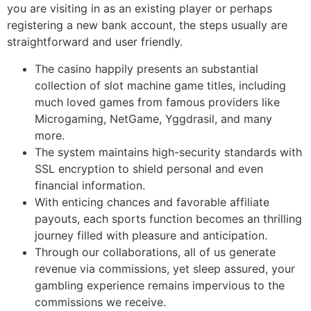
you are visiting in as an existing player or perhaps
registering a new bank account, the steps usually are
straightforward and user friendly.
The casino happily presents an substantial
collection of slot machine game titles, including
much loved games from famous providers like
Microgaming, NetGame, Yggdrasil, and many
more.
The system maintains high-security standards with
SSL encryption to shield personal and even
financial information.
With enticing chances and favorable affiliate
payouts, each sports function becomes an thrilling
journey filled with pleasure and anticipation.
Through our collaborations, all of us generate
revenue via commissions, yet sleep assured, your
gambling experience remains impervious to the
commissions we receive.