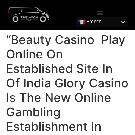
French
“Beauty Casino ️ Play
Online On
Established Site In
Of India Glory Casino
Is The New Online
Gambling
Establishment In