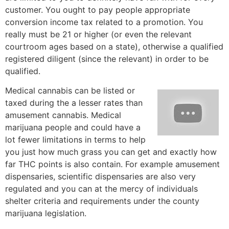
customer. You ought to pay people appropriate
conversion income tax related to a promotion. You
really must be 21 or higher (or even the relevant
courtroom ages based on a state), otherwise a qualified
registered diligent (since the relevant) in order to be
qualified.
Medical cannabis can be listed or
taxed during the a lesser rates than
amusement cannabis. Medical
marijuana people and could have a
lot fewer limitations in terms to help
you just how much grass you can get and exactly how
far THC points is also contain. For example amusement
dispensaries, scientific dispensaries are also very
regulated and you can at the mercy of individuals
shelter criteria and requirements under the county
marijuana legislation.