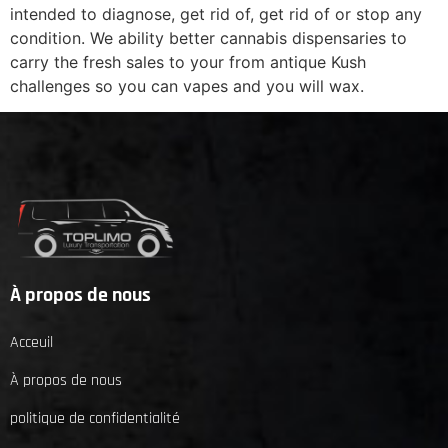
intended to diagnose, get rid of, get rid of or stop any
condition. We ability better cannabis dispensaries to
carry the fresh sales to your from antique Kush
challenges so you can vapes and you will wax.
À propos de nous
Acceuil
À propos de nous
politique de confidentialité