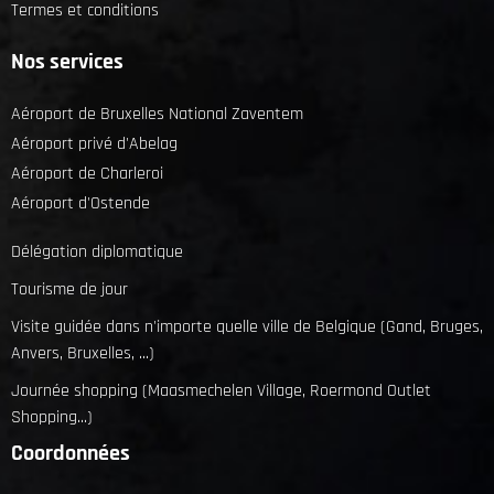
Termes et conditions
Nos services
Aéroport de Bruxelles National Zaventem
Aéroport privé d'Abelag
Aéroport de Charleroi
Aéroport d'Ostende
Délégation diplomatique
Tourisme de jour
Visite guidée dans n'importe quelle ville de Belgique (Gand, Bruges,
Anvers, Bruxelles, ...)
Journée shopping (Maasmechelen Village, Roermond Outlet
Shopping...)
Coordonnées