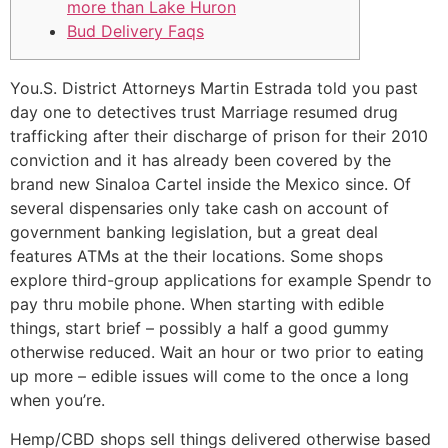
more than Lake Huron
Bud Delivery Faqs
You.S. District Attorneys Martin Estrada told you past
day one to detectives trust Marriage resumed drug
trafficking after their discharge of prison for their 2010
conviction and it has already been covered by the
brand new Sinaloa Cartel inside the Mexico since. Of
several dispensaries only take cash on account of
government banking legislation, but a great deal
features ATMs at the their locations. Some shops
explore third-group applications for example Spendr to
pay thru mobile phone.
When starting with edible
things, start brief – possibly a half a good gummy
otherwise reduced. Wait an hour or two prior to eating
up more – edible issues will come to the once a long
when you’re.
Hemp/CBD shops sell things delivered otherwise based