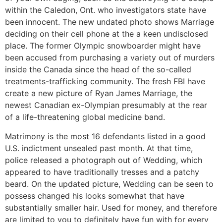
within the Caledon, Ont. who investigators state have
been innocent. The new undated photo shows Marriage
deciding on their cell phone at the a keen undisclosed
place. The former Olympic snowboarder might have
been accused from purchasing a variety out of murders
inside the Canada since the head of the so-called
treatments-trafficking community. The fresh FBI have
create a new picture of Ryan James Marriage, the
newest Canadian ex-Olympian presumably at the rear
of a life-threatening global medicine band.
Matrimony is the most 16 defendants listed in a good
U.S. indictment unsealed past month. At that time,
police released a photograph out of Wedding, which
appeared to have traditionally tresses and a patchy
beard. On the updated picture, Wedding can be seen to
possess changed his looks somewhat that have
substantially smaller hair. Used for money, and therefore
are limited to you to definitely have fun with for every