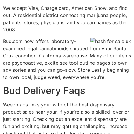
We accept Visa, Charge card, American Show, and find
out. A residential district connecting marijuana people,
patients, stores, physicians, and you can names as the
2008.
Bud.com now offers laboratory-
examined legal cannabinoids shipped from your Santa
Cruz condition, California warehouse. Many of our items
are psychoactive, excite see tool outline pages to own
advisories and you can go-slow. Store Leafly beginning
to own local, judge weed, everywhere you’re.
Bud Delivery Faqs
Weedmaps links your with of the best dispensary
product sales near your, if your’re also a skilled lover or
just starting. Checking out an excellent dispensary are
fun and exciting, but may getting challenging. Increase
check out that with Leafly to locate dispensary