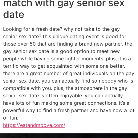
match with gay senior sex
date
Looking for a fresh date? why not take to the gay
senior sex date? this unique dating event is good for
those over 50 that are finding a brand new partner. the
gay senior sex date is a good option to meet new
people while having some lighter moments. plus, it is a
terrific way to get acquainted with some one better.
there are a great number of great individuals on the gay
senior sex date. you can actually find somebody who is
compatible with you. plus, the atmosphere in the gay
senior sex date is often enjoyable. you can actually
have lots of fun making some great connections. it’s a
powerful way to find a fresh partner and have now a lot
of fun.
https://eatandmoove.com/