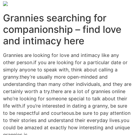
Grannies searching for
companionship – find love
and intimacy here
Grannies are looking for love and intimacy like any
other person.if you are looking for a particular date or
simply anyone to speak with, think about calling a
granny.they’re usually more open-minded and
understanding than many other individuals, and they are
certainly worth a try.there are a lot of grannies online
who’re looking for someone special to talk about their
life with.if you’re interested in dating a granny, be sure
to be respectful and courteous.be sure to pay attention
to their stories and understand their everyday lives.you
could be amazed at exactly how interesting and unique
grannies is.