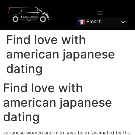
French
Find love with
american japanese
dating
Find love with
american japanese
dating
Japanese women and men have been fascinated by the