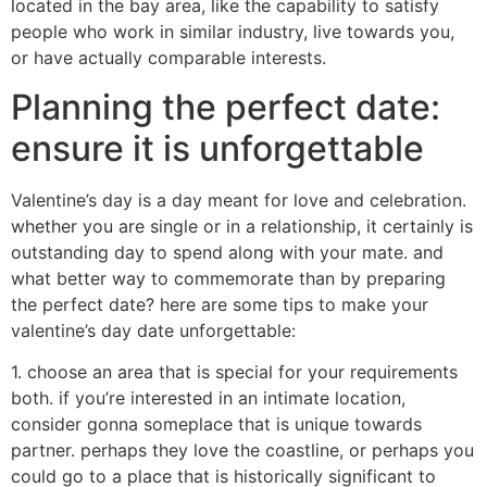
located in the bay area, like the capability to satisfy
people who work in similar industry, live towards you,
or have actually comparable interests.
Planning the perfect date:
ensure it is unforgettable
Valentine’s day is a day meant for love and celebration.
whether you are single or in a relationship, it certainly is
outstanding day to spend along with your mate. and
what better way to commemorate than by preparing
the perfect date? here are some tips to make your
valentine’s day date unforgettable:
1. choose an area that is special for your requirements
both. if you’re interested in an intimate location,
consider gonna someplace that is unique towards
partner. perhaps they love the coastline, or perhaps you
could go to a place that is historically significant to