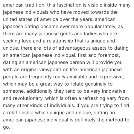
american tradition. this fascination is visible inside many
japanese individuals who have moved towards the
united states of america over the years. american
japanese dating became ever more popular lately, as
there are many japanese gents and ladies who are
seeking love and a relationship that is unique and
unique. there are lots of advantageous assets to dating
an american japanese individual. first and foremost,
dating an american japanese person will provide you
with an original viewpoint on life. american japanese
people are frequently really available and expressive,
which may be a great way to relate genuinely to
someone. additionally they tend to be very innovative
and revolutionary, which is often a refreshing vary from
many other kinds of individuals. if you are trying to find
a relationship which unique and unique, dating an
american japanese individual is definitely the method to
go.