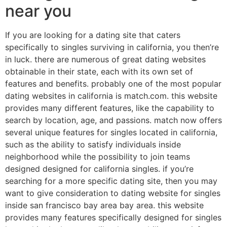
near you
If you are looking for a dating site that caters
specifically to singles surviving in california, you then’re
in luck. there are numerous of great dating websites
obtainable in their state, each with its own set of
features and benefits. probably one of the most popular
dating websites in california is match.com. this website
provides many different features, like the capability to
search by location, age, and passions. match now offers
several unique features for singles located in california,
such as the ability to satisfy individuals inside
neighborhood while the possibility to join teams
designed designed for california singles. if you’re
searching for a more specific dating site, then you may
want to give consideration to dating website for singles
inside san francisco bay area bay area. this website
provides many features specifically designed for singles