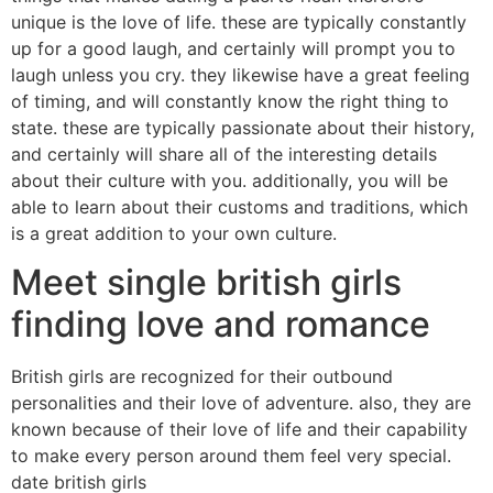
unique is the love of life. these are typically constantly
up for a good laugh, and certainly will prompt you to
laugh unless you cry. they likewise have a great feeling
of timing, and will constantly know the right thing to
state. these are typically passionate about their history,
and certainly will share all of the interesting details
about their culture with you. additionally, you will be
able to learn about their customs and traditions, which
is a great addition to your own culture.
Meet single british girls
finding love and romance
British girls are recognized for their outbound
personalities and their love of adventure. also, they are
known because of their love of life and their capability
to make every person around them feel very special.
date british girls