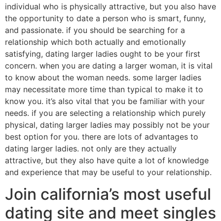
individual who is physically attractive, but you also have
the opportunity to date a person who is smart, funny,
and passionate. if you should be searching for a
relationship which both actually and emotionally
satisfying, dating larger ladies ought to be your first
concern. when you are dating a larger woman, it is vital
to know about the woman needs. some larger ladies
may necessitate more time than typical to make it to
know you. it’s also vital that you be familiar with your
needs. if you are selecting a relationship which purely
physical, dating larger ladies may possibly not be your
best option for you. there are lots of advantages to
dating larger ladies. not only are they actually
attractive, but they also have quite a lot of knowledge
and experience that may be useful to your relationship.
Join california’s most useful
dating site and meet singles