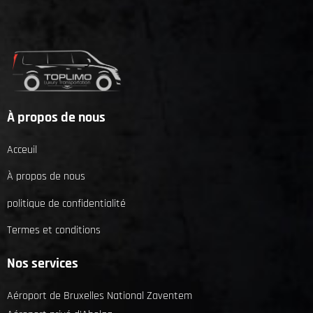
À propos de nous
Acceuil
À propos de nous
politique de confidentialité
Termes et conditions
Nos services
Aéroport de Bruxelles National Zaventem