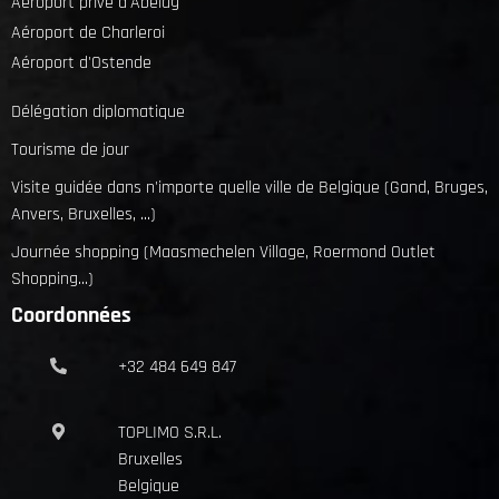
Aéroport privé d'Abelag
Aéroport de Charleroi
Aéroport d'Ostende
Délégation diplomatique
Tourisme de jour
Visite guidée dans n'importe quelle ville de Belgique (Gand, Bruges,
Anvers, Bruxelles, ...)
Journée shopping (Maasmechelen Village, Roermond Outlet
Shopping...)
Coordonnées
+32 484 649 847
TOPLIMO S.R.L.
Bruxelles
Belgique