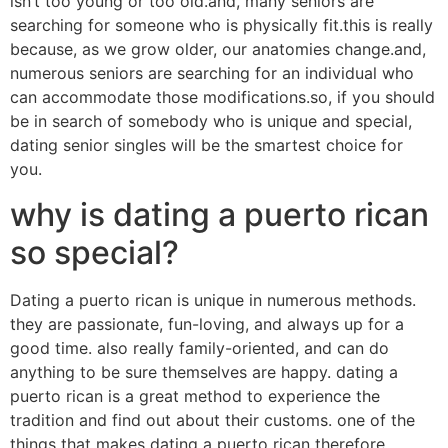
isn’t too young or too old.and, many seniors are
searching for someone who is physically fit.this is really
because, as we grow older, our anatomies change.and,
numerous seniors are searching for an individual who
can accommodate those modifications.so, if you should
be in search of somebody who is unique and special,
dating senior singles will be the smartest choice for
you.
why is dating a puerto rican
so special?
Dating a puerto rican is unique in numerous methods.
they are passionate, fun-loving, and always up for a
good time. also really family-oriented, and can do
anything to be sure themselves are happy. dating a
puerto rican is a great method to experience the
tradition and find out about their customs. one of the
things that makes dating a puerto rican therefore