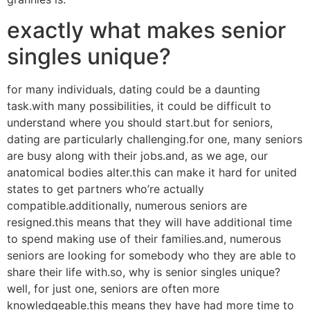
exactly what makes senior
singles unique?
for many individuals, dating could be a daunting
task.with many possibilities, it could be difficult to
understand where you should start.but for seniors,
dating are particularly challenging.for one, many seniors
are busy along with their jobs.and, as we age, our
anatomical bodies alter.this can make it hard for united
states to get partners who’re actually
compatible.additionally, numerous seniors are
resigned.this means that they will have additional time
to spend making use of their families.and, numerous
seniors are looking for somebody who they are able to
share their life with.so, why is senior singles unique?
well, for just one, seniors are often more
knowledgeable.this means they have had more time to