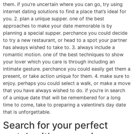
them. if you’re uncertain where you can go, try using
internet dating solutions to find a place that’s ideal for
you. 2. plan a unique supper. one of the best
approaches to make your date memorable is by
planning a special supper. perchance you could decide
to try a new restaurant, or head to a spot your partner
has always wished to take to. 3. always include a
romantic motion. one of the best techniques to show
your lover which you care is through including an
intimate gesture. perchance you could easily get them a
present, or take action unique for them. 4. make sure to
enjoy. perhaps you could select a walk, or make a move
that you have always wished to do. if you’re in search
of a unique date that will be remembered for a long
time to come, take to preparing a valentine’s day date
that is unforgettable.
Search for your perfect