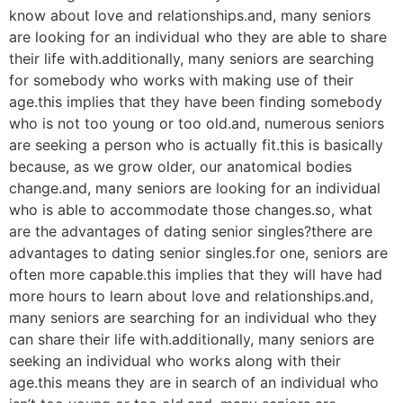
know about love and relationships.and, many seniors
are looking for an individual who they are able to share
their life with.additionally, many seniors are searching
for somebody who works with making use of their
age.this implies that they have been finding somebody
who is not too young or too old.and, numerous seniors
are seeking a person who is actually fit.this is basically
because, as we grow older, our anatomical bodies
change.and, many seniors are looking for an individual
who is able to accommodate those changes.so, what
are the advantages of dating senior singles?there are
advantages to dating senior singles.for one, seniors are
often more capable.this implies that they will have had
more hours to learn about love and relationships.and,
many seniors are searching for an individual who they
can share their life with.additionally, many seniors are
seeking an individual who works along with their
age.this means they are in search of an individual who