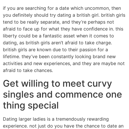
if you are searching for a date which uncommon, then
you definitely should try dating a british girl. british girls
tend to be really separate, and they’re perhaps not
afraid to face up for what they have confidence in. this
liberty could be a fantastic asset when it comes to
dating, as british girls aren’t afraid to take charge.
british girls are known due to their passion for a
lifetime. they’ve been constantly looking brand new
activities and new experiences, and they are maybe not
afraid to take chances.
Get willing to meet curvy
singles and commence one
thing special
Dating larger ladies is a tremendously rewarding
experience. not just do you have the chance to date an