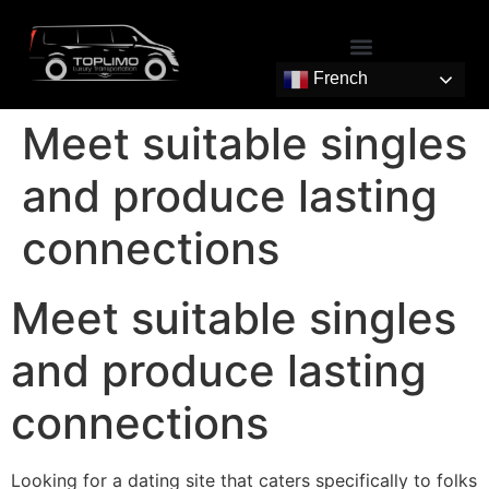
French
Meet suitable singles
and produce lasting
connections
Meet suitable singles
and produce lasting
connections
Looking for a dating site that caters specifically to folks