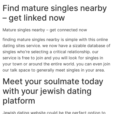
Find mature singles nearby
– get linked now
Mature singles nearby – get connected now
finding mature singles nearby is simple with this online
dating sites service. we now have a sizable database of
singles who’re selecting a critical relationship. our
service is free to join and you will look for singles in
your town or around the entire world. you can even join
our talk space to generally meet singles in your area.
Meet your soulmate today
with your jewish dating
platform
Jewish dating website could be the perfect option to