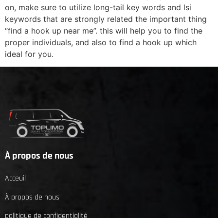
on, make sure to utilize long-tail key words and lsi
keywords that are strongly related the important thing
“find a hook up near me”. this will help you to find the
proper individuals, and also to find a hook up which
ideal for you.
À propos de nous
Acceuil
À propos de nous
politique de confidentialité