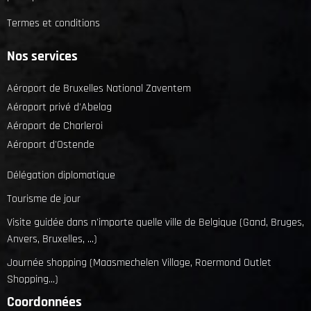
Termes et conditions
Nos services
Aéroport de Bruxelles National Zaventem
Aéroport privé d'Abelag
Aéroport de Charleroi
Aéroport d'Ostende
Délégation diplomatique
Tourisme de jour
Visite guidée dans n'importe quelle ville de Belgique (Gand, Bruges,
Anvers, Bruxelles, ...)
Journée shopping (Maasmechelen Village, Roermond Outlet
Shopping...)
Coordonnées