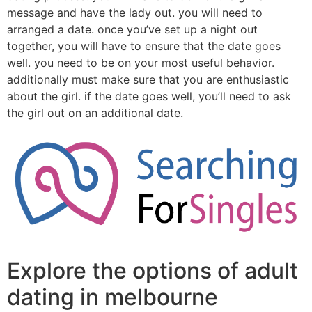
message and have the lady out. you will need to
arranged a date. once you’ve set up a night out
together, you will have to ensure that the date goes
well. you need to be on your most useful behavior.
additionally must make sure that you are enthusiastic
about the girl. if the date goes well, you’ll need to ask
the girl out on an additional date.
Explore the options of adult
dating in melbourne