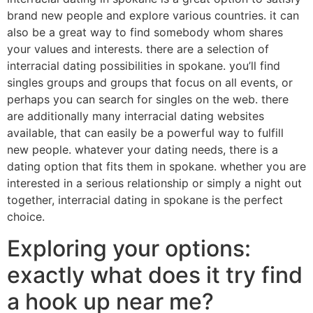
brand new people and explore various countries. it can
also be a great way to find somebody whom shares
your values and interests. there are a selection of
interracial dating possibilities in spokane. you’ll find
singles groups and groups that focus on all events, or
perhaps you can search for singles on the web. there
are additionally many interracial dating websites
available, that can easily be a powerful way to fulfill
new people. whatever your dating needs, there is a
dating option that fits them in spokane. whether you are
interested in a serious relationship or simply a night out
together, interracial dating in spokane is the perfect
choice.
Exploring your options:
exactly what does it try find
a hook up near me?