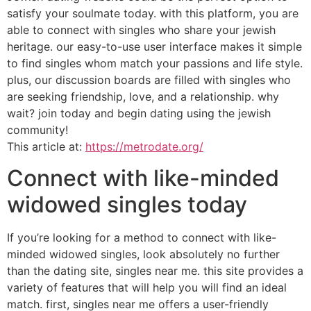
satisfy your soulmate today. with this platform, you are
able to connect with singles who share your jewish
heritage. our easy-to-use user interface makes it simple
to find singles whom match your passions and life style.
plus, our discussion boards are filled with singles who
are seeking friendship, love, and a relationship. why
wait? join today and begin dating using the jewish
community!
This article at:
https://metrodate.org/
Connect with like-minded
widowed singles today
If you’re looking for a method to connect with like-
minded widowed singles, look absolutely no further
than the dating site, singles near me. this site provides a
variety of features that will help you will find an ideal
match. first, singles near me offers a user-friendly