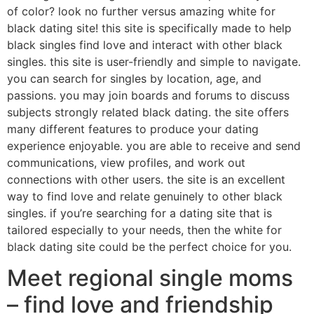
of color? look no further versus amazing white for
black dating site! this site is specifically made to help
black singles find love and interact with other black
singles. this site is user-friendly and simple to navigate.
you can search for singles by location, age, and
passions. you may join boards and forums to discuss
subjects strongly related black dating. the site offers
many different features to produce your dating
experience enjoyable. you are able to receive and send
communications, view profiles, and work out
connections with other users. the site is an excellent
way to find love and relate genuinely to other black
singles. if you’re searching for a dating site that is
tailored especially to your needs, then the white for
black dating site could be the perfect choice for you.
Meet regional single moms
– find love and friendship