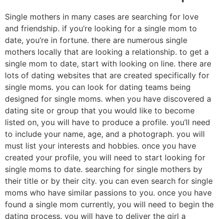
Single mothers in many cases are searching for love
and friendship. if you’re looking for a single mom to
date, you’re in fortune. there are numerous single
mothers locally that are looking a relationship. to get a
single mom to date, start with looking on line. there are
lots of dating websites that are created specifically for
single moms. you can look for dating teams being
designed for single moms. when you have discovered a
dating site or group that you would like to become
listed on, you will have to produce a profile. you’ll need
to include your name, age, and a photograph. you will
must list your interests and hobbies. once you have
created your profile, you will need to start looking for
single moms to date. searching for single mothers by
their title or by their city. you can even search for single
moms who have similar passions to you. once you have
found a single mom currently, you will need to begin the
dating process. you will have to deliver the girl a