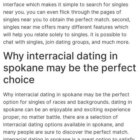
interface which makes it simple to search for singles
near you. you can even flick through the pages of
singles near you to obtain the perfect match. second,
singles near me offers many different features which
will help you relate solely to singles. it is possible to
chat with singles, join dating groups, and much more.
Why interracial dating in
spokane may be the perfect
choice
Why interracial dating in spokane may be the perfect
option for singles of races and backgrounds. dating in
spokane can be an enjoyable and exciting experience
proper, no matter battle. there are a selection of
interracial dating options available in spokane, and
many people are sure to discover the perfect match.
interracial dating in spokane is a great option to satisfy