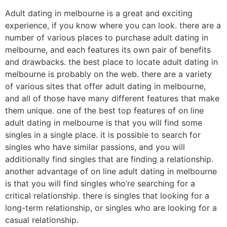
Adult dating in melbourne is a great and exciting
experience, if you know where you can look. there are a
number of various places to purchase adult dating in
melbourne, and each features its own pair of benefits
and drawbacks. the best place to locate adult dating in
melbourne is probably on the web. there are a variety
of various sites that offer adult dating in melbourne,
and all of those have many different features that make
them unique. one of the best top features of on line
adult dating in melbourne is that you will find some
singles in a single place. it is possible to search for
singles who have similar passions, and you will
additionally find singles that are finding a relationship.
another advantage of on line adult dating in melbourne
is that you will find singles who’re searching for a
critical relationship. there is singles that looking for a
long-term relationship, or singles who are looking for a
casual relationship.