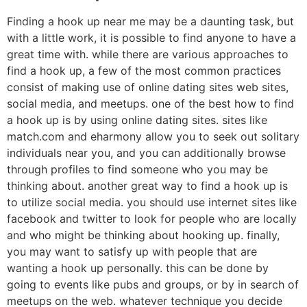
Finding a hook up near me may be a daunting task, but
with a little work, it is possible to find anyone to have a
great time with. while there are various approaches to
find a hook up, a few of the most common practices
consist of making use of online dating sites web sites,
social media, and meetups. one of the best how to find
a hook up is by using online dating sites. sites like
match.com and eharmony allow you to seek out solitary
individuals near you, and you can additionally browse
through profiles to find someone who you may be
thinking about. another great way to find a hook up is
to utilize social media. you should use internet sites like
facebook and twitter to look for people who are locally
and who might be thinking about hooking up. finally,
you may want to satisfy up with people that are
wanting a hook up personally. this can be done by
going to events like pubs and groups, or by in search of
meetups on the web. whatever technique you decide