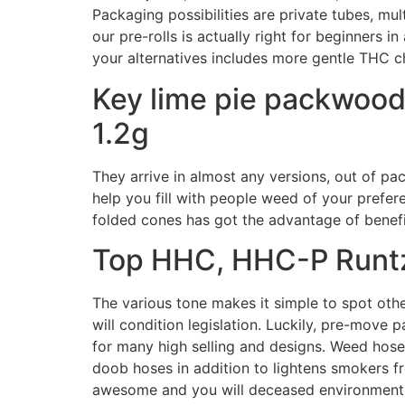
Packaging possibilities are private tubes, mu
our pre-rolls is actually right for beginners 
your alternatives includes more gentle THC c
Key lime pie packwoods
1.2g
They arrive in almost any versions, out of p
help you fill with people weed of your prefer
folded cones has got the advantage of benefits
Top HHC, HHC-P Runtz
The various tone makes it simple to spot othe
will condition legislation. Luckily, pre-move
for many high selling and designs. Weed hoses
doob hoses in addition to lightens smokers fr
awesome and you will deceased environment, 