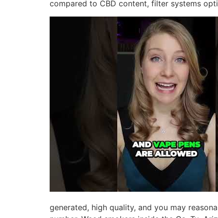
compared to CBD content, filter systems opti
generated, high quality, and you may reasona