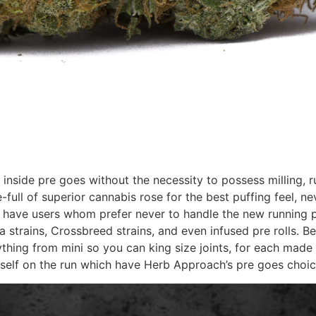
 inside pre goes without the necessity to possess milling, 
re-full of superior cannabis rose for the best puffing feel,
o have users whom prefer never to handle the new running 
va strains, Crossbreed strains, and even infused pre rolls. 
ything from mini so you can king size joints, for each made 
self on the run which have Herb Approach’s pre goes choic