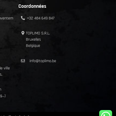
Coordonnées
Zaventem
+32 484 649 847
TOPLIMO S.R.L.
Bruxelles
Belgique
info@toplimo.be
e ville
s,
n
...)