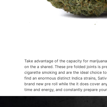
Take advantage of the capacity for marijuana
on the a shared. These pre folded joints is p
cigarette smoking and are the ideal choice t
find an enormous distinct Indica strains, Sati
brand new pre roll while the it does cover an
time and energy, and constantly prepare your