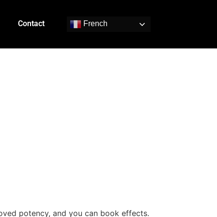
Contact
French
s
proved potency, and you can book effects.