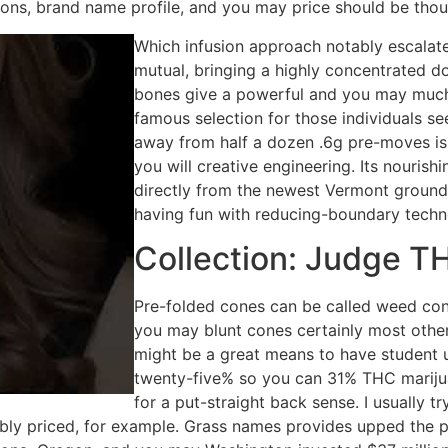
ons, brand name profile, and you may price should be thou
Which infusion approach notably escalate
mutual, bringing a highly concentrated d
bones give a powerful and you may much
famous selection for those individuals se
away from half a dozen .6g pre-moves is
you will creative engineering. Its nouri
directly from the newest Vermont ground 
having fun with reducing-boundary techn
Collection: Judge TH
Pre-folded cones can be called weed co
you may blunt cones certainly most oth
might be a great means to have student u
twenty-five% so you can 31% THC marijua
for a put-straight back sense. I usually t
bly priced, for example. Grass names provides upped the pr