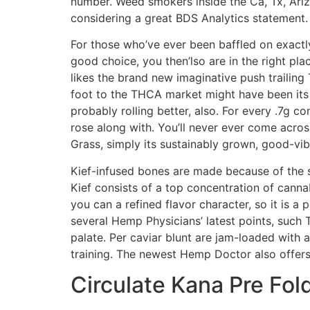
number. Weed smokers inside the Ca, Tx, Ariz
considering a great BDS Analytics statement.
For those who’ve ever been baffled on exactly
good choice, you then’lso are in the right pl
likes the brand new imaginative push trailing
foot to the THCA market might have been its 
probably rolling better, also. For every .7g 
rose along with. You’ll never ever come acros
Grass, simply its sustainably grown, good-vi
Kief-infused bones are made because of the s
Kief consists of a top concentration of cann
you can a refined flavor character, so it is 
several Hemp Physicians’ latest points, such
palate. Per caviar blunt are jam-loaded with
training. The newest Hemp Doctor also offers
Circulate Kana Pre Fol