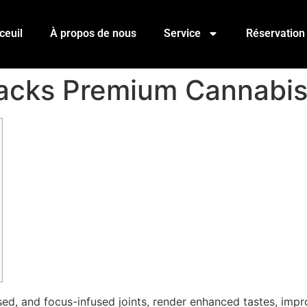
ceuil
À propos de nous
Service
Réservation
 Packs Premium Cannabi
fused, and focus-infused joints, render enhanced tastes, im