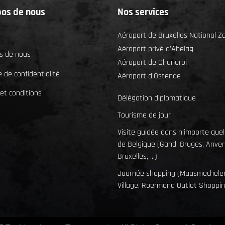
pos de nous
Nos services
Aéroport de Bruxelles National 
Aéroport privé d'Abelag
s de nous
Aéroport de Charleroi
e de confidentialité
Aéroport d'Ostende
et conditions
Délégation diplomatique
Tourisme de jour
Visite guidée dans n'importe quell
de Belgique (Gand, Bruges, Anver
Bruxelles, ...)
Journée shopping (Maasmechele
Village, Roermond Outlet Shopping