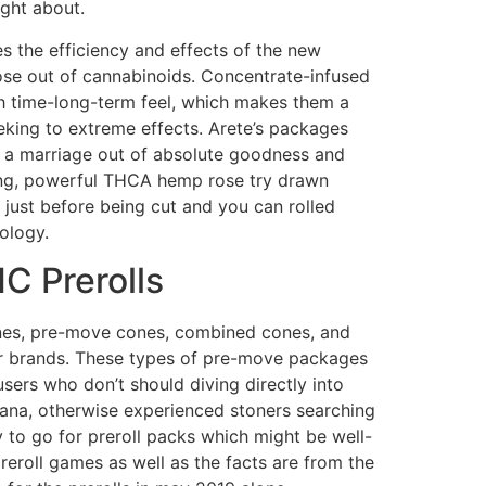
ght about.
s the efficiency and effects of the new
ose out of cannabinoids. Concentrate-infused
 time-long-term feel, which makes them a
eking to extreme effects. Arete’s packages
 a marriage out of absolute goodness and
shing, powerful THCA hemp rose try drawn
just before being cut and you can rolled
ology.
C Prerolls
nes, pre-move cones, combined cones, and
er brands. These types of pre-move packages
sers who don’t should diving directly into
na, otherwise experienced stoners searching
ry to go for preroll packs which might be well-
eroll games as well as the facts are from the