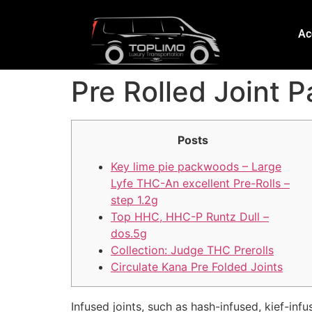
Ac
Pre Rolled Joint
Posts
Key lime pie packwoods – Large
Lyfe THC-An excellent Pre-Rolls –
step 1.2g
Top HHC, HHC-P Runtz Dull –
dos.5g
Collection: Judge THC Prerolls
Circulate Kana Pre Folded Joints
Infused joints, such as hash-infused, kief-in