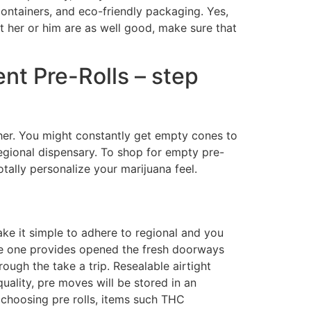
containers, and eco-friendly packaging. Yes,
t her or him are as well good, make sure that
nt Pre-Rolls – step
gher. You might constantly get empty cones to
regional dispensary. To shop for empty pre-
tally personalize your marijuana feel.
ake it simple to adhere to regional and you
lobe one provides opened the fresh doorways
ough the take a trip. Resealable airtight
uality, pre moves will be stored in an
choosing pre rolls, items such THC