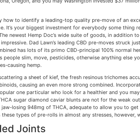
ona, Oregon, and you may Washington invested $37 million 
 how to identify a leading-top quality pre-move of an exce
ace. It’s your biggest investment for everybody some thing r
 The newest Hemp Doc’s wide suite of goods, in addition to 
impressive. Dad Lawn’s leading CBD pre-moves struck just li
combined has lots of its primo CBD-principal 100% normal he
s people slim, move, pesticides, otherwise anything else y
bes-causing hemp.
cattering a sheet of kief, the fresh resinous trichomes acc
abinoids, causing an even more strong combined. Incorporat
a popular one particular who look for a healthier and you ma
 THCA sugar diamond caviar blunts are not for the weak out
 a jaw-losing 948mg of THCA, adequate to allow you to get p
 these types of pre-rolls in almost any stresses, however,
ded Joints