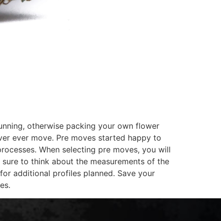
running, otherwise packing your own flower
 never ever move. Pre moves started happy to
processes. When selecting pre moves, you will
Be sure to think about the measurements of the
for additional profiles planned. Save your
es.