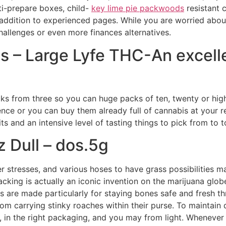
lti-prepare boxes, child-
key lime pie packwoods
resistant 
in addition to experienced pages.
While you are worried abou
hallenges or even more finances alternatives.
 – Large Lyfe THC-An excelle
acks from three so you can huge packs of ten, twenty or hi
ence or you can buy them already full of cannabis at your 
 and an intensive level of tasting things to pick from to to
 Dull – dos.5g
r stresses, and various hoses to have grass possibilities m
 packing is actually an iconic invention on the marijuana g
 are made particularly for staying bones safe and fresh thr
om carrying stinky roaches within their purse. To maintain q
in the right packaging, and you may from light. Whenever 