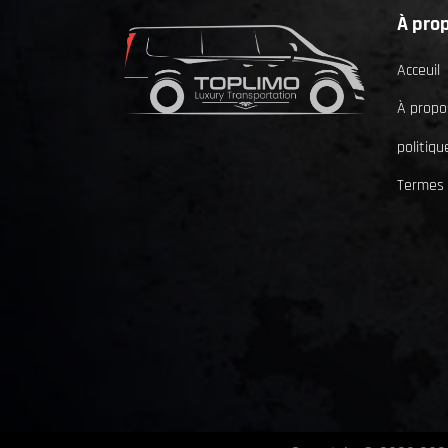
À pro
Acceuil
À propo
politiqu
Termes 