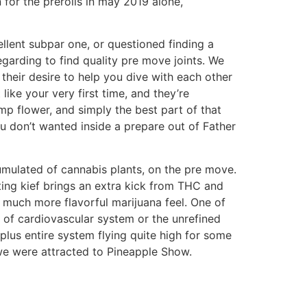
for the prerolls in may 2019 alone,
llent subpar one, or questioned finding a
egarding to find quality pre move joints. We
their desire to help you dive with each other
ke your very first time, and they’re
mp flower, and simply the best part of that
ou don’t wanted inside a prepare out of Father
umulated of cannabis plants, on the pre move.
ing kief brings an extra kick from THC and
y much more flavorful marijuana feel. One of
 of cardiovascular system or the unrefined
lus entire system flying quite high for some
 we were attracted to Pineapple Show.